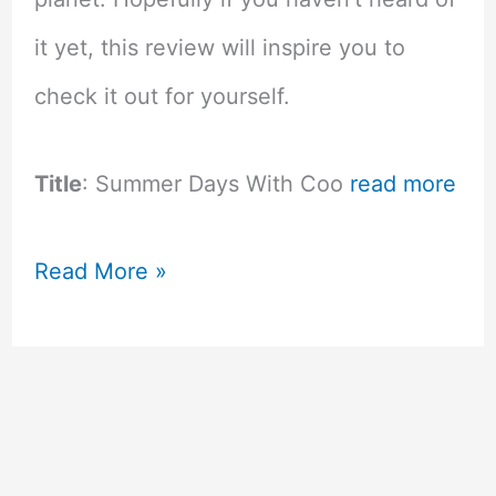
it yet, this review will inspire you to
check it out for yourself.
Title
: Summer Days With Coo
read more
Summer
Read More »
Days
with
Coo
–