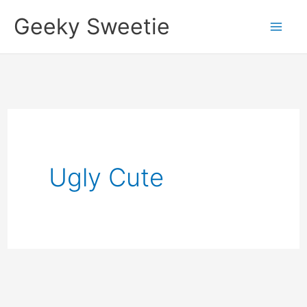
Skip
Geeky Sweetie
to
content
Ugly Cute