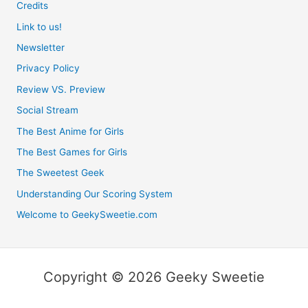
Credits
Link to us!
Newsletter
Privacy Policy
Review VS. Preview
Social Stream
The Best Anime for Girls
The Best Games for Girls
The Sweetest Geek
Understanding Our Scoring System
Welcome to GeekySweetie.com
Copyright © 2026 Geeky Sweetie