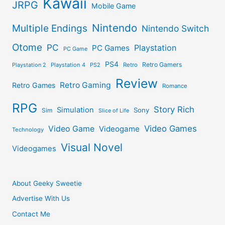
Kawaii
JRPG
Mobile Game
Nintendo
Multiple Endings
Nintendo Switch
Otome
PC
Playstation
PC Games
PC Game
PS4
Retro Gamers
Playstation 2
Playstation 4
PS2
Retro
Review
Retro Gaming
Retro Games
Romance
RPG
Story Rich
Simulation
Sony
Sim
Slice of Life
Video Games
Video Game
Videogame
Technology
Visual Novel
Videogames
About Geeky Sweetie
Advertise With Us
Contact Me