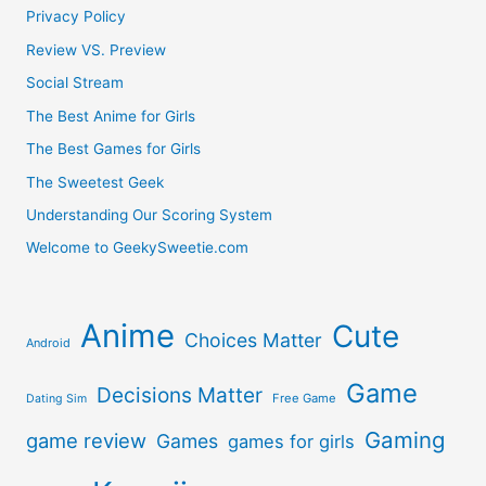
Privacy Policy
Review VS. Preview
Social Stream
The Best Anime for Girls
The Best Games for Girls
The Sweetest Geek
Understanding Our Scoring System
Welcome to GeekySweetie.com
Anime
Cute
Choices Matter
Android
Game
Decisions Matter
Free Game
Dating Sim
Gaming
game review
Games
games for girls