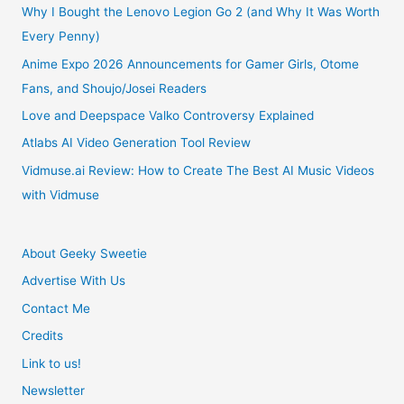
Anime
Why I Bought the Lenovo Legion Go 2 (and Why It Was Worth
Every Penny)
Review
Anime Expo 2026 Announcements for Gamer Girls, Otome
Fans, and Shoujo/Josei Readers
Love and Deepspace Valko Controversy Explained
Atlabs AI Video Generation Tool Review
Vidmuse.ai Review: How to Create The Best AI Music Videos
with Vidmuse
About Geeky Sweetie
Advertise With Us
Contact Me
Credits
Link to us!
Newsletter