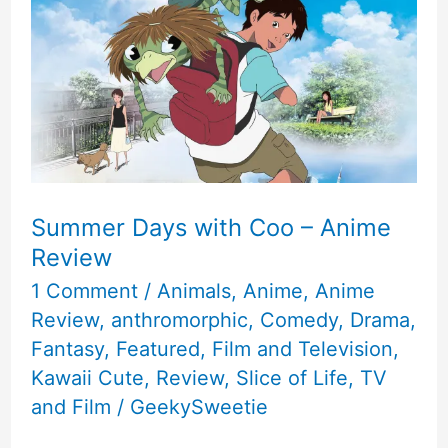
Summer Days with Coo – Anime
Review
1 Comment
/
Animals
,
Anime
,
Anime
Review
,
anthromorphic
,
Comedy
,
Drama
,
Fantasy
,
Featured
,
Film and Television
,
Kawaii Cute
,
Review
,
Slice of Life
,
TV
and Film
/
GeekySweetie