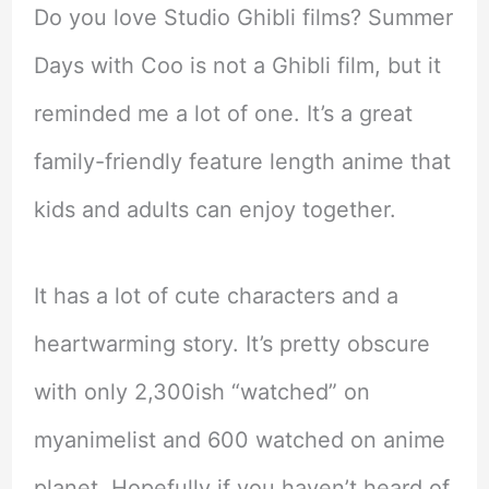
Do you love Studio Ghibli films? Summer
Days with Coo is not a Ghibli film, but it
reminded me a lot of one. It’s a great
family-friendly feature length anime that
kids and adults can enjoy together.
It has a lot of cute characters and a
heartwarming story. It’s pretty obscure
with only 2,300ish “watched” on
myanimelist and 600 watched on anime
planet. Hopefully if you haven’t heard of