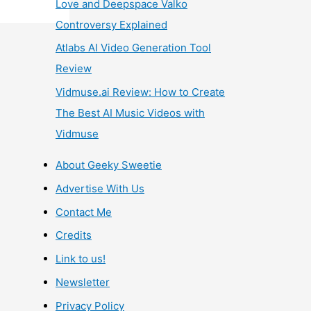
Love and Deepspace Valko
Controversy Explained
Atlabs AI Video Generation Tool
Review
Vidmuse.ai Review: How to Create
The Best AI Music Videos with
Vidmuse
About Geeky Sweetie
Advertise With Us
Contact Me
Credits
Link to us!
Newsletter
Privacy Policy