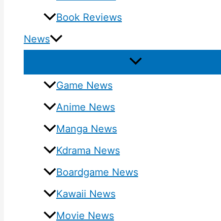
Book Reviews
News
Game News
Anime News
Manga News
Kdrama News
Boardgame News
Kawaii News
Movie News