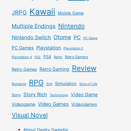
Kawaii
JRPG
Mobile Game
Nintendo
Multiple Endings
Otome
Nintendo Switch
PC
PC Game
Playstation
PC Games
Playstation 2
PS4
Retro Gamers
Playstation 4
PS2
Retro
Review
Retro Gaming
Retro Games
RPG
Simulation
Sim
Romance
Slice of Life
Story Rich
Video Game
Sony
Technology
Video Games
Videogame
Videogames
Visual Novel
About Geeky Sweetie