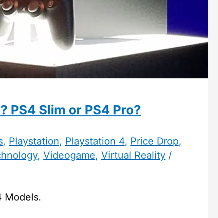
? PS4 Slim or PS4 Pro?
s
,
Playstation
,
Playstation 4
,
Price Drop
,
chnology
,
Videogame
,
Virtual Reality
/
4 Models.