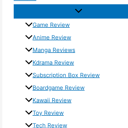
Game Review
Anime Review
Manga Reviews
Kdrama Review
Subscription Box Review
Boardgame Review
Kawaii Review
Toy Review
Tech Review