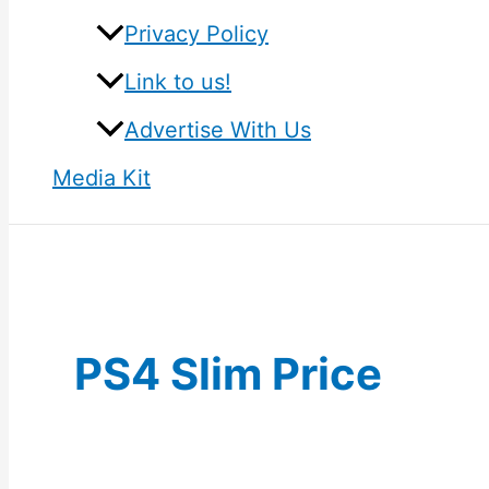
Privacy Policy
Link to us!
Advertise With Us
Media Kit
PS4 Slim Price