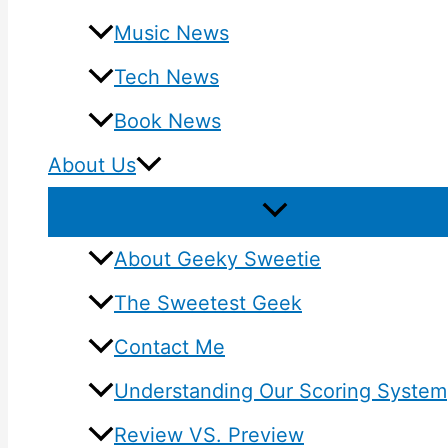
Music News
Tech News
Book News
About Us
About Geeky Sweetie
The Sweetest Geek
Contact Me
Understanding Our Scoring System
Review VS. Preview