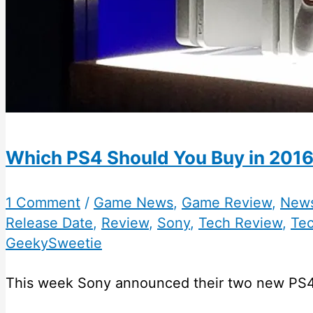
Which PS4 Should You Buy in 2016
1 Comment
/
Game News
,
Game Review
,
New
Release Date
,
Review
,
Sony
,
Tech Review
,
Te
GeekySweetie
This week Sony announced their two new PS