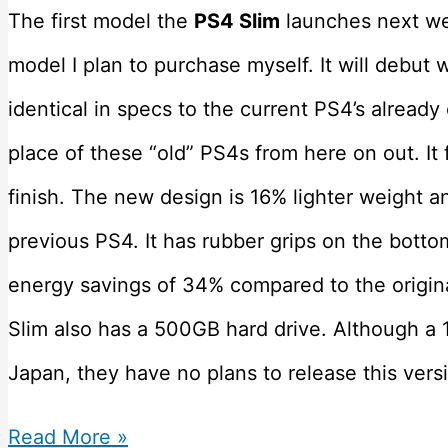
The first model the
PS4 Slim
launches next we
model I plan to purchase myself. It will debut 
identical in specs to the current PS4’s already
place of these “old” PS4s from here on out. It
finish. The new design is 16% lighter weight 
previous PS4. It has rubber grips on the botto
energy savings of 34% compared to the origina
Slim also has a 500GB hard drive. Although a 
Japan, they have no plans to release this vers
Which
Read More »