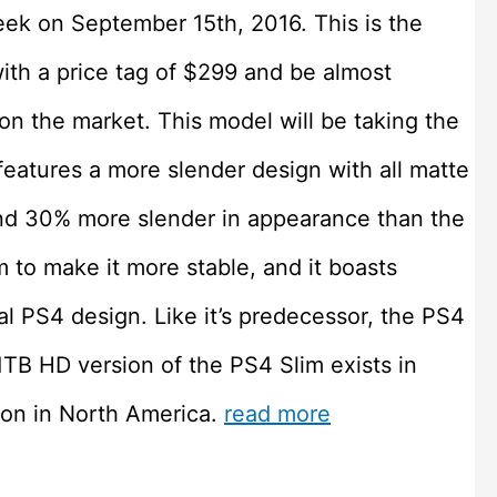
ek on September 15th, 2016. This is the
with a price tag of $299 and be almost
 on the market. This model will be taking the
 features a more slender design with all matte
and 30% more slender in appearance than the
m to make it more stable, and it boasts
l PS4 design. Like it’s predecessor, the PS4
1TB HD version of the PS4 Slim exists in
ion in North America.
read more