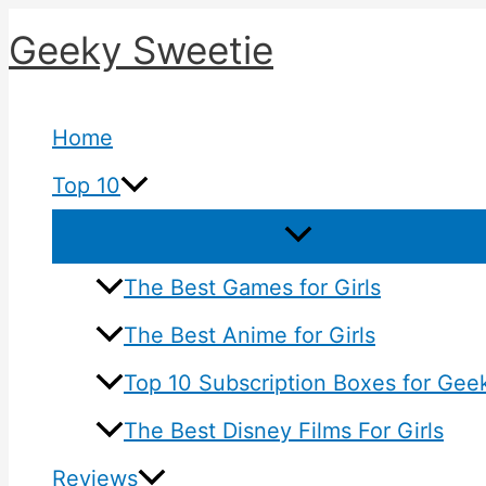
Skip
Geeky Sweetie
to
content
Home
Top 10
The Best Games for Girls
The Best Anime for Girls
Top 10 Subscription Boxes for Geek
The Best Disney Films For Girls
Reviews