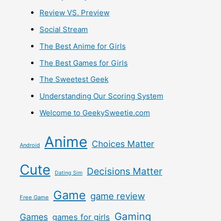
Review VS. Preview
Social Stream
The Best Anime for Girls
The Best Games for Girls
The Sweetest Geek
Understanding Our Scoring System
Welcome to GeekySweetie.com
Anime
Choices Matter
Android
Cute
Decisions Matter
Dating Sim
Game
game review
Free Game
Gaming
Games
games for girls