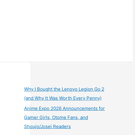
Why I Bought the Lenovo Legion Go 2
(and Why It Was Worth Every Penny)
Anime Expo 2026 Announcements for
Gamer Girls, Otome Fans, and
Shoujo/Josei Readers