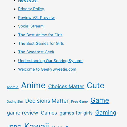
Newsletter
Privacy Policy
Review VS. Preview
Social Stream
The Best Anime for Girls
The Best Games for Girls
The Sweetest Geek
Understanding Our Scoring System
Welcome to GeekySweetie.com
Anime
Cute
Choices Matter
Android
Game
Decisions Matter
Free Game
Dating Sim
Gaming
game review
Games
games for girls
Kawaii