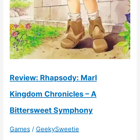
Review: Rhapsody: Marl
Kingdom Chronicles – A
Bittersweet Symphony
Games
/
GeekySweetie