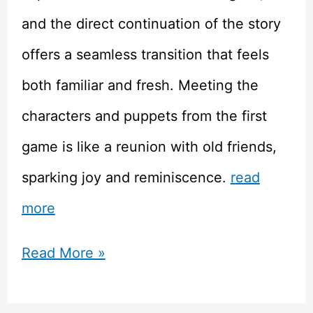
and the direct continuation of the story
offers a seamless transition that feels
both familiar and fresh. Meeting the
characters and puppets from the first
game is like a reunion with old friends,
sparking joy and reminiscence.
read
more
Review:
Read More »
Rhapsody: