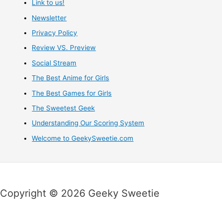
Link to us!
Newsletter
Privacy Policy
Review VS. Preview
Social Stream
The Best Anime for Girls
The Best Games for Girls
The Sweetest Geek
Understanding Our Scoring System
Welcome to GeekySweetie.com
Copyright © 2026 Geeky Sweetie