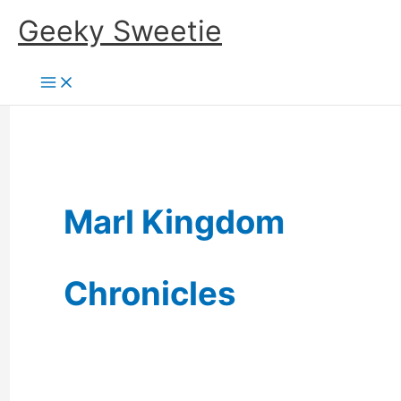
Skip
Geeky Sweetie
to
content
Marl Kingdom
Chronicles