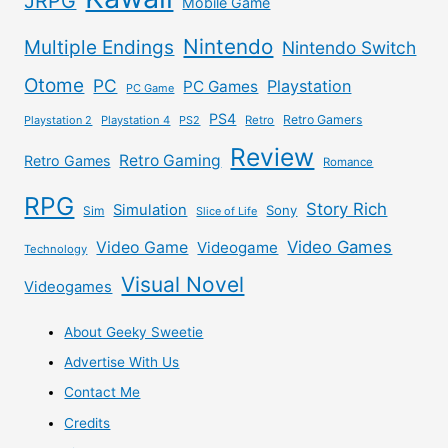
JRPG
Mobile Game
Nintendo
Multiple Endings
Nintendo Switch
Otome
PC
Playstation
PC Games
PC Game
PS4
Retro Gamers
Playstation 2
Playstation 4
PS2
Retro
Review
Retro Gaming
Retro Games
Romance
RPG
Story Rich
Simulation
Sony
Sim
Slice of Life
Video Games
Video Game
Videogame
Technology
Visual Novel
Videogames
About Geeky Sweetie
Advertise With Us
Contact Me
Credits