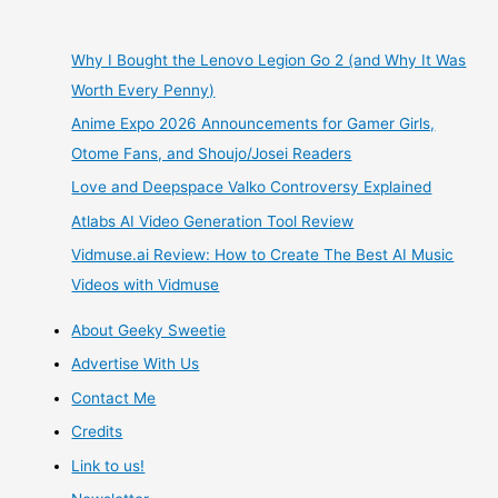
Marl
Kingdom
Why I Bought the Lenovo Legion Go 2 (and Why It Was
Worth Every Penny)
Chronicles
Anime Expo 2026 Announcements for Gamer Girls,
–
Otome Fans, and Shoujo/Josei Readers
Love and Deepspace Valko Controversy Explained
A
Atlabs AI Video Generation Tool Review
Bittersweet
Vidmuse.ai Review: How to Create The Best AI Music
Videos with Vidmuse
Symphony
About Geeky Sweetie
Advertise With Us
Contact Me
Credits
Link to us!