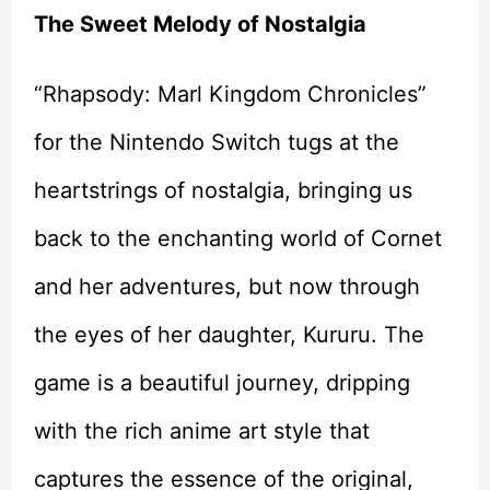
The Sweet Melody of Nostalgia
“Rhapsody: Marl Kingdom Chronicles”
for the Nintendo Switch tugs at the
heartstrings of nostalgia, bringing us
back to the enchanting world of Cornet
and her adventures, but now through
the eyes of her daughter, Kururu. The
game is a beautiful journey, dripping
with the rich anime art style that
captures the essence of the original,