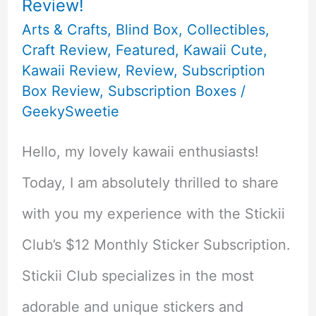
Review!
Arts & Crafts
,
Blind Box
,
Collectibles
,
Craft Review
,
Featured
,
Kawaii Cute
,
Kawaii Review
,
Review
,
Subscription
Box Review
,
Subscription Boxes
/
GeekySweetie
Hello, my lovely kawaii enthusiasts!
Today, I am absolutely thrilled to share
with you my experience with the Stickii
Club’s $12 Monthly Sticker Subscription.
Stickii Club specializes in the most
adorable and unique stickers and