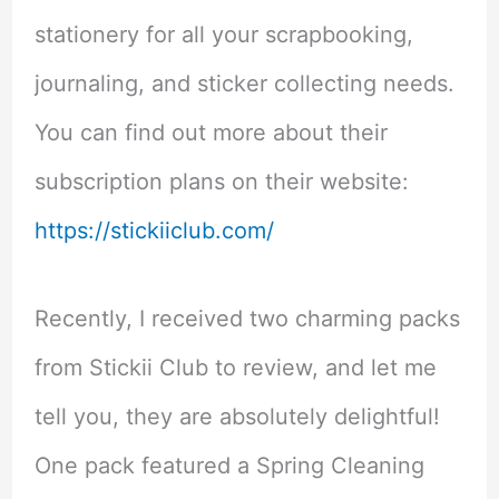
stationery for all your scrapbooking,
journaling, and sticker collecting needs.
You can find out more about their
subscription plans on their website:
https://stickiiclub.com/
Recently, I received two charming packs
from Stickii Club to review, and let me
tell you, they are absolutely delightful!
One pack featured a Spring Cleaning