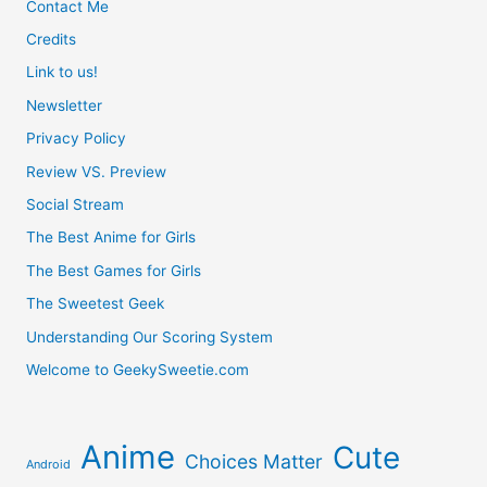
Contact Me
Credits
Link to us!
Newsletter
Privacy Policy
Review VS. Preview
Social Stream
The Best Anime for Girls
The Best Games for Girls
The Sweetest Geek
Understanding Our Scoring System
Welcome to GeekySweetie.com
Anime
Cute
Choices Matter
Android