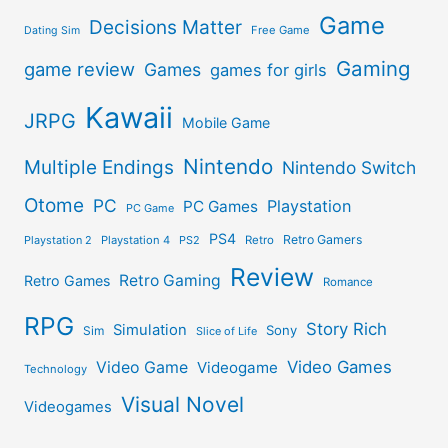
Game
Decisions Matter
Free Game
Dating Sim
Gaming
game review
Games
games for girls
Kawaii
JRPG
Mobile Game
Nintendo
Multiple Endings
Nintendo Switch
Otome
PC
Playstation
PC Games
PC Game
PS4
Retro Gamers
Playstation 2
Playstation 4
PS2
Retro
Review
Retro Gaming
Retro Games
Romance
RPG
Story Rich
Simulation
Sony
Sim
Slice of Life
Video Games
Video Game
Videogame
Technology
Visual Novel
Videogames