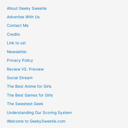
About Geeky Sweetie
Advertise With Us
Contact Me
Credits
Link to us!
Newsletter
Privacy Policy
Review VS. Preview
Social Stream
The Best Anime for Girls
The Best Games for Girls
The Sweetest Geek
Understanding Our Scoring System
Welcome to GeekySweetie.com