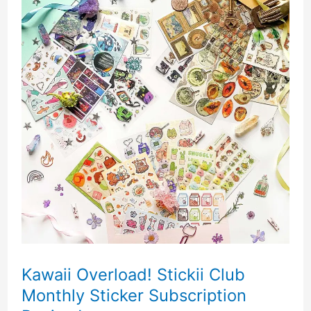
Kawaii Overload! Stickii Club
Monthly Sticker Subscription