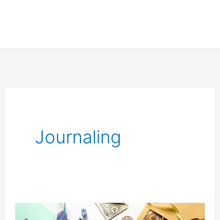
Journaling