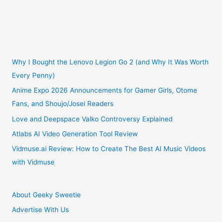
Club
Monthly
Sticker
Why I Bought the Lenovo Legion Go 2 (and Why It Was Worth
Every Penny)
Subscription
Anime Expo 2026 Announcements for Gamer Girls, Otome
Fans, and Shoujo/Josei Readers
Review!
Love and Deepspace Valko Controversy Explained
Atlabs AI Video Generation Tool Review
Vidmuse.ai Review: How to Create The Best AI Music Videos
with Vidmuse
About Geeky Sweetie
Advertise With Us