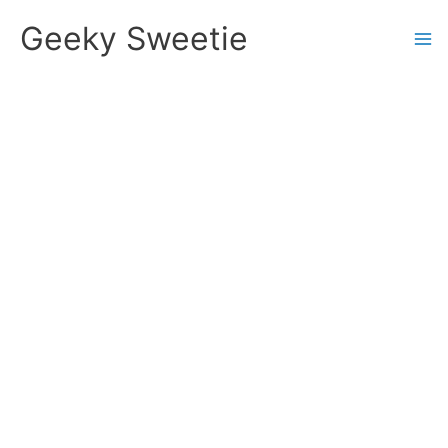
Skip
Geeky Sweetie
to
content