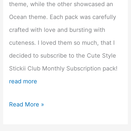
theme, while the other showcased an
Ocean theme. Each pack was carefully
crafted with love and bursting with
cuteness. I loved them so much, that I
decided to subscribe to the Cute Style
Stickii Club Monthly Subscription pack!
read more
Kawaii
Read More »
Overload!
Stickii