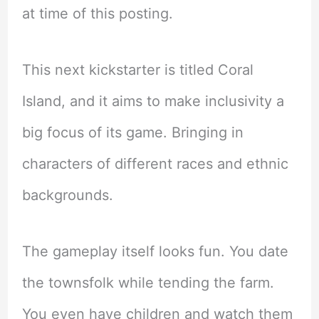
at time of this posting.
This next kickstarter is titled Coral
Island, and it aims to make inclusivity a
big focus of its game. Bringing in
characters of different races and ethnic
backgrounds.
The gameplay itself looks fun. You date
the townsfolk while tending the farm.
You even have children and watch them