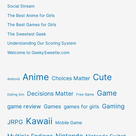
Social Stream
The Best Anime for Girls
The Best Games for Girls
The Sweetest Geek
Understanding Our Scoring System
Welcome to GeekySweetie.com
Anime
Cute
Choices Matter
Android
Game
Decisions Matter
Free Game
Dating Sim
Gaming
game review
Games
games for girls
Kawaii
JRPG
Mobile Game
Nintendo