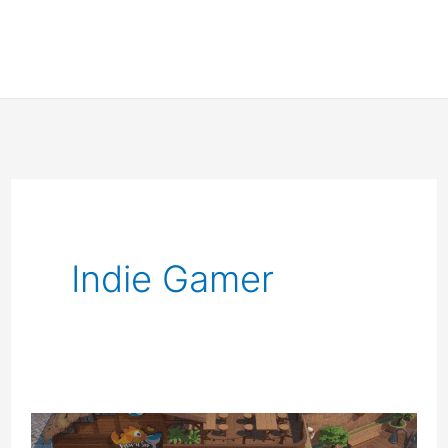
Indie Gamer