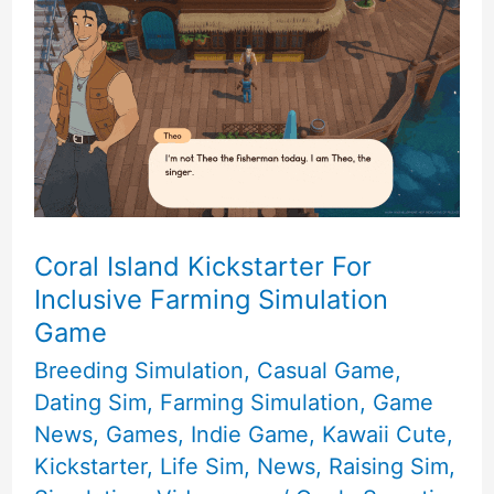
Coral Island Kickstarter For
Inclusive Farming Simulation
Game
Breeding Simulation
,
Casual Game
,
Dating Sim
,
Farming Simulation
,
Game
News
,
Games
,
Indie Game
,
Kawaii Cute
,
Kickstarter
,
Life Sim
,
News
,
Raising Sim
,