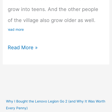
grow into teens. And the other people
of the village also grow older as well.
read more
Coral
Read More »
Island
Kickstarter
For
Inclusive
Farming
Why I Bought the Lenovo Legion Go 2 (and Why It Was Worth
Every Penny)