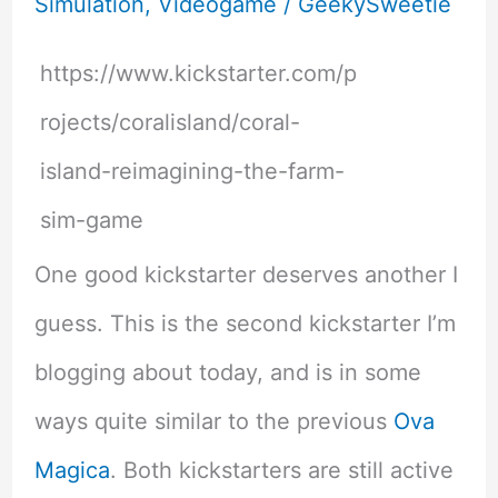
Simulation
,
Videogame
/
GeekySweetie
https://www.kickstarter.com/p
rojects/coralisland/coral-
island-reimagining-the-farm-
sim-game
One good kickstarter deserves another I
guess. This is the second kickstarter I’m
blogging about today, and is in some
ways quite similar to the previous
Ova
Magica
. Both kickstarters are still active