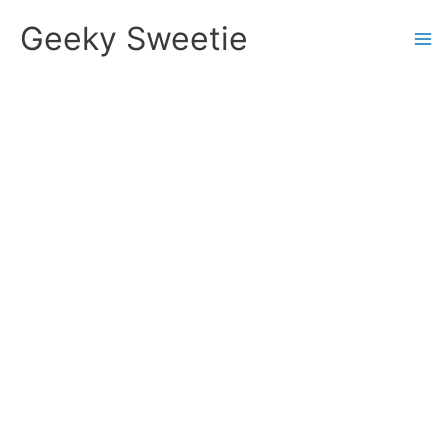
Skip
Geeky Sweetie
to
content