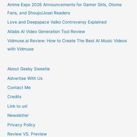
Simulation
Anime Expo 2026 Announcements for Gamer Girls, Otome
Fans, and Shoujo/Josei Readers
Game
Love and Deepspace Valko Controversy Explained
Atlabs AI Video Generation Tool Review
Vidmuse.ai Review: How to Create The Best AI Music Videos
with Vidmuse
About Geeky Sweetie
Advertise With Us
Contact Me
Credits
Link to us!
Newsletter
Privacy Policy
Review VS. Preview