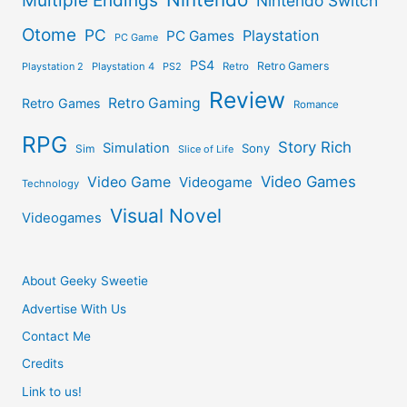
Multiple Endings
Nintendo Switch
Otome
PC
Playstation
PC Games
PC Game
PS4
Retro Gamers
Playstation 2
Playstation 4
PS2
Retro
Review
Retro Gaming
Retro Games
Romance
RPG
Story Rich
Simulation
Sony
Sim
Slice of Life
Video Games
Video Game
Videogame
Technology
Visual Novel
Videogames
About Geeky Sweetie
Advertise With Us
Contact Me
Credits
Link to us!