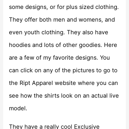
some designs, or for plus sized clothing.
They offer both men and womens, and
even youth clothing. They also have
hoodies and lots of other goodies. Here
are a few of my favorite designs. You
can click on any of the pictures to go to
the Ript Apparel website where you can
see how the shirts look on an actual live
model.
They have a really cool Exclusive