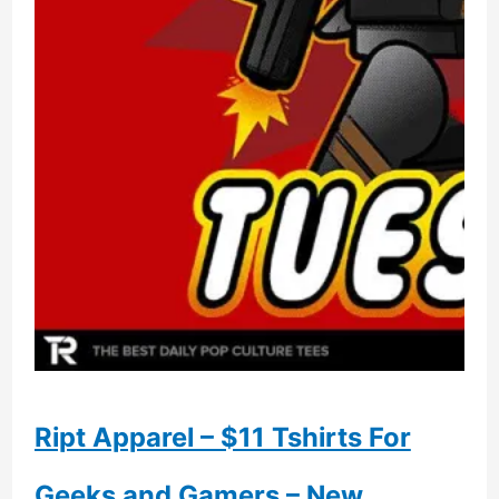
Ript Apparel – $11 Tshirts For
Geeks and Gamers – New