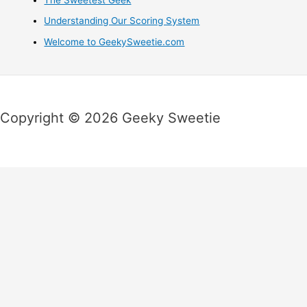
Understanding Our Scoring System
Welcome to GeekySweetie.com
Copyright © 2026 Geeky Sweetie