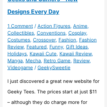
Designs Every Day
1 Comment
/
Action Figures
,
Anime
,
Collectibles
,
Conventions
,
Cosplay
,
Costumes
,
Crossover
,
Fashion
,
Fashion
Review
,
Featured
,
Funny
,
Gift Ideas
,
Holidays
,
Kawaii Cute
,
Kawaii Review
,
Manga
,
Mecha
,
Retro Game
,
Review
,
Videogame
/
GeekySweetie
I just discovered a great new website for
Geeky Tees. The prices start at just $11
– although they do charge more for