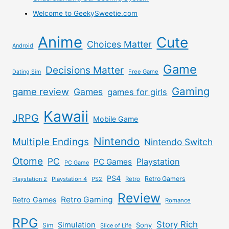
Welcome to GeekySweetie.com
Anime
Cute
Choices Matter
Android
Game
Decisions Matter
Free Game
Dating Sim
Gaming
game review
Games
games for girls
Kawaii
JRPG
Mobile Game
Nintendo
Multiple Endings
Nintendo Switch
Otome
PC
Playstation
PC Games
PC Game
PS4
Retro Gamers
Playstation 2
Playstation 4
PS2
Retro
Review
Retro Gaming
Retro Games
Romance
RPG
Story Rich
Simulation
Sony
Sim
Slice of Life