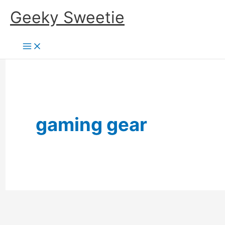
Skip
Geeky Sweetie
to
content
gaming gear