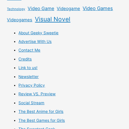
Video Games
Video Game
Videogame
Technology
Visual Novel
Videogames
About Geeky Sweetie
Advertise With Us
Contact Me
Credits
Link to us!
Newsletter
Privacy Policy
Review VS. Preview
Social Stream
The Best Anime for Girls
The Best Games for Girls
The Sweetest Geek