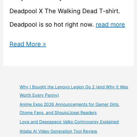
Deadpool X The Walking Dead T-shirt.
Deadpool is so hot right now.
read more
Ript
Read More »
Apparel
–
$11
Why I Bought the Lenovo Legion Go 2 (and Why It Was
Worth Every Penny)
Tshirts
Anime Expo 2026 Announcements for Gamer Girls,
For
Otome Fans, and Shoujo/Josei Readers
Love and Deepspace Valko Controversy Explained
Geeks
Atlabs AI Video Generation Tool Review