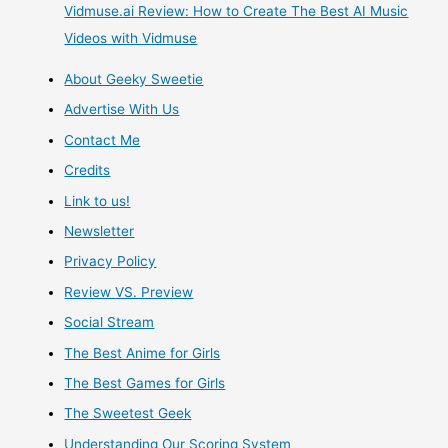
and
Vidmuse.ai Review: How to Create The Best AI Music
Videos with Vidmuse
Gamers
About Geeky Sweetie
–
Advertise With Us
New
Contact Me
Credits
Designs
Link to us!
Every
Newsletter
Privacy Policy
Day
Review VS. Preview
Social Stream
The Best Anime for Girls
The Best Games for Girls
The Sweetest Geek
Understanding Our Scoring System