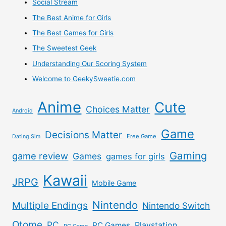
Social Stream
Other
The Best Anime for Girls
The Best Games for Girls
Otome
The Sweetest Geek
Games
Understanding Our Scoring System
Welcome to GeekySweetie.com
Overseas
Anime
Cute
As
Choices Matter
Android
Well
Game
Decisions Matter
Free Game
Dating Sim
Gaming
game review
Games
games for girls
Kawaii
JRPG
Mobile Game
Nintendo
Multiple Endings
Nintendo Switch
Otome
PC
Playstation
PC Games
PC Game