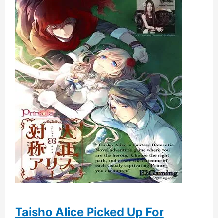
Taisho Alice Picked Up For