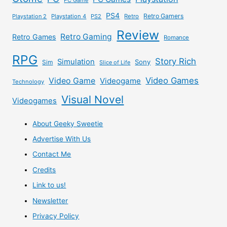
PS4
Retro Gamers
Playstation 2
Playstation 4
PS2
Retro
Review
Retro Gaming
Retro Games
Romance
RPG
Story Rich
Simulation
Sony
Sim
Slice of Life
Video Games
Video Game
Videogame
Technology
Visual Novel
Videogames
About Geeky Sweetie
Advertise With Us
Contact Me
Credits
Link to us!
Newsletter
Privacy Policy