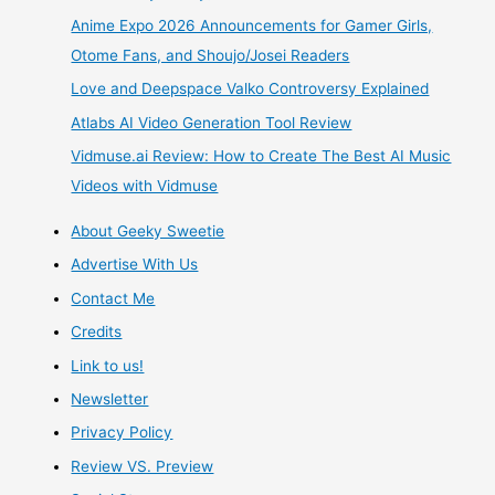
For
Anime Expo 2026 Announcements for Gamer Girls,
English
Otome Fans, and Shoujo/Josei Readers
Love and Deepspace Valko Controversy Explained
Localization
Atlabs AI Video Generation Tool Review
by
Vidmuse.ai Review: How to Create The Best AI Music
Videos with Vidmuse
E2
About Geeky Sweetie
Gaming
Advertise With Us
Who
Contact Me
Credits
Expressed
Link to us!
Interest
Newsletter
Privacy Policy
In
Review VS. Preview
bringing