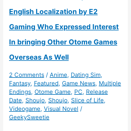
English Localization by E2
Gaming Who Expressed Interest
In bringing Other Otome Games
Overseas As Well
2 Comments
/
Anime
,
Dating Sim
,
Fantasy
,
Featured
,
Game News
,
Multiple
Endings
,
Otome Game
,
PC
,
Release
Date
,
Shoujo
,
Shoujo
,
Slice of Life
,
Videogame
,
Visual Novel
/
GeekySweetie