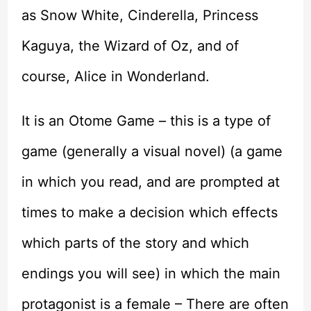
as Snow White, Cinderella, Princess
Kaguya, the Wizard of Oz, and of
course, Alice in Wonderland.
It is an Otome Game – this is a type of
game (generally a visual novel) (a game
in which you read, and are prompted at
times to make a decision which effects
which parts of the story and which
endings you will see) in which the main
protagonist is a female – There are often