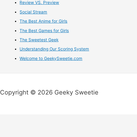
Review VS. Preview
Social Stream
The Best Anime for Girls
The Best Games for Girls
The Sweetest Geek
Understanding Our Scoring System
Welcome to GeekySweetie.com
Copyright © 2026 Geeky Sweetie