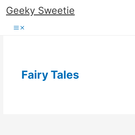
Skip
Geeky Sweetie
to
content
Fairy Tales