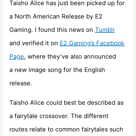
Taisho Alice has just been picked up for
a North American Release by E2
Gaming. I found this news on
Tumblr
and verified it on
E2 Gaming’s Facebook
Page
, where they’ve also announced
a new image song for the English
release.
Taisho Alice could best be described as
a fairytale crossover. The different
routes relate to common fairytales such