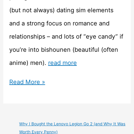
(but not always) dating sim elements
and a strong focus on romance and
relationships – and lots of “eye candy” if
you’re into bishounen (beautiful (often
anime) men).
read more
Taisho
Read More »
Alice
Picked
Up
Why I Bought the Lenovo Legion Go 2 (and Why It Was
Worth Every Penny)