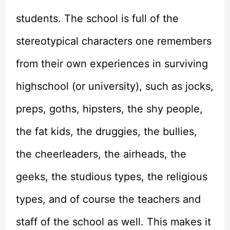
students. The school is full of the
stereotypical characters one remembers
from their own experiences in surviving
highschool (or university), such as jocks,
preps, goths, hipsters, the shy people,
the fat kids, the druggies, the bullies,
the cheerleaders, the airheads, the
geeks, the studious types, the religious
types, and of course the teachers and
staff of the school as well. This makes it