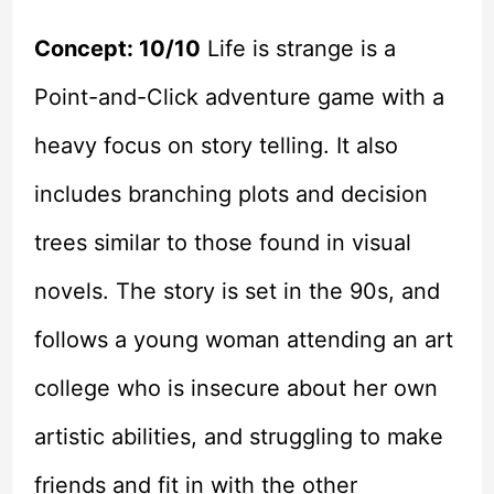
Concept: 10/10
Life is strange is a
Point-and-Click adventure game with a
heavy focus on story telling. It also
includes branching plots and decision
trees similar to those found in visual
novels. The story is set in the 90s, and
follows a young woman attending an art
college who is insecure about her own
artistic abilities, and struggling to make
friends and fit in with the other