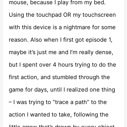
mouse, because I play from my bed.
Using the touchpad OR my touchscreen
with this device is a nightmare for some
reason. Also when I first got episode 1,
maybe it’s just me and I’m really dense,
but I spent over 4 hours trying to do the
first action, and stumbled through the
game for days, until I realized one thing
– I was trying to “trace a path” to the
action I wanted to take, following the
little arrow that’s drawn by every object.