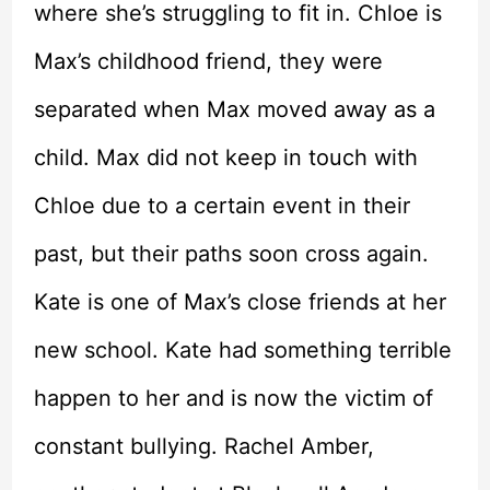
where she’s struggling to fit in. Chloe is
Max’s childhood friend, they were
separated when Max moved away as a
child. Max did not keep in touch with
Chloe due to a certain event in their
past, but their paths soon cross again.
Kate is one of Max’s close friends at her
new school. Kate had something terrible
happen to her and is now the victim of
constant bullying. Rachel Amber,