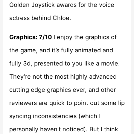
Golden Joystick awards for the voice
actress behind Chloe.
Graphics: 7/10
I enjoy the graphics of
the game, and it’s fully animated and
fully 3d, presented to you like a movie.
They’re not the most highly advanced
cutting edge graphics ever, and other
reviewers are quick to point out some lip
syncing inconsistencies (which I
personally haven’t noticed). But I think