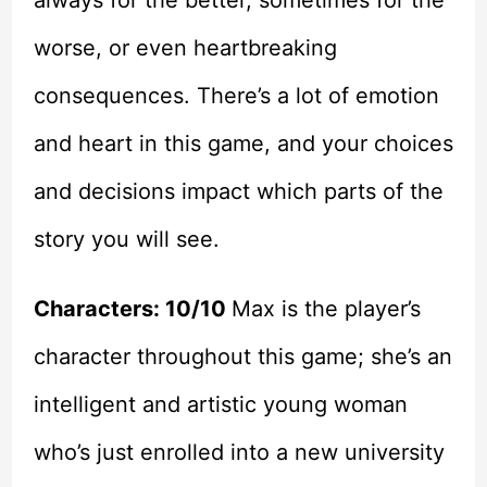
worse, or even heartbreaking
consequences. There’s a lot of emotion
and heart in this game, and your choices
and decisions impact which parts of the
story you will see.
Characters: 10/10
Max is the player’s
character throughout this game; she’s an
intelligent and artistic young woman
who’s just enrolled into a new university