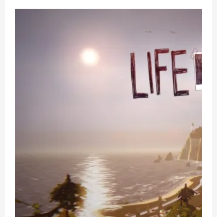
Why
–
PC
Game
Review
–
LGBT
Visual
Novel
Puzzle
Solving