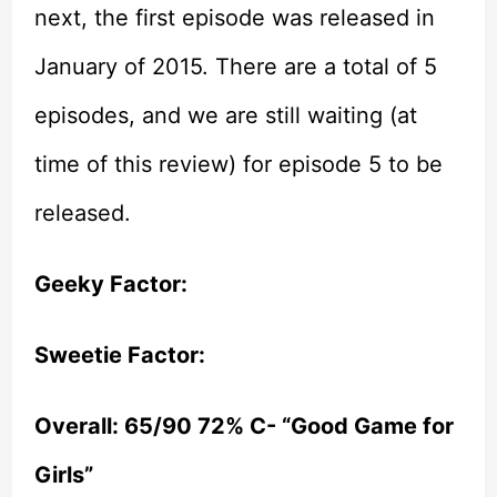
next, the first episode was released in
January of 2015. There are a total of 5
episodes, and we are still waiting (at
time of this review) for episode 5 to be
released.
Geeky Factor:
Sweetie Factor:
Overall: 65/90 72% C- “Good Game for
Girls”