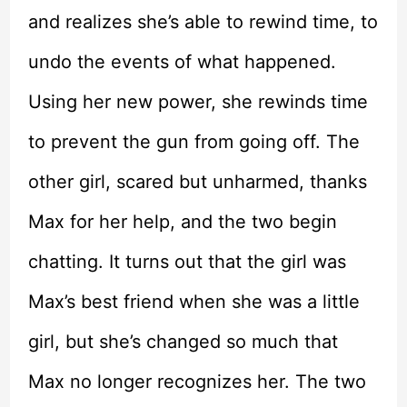
and realizes she’s able to rewind time, to
undo the events of what happened.
Using her new power, she rewinds time
to prevent the gun from going off. The
other girl, scared but unharmed, thanks
Max for her help, and the two begin
chatting. It turns out that the girl was
Max’s best friend when she was a little
girl, but she’s changed so much that
Max no longer recognizes her. The two