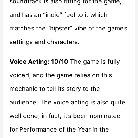
soundtrack is also fitting for the game,
and has an “indie” feel to it which
matches the “hipster” vibe of the game’s
settings and characters.
Voice Acting: 10/10
The game is fully
voiced, and the game relies on this
mechanic to tell its story to the
audience. The voice acting is also quite
well done; in fact, it’s been nominated
for Performance of the Year in the