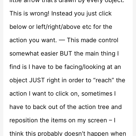
This is wrong! Instead you just click
below or left/right/above etc for the
action you want. — This made control
somewhat easier BUT the main thing I
find is I have to be facing/looking at an
object JUST right in order to “reach” the
action I want to click on, sometimes I
have to back out of the action tree and
reposition the items on my screen – I
think this probably doesn’t happen when