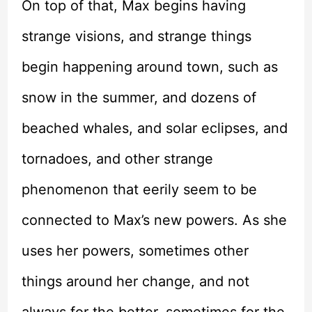
On top of that, Max begins having
strange visions, and strange things
begin happening around town, such as
snow in the summer, and dozens of
beached whales, and solar eclipses, and
tornadoes, and other strange
phenomenon that eerily seem to be
connected to Max’s new powers. As she
uses her powers, sometimes other
things around her change, and not
always for the better, sometimes for the