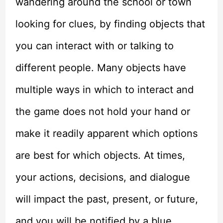
wandering around the school or town
looking for clues, by finding objects that
you can interact with or talking to
different people. Many objects have
multiple ways in which to interact and
the game does not hold your hand or
make it readily apparent which options
are best for which objects. At times,
your actions, decisions, and dialogue
will impact the past, present, or future,
and you will be notified by a blue