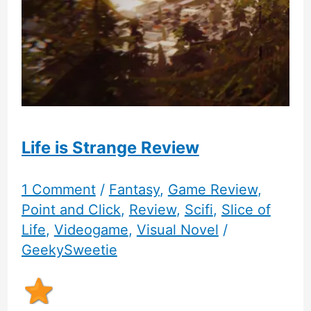
Adventure
Game
Life is Strange Review
1 Comment
/
Fantasy
,
Game Review
,
Point and Click
,
Review
,
Scifi
,
Slice of
Life
,
Videogame
,
Visual Novel
/
GeekySweetie