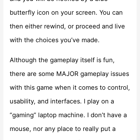
butterfly icon on your screen. You can
then either rewind, or proceed and live
with the choices you’ve made.
Although the gameplay itself is fun,
there are some MAJOR gameplay issues
with this game when it comes to control,
usability, and interfaces. I play on a
“gaming” laptop machine. I don’t have a
mouse, nor any place to really put a