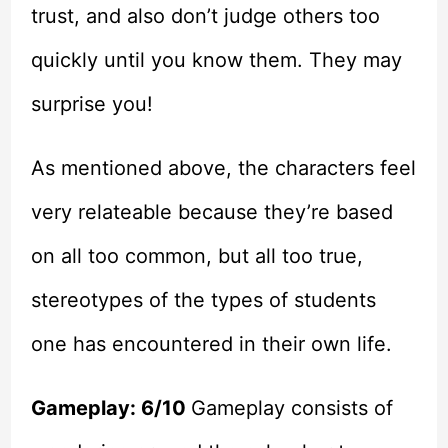
trust, and also don’t judge others too
quickly until you know them. They may
surprise you!
As mentioned above, the characters feel
very relateable because they’re based
on all too common, but all too true,
stereotypes of the types of students
one has encountered in their own life.
Gameplay: 6/10
Gameplay consists of