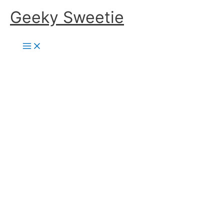
Skip
Geeky Sweetie
to
content