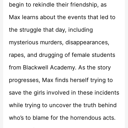
begin to rekindle their friendship, as
Max learns about the events that led to
the struggle that day, including
mysterious murders, disappearances,
rapes, and drugging of female students
from Blackwell Academy. As the story
progresses, Max finds herself trying to
save the girls involved in these incidents
while trying to uncover the truth behind
who’s to blame for the horrendous acts.