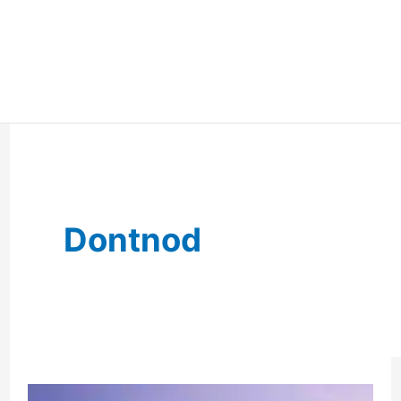
Dontnod