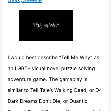
GeekySweetie
I would best describe “Tell Me Why” as
an LGBT+ visual novel puzzle solving
adventure game. The gameplay is
similar to Tell Tale’s Walking Dead, or D4
Dark Dreams Don’t Die, or Quantic