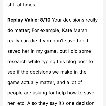
stiff at times.
Replay Value: 8/10
Your decisions really
do matter; For example, Kate Marsh
really can die if you don’t save her. I
saved her in my game, but I did some
research while typing this blog post to
see if the decisions we make in the
game actually matter, and a lot of
people are asking for help how to save
her, etc. Also they say it’s one decision