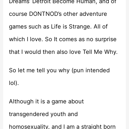
Dreams’ Detroit Become Human, and of
course DONTNOD’s other adventure
games such as Life is Strange. All of
which I love. So It comes as no surprise
that I would then also love Tell Me Why.
So let me tell you why (pun intended
lol).
Although it is a game about
transgendered youth and
homosexuality, and I am a straight born