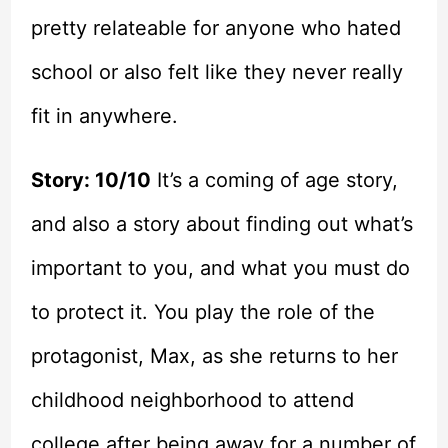
pretty relateable for anyone who hated
school or also felt like they never really
fit in anywhere.
Story: 10/10
It’s a coming of age story,
and also a story about finding out what’s
important to you, and what you must do
to protect it. You play the role of the
protagonist, Max, as she returns to her
childhood neighborhood to attend
college after being away for a number of