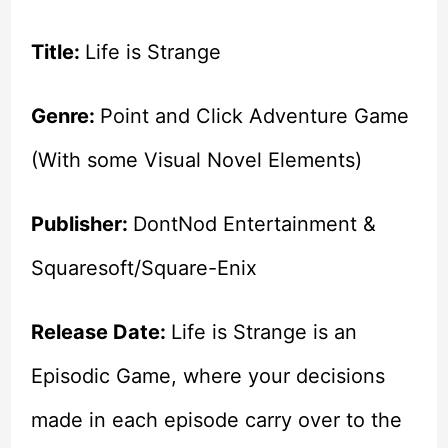
Title:
Life is Strange
Genre:
Point and Click Adventure Game
(With some Visual Novel Elements)
Publisher:
DontNod Entertainment &
Squaresoft/Square-Enix
Release Date:
Life is Strange is an
Episodic Game, where your decisions
made in each episode carry over to the