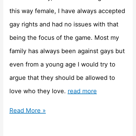
this way female, I have always accepted
gay rights and had no issues with that
being the focus of the game. Most my
family has always been against gays but
even from a young age I would try to
argue that they should be allowed to
love who they love.
read more
Tell
Read More »
Me