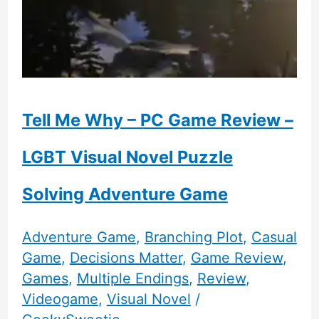
Tell Me Why – PC Game Review –
LGBT Visual Novel Puzzle
Solving Adventure Game
Adventure Game
,
Branching Plot
,
Casual
Game
,
Decisions Matter
,
Game Review
,
Games
,
Multiple Endings
,
Review
,
Videogame
,
Visual Novel
/