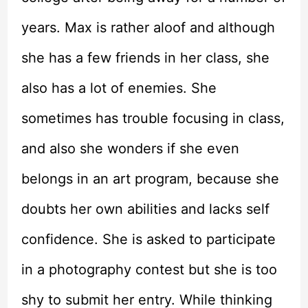
years. Max is rather aloof and although
she has a few friends in her class, she
also has a lot of enemies. She
sometimes has trouble focusing in class,
and also she wonders if she even
belongs in an art program, because she
doubts her own abilities and lacks self
confidence. She is asked to participate
in a photography contest but she is too
shy to submit her entry. While thinking