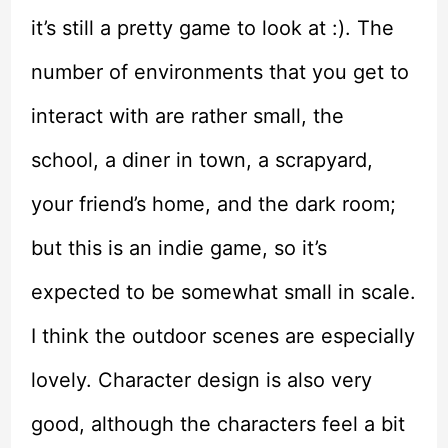
it’s still a pretty game to look at :). The
number of environments that you get to
interact with are rather small, the
school, a diner in town, a scrapyard,
your friend’s home, and the dark room;
but this is an indie game, so it’s
expected to be somewhat small in scale.
I think the outdoor scenes are especially
lovely. Character design is also very
good, although the characters feel a bit