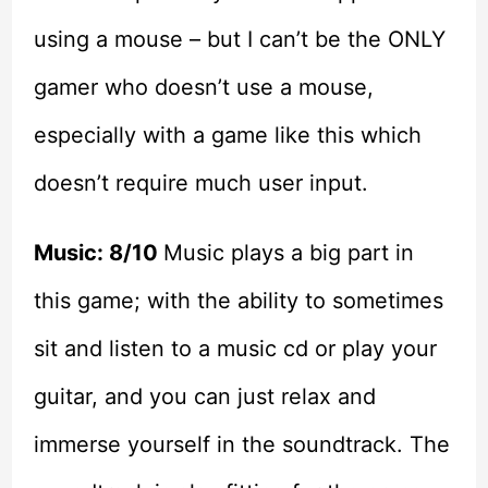
using a mouse – but I can’t be the ONLY
gamer who doesn’t use a mouse,
especially with a game like this which
doesn’t require much user input.
Music: 8/10
Music plays a big part in
this game; with the ability to sometimes
sit and listen to a music cd or play your
guitar, and you can just relax and
immerse yourself in the soundtrack. The