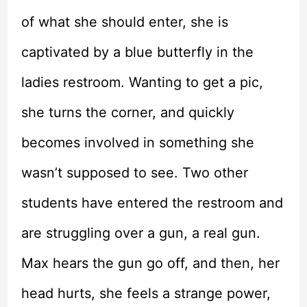
of what she should enter, she is
captivated by a blue butterfly in the
ladies restroom. Wanting to get a pic,
she turns the corner, and quickly
becomes involved in something she
wasn’t supposed to see. Two other
students have entered the restroom and
are struggling over a gun, a real gun.
Max hears the gun go off, and then, her
head hurts, she feels a strange power,