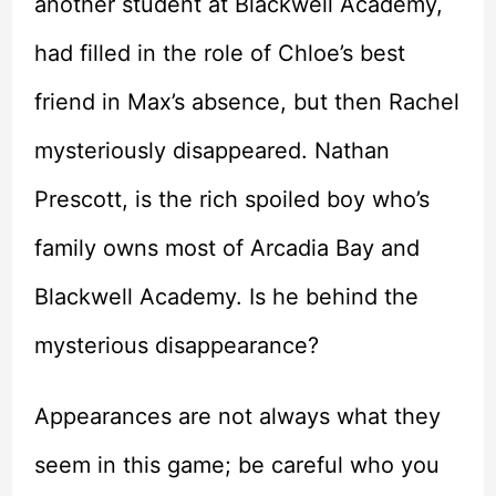
another student at Blackwell Academy,
had filled in the role of Chloe’s best
friend in Max’s absence, but then Rachel
mysteriously disappeared. Nathan
Prescott, is the rich spoiled boy who’s
family owns most of Arcadia Bay and
Blackwell Academy. Is he behind the
mysterious disappearance?
Appearances are not always what they
seem in this game; be careful who you