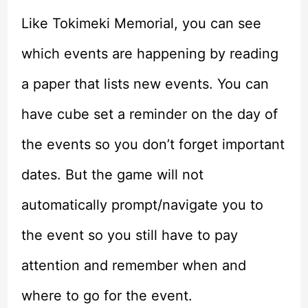
Like Tokimeki Memorial, you can see
which events are happening by reading
a paper that lists new events. You can
have cube set a reminder on the day of
the events so you don’t forget important
dates. But the game will not
automatically prompt/navigate you to
the event so you still have to pay
attention and remember when and
where to go for the event.