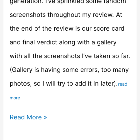
generation. I’ve sprinkled some random
screenshots throughout my review. At
the end of the review is our score card
and final verdict along with a gallery
with all the screenshots I’ve taken so far.
(Gallery is having some errors, too many
photos, so I will try to add it in later).
read
more
Chinese
Read More »
Parents