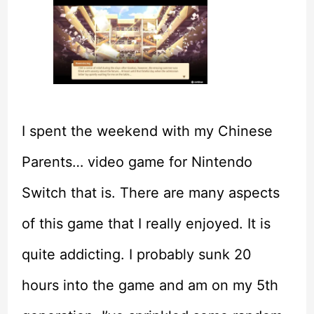
I spent the weekend with my Chinese
Parents… video game for Nintendo
Switch that is. There are many aspects
of this game that I really enjoyed. It is
quite addicting. I probably sunk 20
hours into the game and am on my 5th