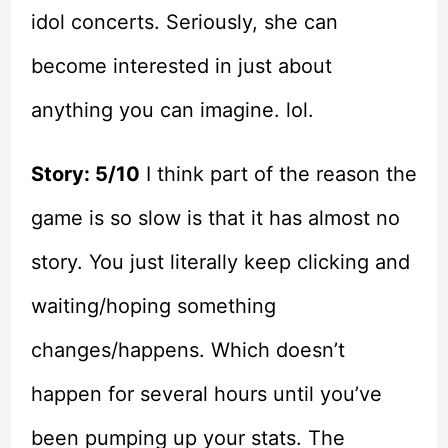
idol concerts. Seriously, she can
become interested in just about
anything you can imagine. lol.
Story: 5/10
I think part of the reason the
game is so slow is that it has almost no
story. You just literally keep clicking and
waiting/hoping something
changes/happens. Which doesn’t
happen for several hours until you’ve
been pumping up your stats. The