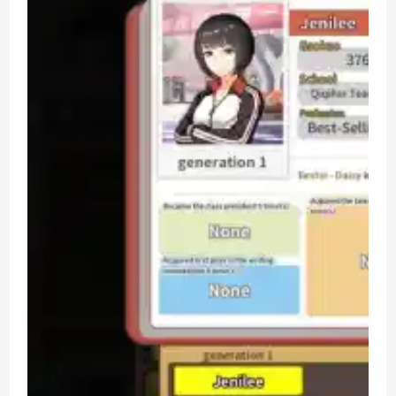
Raising
Simulation
PC
Game
Review