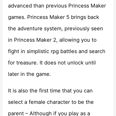
advanced than previous Princess Maker
games. Princess Maker 5 brings back
the adventure system, previously seen
in Princess Maker 2, allowing you to
fight in simplistic rpg battles and search
for treasure. It does not unlock until
later in the game.
It is also the first time that you can
select a female character to be the
parent – Although if you play as a