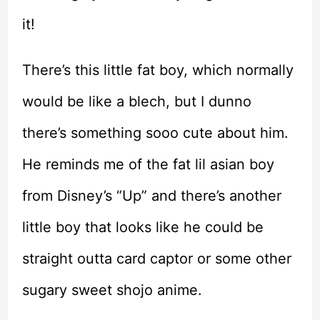
it!
There’s this little fat boy, which normally
would be like a blech, but I dunno
there’s something sooo cute about him.
He reminds me of the fat lil asian boy
from Disney’s “Up” and there’s another
little boy that looks like he could be
straight outta card captor or some other
sugary sweet shojo anime.