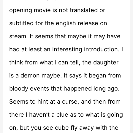
opening movie is not translated or
subtitled for the english release on
steam. It seems that maybe it may have
had at least an interesting introduction. I
think from what I can tell, the daughter
is a demon maybe. It says it began from
bloody events that happened long ago.
Seems to hint at a curse, and then from
there I haven’t a clue as to what is going
on, but you see cube fly away with the