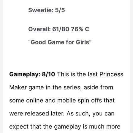
Sweetie: 5/5
Overall: 61/80 76% C
“Good Game for Girls”
Gameplay: 8/10
This is the last Princess
Maker game in the series, aside from
some online and mobile spin offs that
were released later. As such, you can
expect that the gameplay is much more