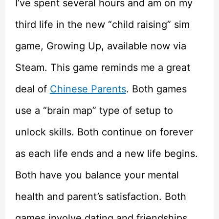
I’ve spent several hours and am on my
third life in the new “child raising” sim
game, Growing Up, available now via
Steam. This game reminds me a great
deal of
Chinese Parents
. Both games
use a “brain map” type of setup to
unlock skills. Both continue on forever
as each life ends and a new life begins.
Both have you balance your mental
health and parent’s satisfaction. Both
games involve dating and friendships