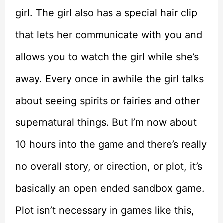
girl. The girl also has a special hair clip
that lets her communicate with you and
allows you to watch the girl while she’s
away. Every once in awhile the girl talks
about seeing spirits or fairies and other
supernatural things. But I’m now about
10 hours into the game and there’s really
no overall story, or direction, or plot, it’s
basically an open ended sandbox game.
Plot isn’t necessary in games like this,