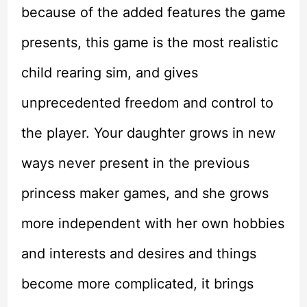
because of the added features the game
presents, this game is the most realistic
child rearing sim, and gives
unprecedented freedom and control to
the player. Your daughter grows in new
ways never present in the previous
princess maker games, and she grows
more independent with her own hobbies
and interests and desires and things
become more complicated, it brings