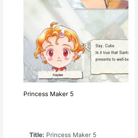
Princess Maker 5
Title:
Princess Maker 5