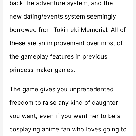
back the adventure system, and the
new dating/events system seemingly
borrowed from Tokimeki Memorial. All of
these are an improvement over most of
the gameplay features in previous
princess maker games.
The game gives you unprecedented
freedom to raise any kind of daughter
you want, even if you want her to be a
cosplaying anime fan who loves going to