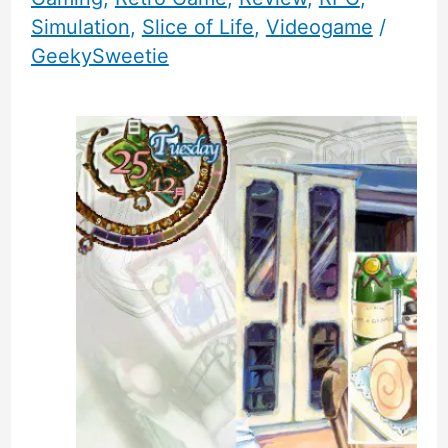
Simulation
,
Slice of Life
,
Videogame
/
GeekySweetie