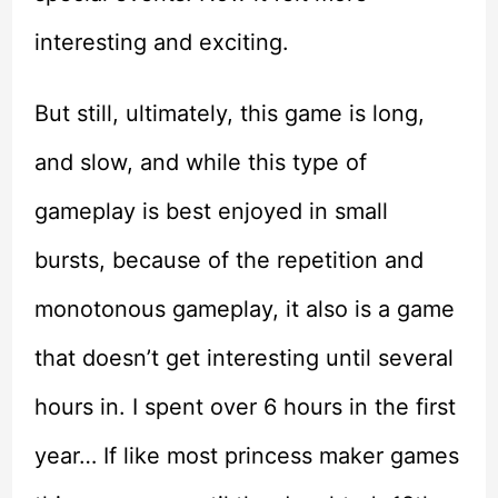
interesting and exciting.
But still, ultimately, this game is long,
and slow, and while this type of
gameplay is best enjoyed in small
bursts, because of the repetition and
monotonous gameplay, it also is a game
that doesn’t get interesting until several
hours in. I spent over 6 hours in the first
year… If like most princess maker games