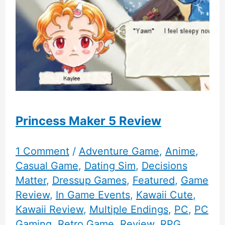
Princess Maker 5 Review
1 Comment
/
Adventure Game
,
Anime
,
Casual Game
,
Dating Sim
,
Decisions
Matter
,
Dressup Games
,
Featured
,
Game
Review
,
In Game Events
,
Kawaii Cute
,
Kawaii Review
,
Multiple Endings
,
PC
,
PC
Gaming
,
Retro Game
,
Review
,
RPG
,