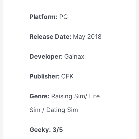
Platform:
PC
Release Date:
May 2018
Developer:
Gainax
Publisher:
CFK
Genre:
Raising Sim/ Life
Sim / Dating Sim
Geeky: 3/5