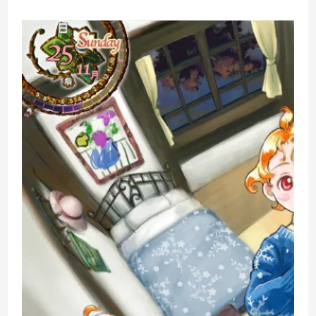
Nintendo
Switch
Life
Simulation
Game
Review