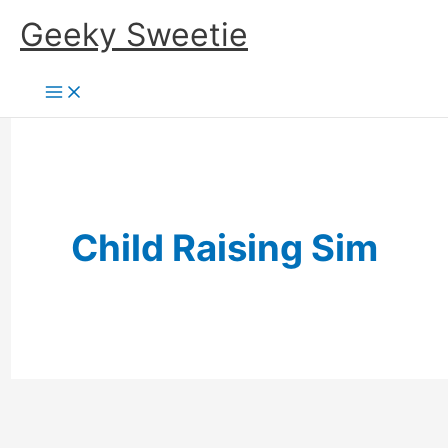
Skip
Geeky Sweetie
to
content
Child Raising Sim