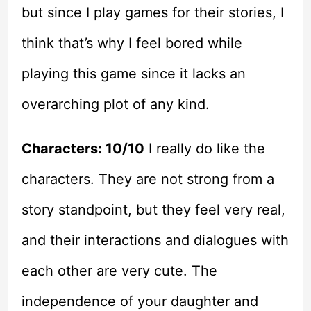
but since I play games for their stories, I
think that’s why I feel bored while
playing this game since it lacks an
overarching plot of any kind.
Characters: 10/10
I really do like the
characters. They are not strong from a
story standpoint, but they feel very real,
and their interactions and dialogues with
each other are very cute. The
independence of your daughter and