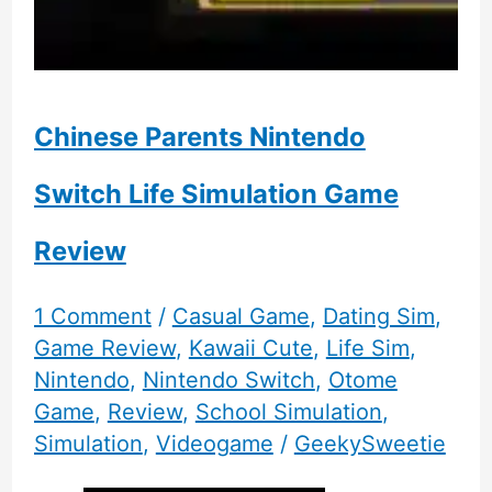
Chinese Parents Nintendo
Switch Life Simulation Game
Review
1 Comment
/
Casual Game
,
Dating Sim
,
Game Review
,
Kawaii Cute
,
Life Sim
,
Nintendo
,
Nintendo Switch
,
Otome
Game
,
Review
,
School Simulation
,
Simulation
,
Videogame
/
GeekySweetie