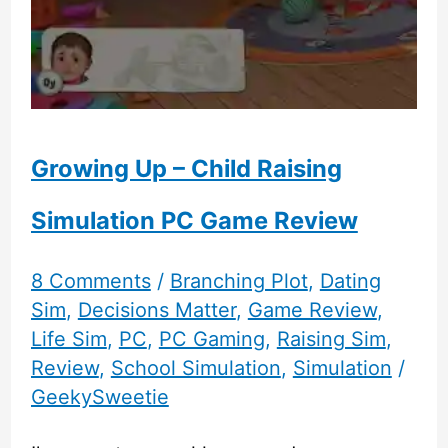
Growing Up – Child Raising
Simulation PC Game Review
8 Comments
/
Branching Plot
,
Dating
Sim
,
Decisions Matter
,
Game Review
,
Life Sim
,
PC
,
PC Gaming
,
Raising Sim
,
Review
,
School Simulation
,
Simulation
/
GeekySweetie