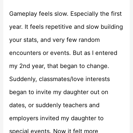
Gameplay feels slow. Especially the first
year. It feels repetitive and slow building
your stats, and very few random
encounters or events. But as I entered
my 2nd year, that began to change.
Suddenly, classmates/love interests
began to invite my daughter out on
dates, or suddenly teachers and
employers invited my daughter to
special events. Now it felt more