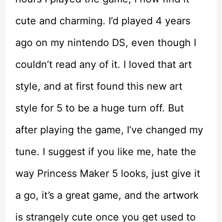
cute and charming. I’d played 4 years
ago on my nintendo DS, even though I
couldn’t read any of it. I loved that art
style, and at first found this new art
style for 5 to be a huge turn off. But
after playing the game, I’ve changed my
tune. I suggest if you like me, hate the
way Princess Maker 5 looks, just give it
a go, it’s a great game, and the artwork
is strangely cute once you get used to