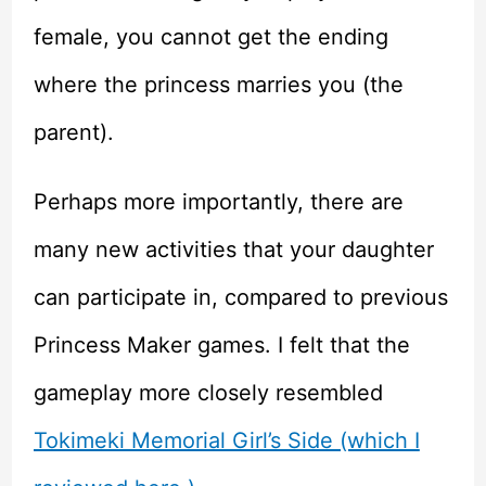
female, you cannot get the ending
where the princess marries you (the
parent).
Perhaps more importantly, there are
many new activities that your daughter
can participate in, compared to previous
Princess Maker games. I felt that the
gameplay more closely resembled
Tokimeki Memorial Girl’s Side (which I