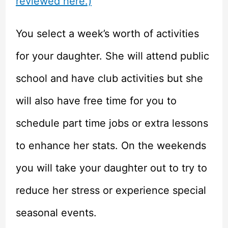
reviewed here.)
You select a week’s worth of activities
for your daughter. She will attend public
school and have club activities but she
will also have free time for you to
schedule part time jobs or extra lessons
to enhance her stats. On the weekends
you will take your daughter out to try to
reduce her stress or experience special
seasonal events.