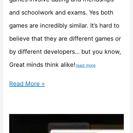
and schoolwork and exams. Yes both
games are incredibly similar. It’s hard to
believe that they are different games or
by different developers… but you know,
Great minds think alike!
read more
Growing
Read More »
Up
–
Child