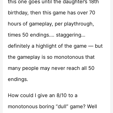
this one goes until the daughter’s 18th
birthday, then this game has over 70
hours of gameplay, per playthrough,
times 50 endings…. staggering…
definitely a highlight of the game — but
the gameplay is so monotonous that
many people may never reach all 50
endings.
How could I give an 8/10 to a
monotonous boring “dull” game? Well