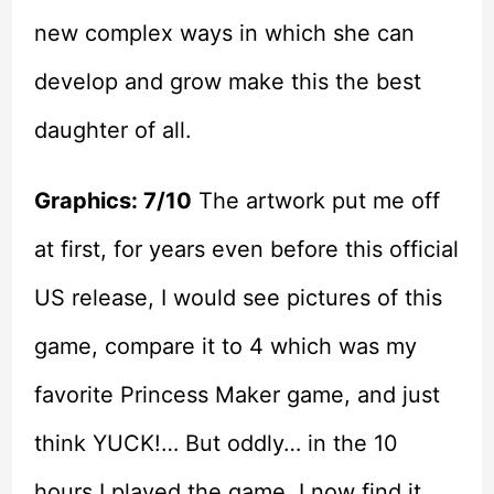
new complex ways in which she can
develop and grow make this the best
daughter of all.
Graphics: 7/10
The artwork put me off
at first, for years even before this official
US release, I would see pictures of this
game, compare it to 4 which was my
favorite Princess Maker game, and just
think YUCK!… But oddly… in the 10
hours I played the game, I now find it