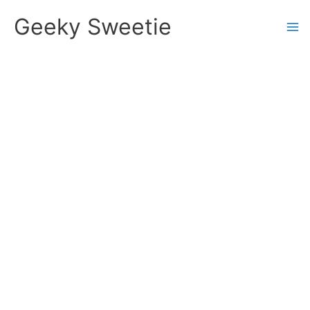
Skip
Geeky Sweetie
to
content