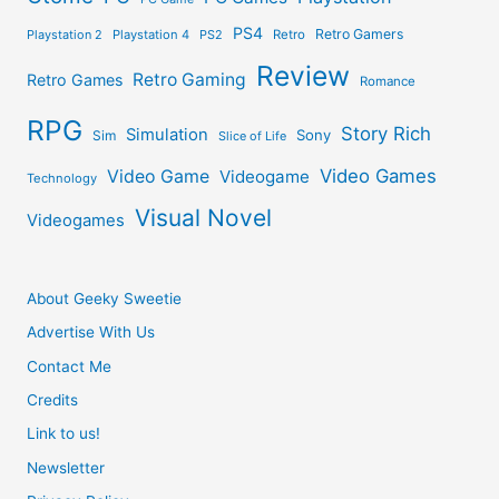
PS4
Retro Gamers
Playstation 2
Playstation 4
PS2
Retro
Review
Retro Gaming
Retro Games
Romance
RPG
Story Rich
Simulation
Sony
Sim
Slice of Life
Video Games
Video Game
Videogame
Technology
Visual Novel
Videogames
About Geeky Sweetie
Advertise With Us
Contact Me
Credits
Link to us!
Newsletter