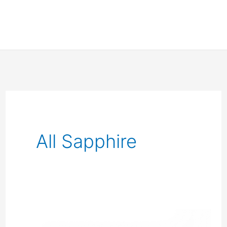
All Sapphire