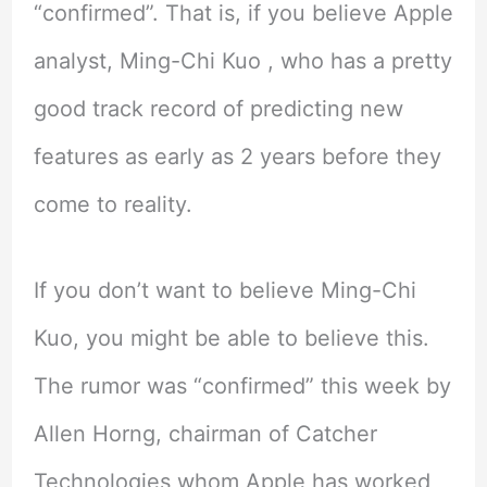
“confirmed”. That is, if you believe Apple
analyst, Ming-Chi Kuo , who has a pretty
good track record of predicting new
features as early as 2 years before they
come to reality.
If you don’t want to believe Ming-Chi
Kuo, you might be able to believe this.
The rumor was “confirmed” this week by
Allen Horng, chairman of Catcher
Technologies whom Apple has worked