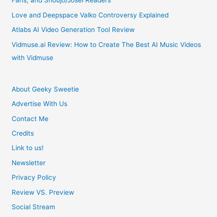
Fans, and Shoujo/Josei Readers
8
Love and Deepspace Valko Controversy Explained
Will
Atlabs AI Video Generation Tool Review
Be
Vidmuse.ai Review: How to Create The Best AI Music Videos
with Vidmuse
“All
Glass”
About Geeky Sweetie
Advertise With Us
Contact Me
Credits
Link to us!
Newsletter
Privacy Policy
Review VS. Preview
Social Stream