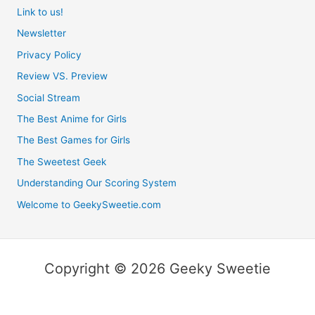
Link to us!
Newsletter
Privacy Policy
Review VS. Preview
Social Stream
The Best Anime for Girls
The Best Games for Girls
The Sweetest Geek
Understanding Our Scoring System
Welcome to GeekySweetie.com
Copyright © 2026 Geeky Sweetie