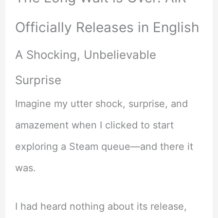
Officially Releases in English
A Shocking, Unbelievable
Surprise
Imagine my utter shock, surprise, and
amazement when I clicked to start
exploring a Steam queue—and there it
was.
I had heard nothing about its release,