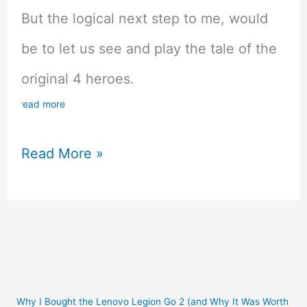
But the logical next step to me, would
be to let us see and play the tale of the
original 4 heroes.
read more
20
Read More »
Game
Series
That
Need
A
Why I Bought the Lenovo Legion Go 2 (and Why It Was Worth