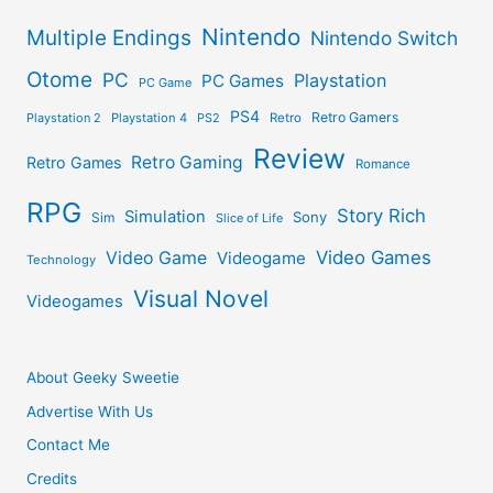
Nintendo
Multiple Endings
Nintendo Switch
Otome
PC
Playstation
PC Games
PC Game
PS4
Retro Gamers
Playstation 2
Playstation 4
PS2
Retro
Review
Retro Gaming
Retro Games
Romance
RPG
Story Rich
Simulation
Sony
Sim
Slice of Life
Video Games
Video Game
Videogame
Technology
Visual Novel
Videogames
About Geeky Sweetie
Advertise With Us
Contact Me
Credits