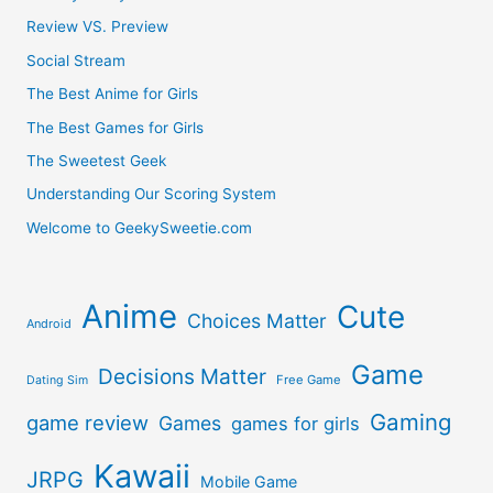
Review VS. Preview
Social Stream
The Best Anime for Girls
The Best Games for Girls
The Sweetest Geek
Understanding Our Scoring System
Welcome to GeekySweetie.com
Anime
Cute
Choices Matter
Android
Game
Decisions Matter
Free Game
Dating Sim
Gaming
game review
Games
games for girls
Kawaii
JRPG
Mobile Game