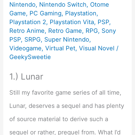
Nintendo
,
Nintendo Switch
,
Otome
Fans
Game
,
PC Gaming
,
Playstation
,
Playstation 2
,
Playstation Vita
,
PSP
,
Retro Anime
,
Retro Game
,
RPG
,
Sony
PSP
,
SRPG
,
Super Nintendo
,
Videogame
,
Virtual Pet
,
Visual Novel
/
GeekySweetie
1.) Lunar
Still my favorite game series of all time,
Lunar, deserves a sequel and has plenty
of source material to derive such a
sequel or rather, prequel from. What I’d