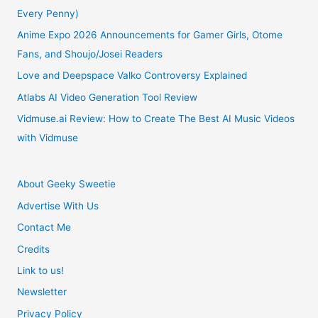
Every Penny)
Sequel
Anime Expo 2026 Announcements for Gamer Girls, Otome
Fans, and Shoujo/Josei Readers
Love and Deepspace Valko Controversy Explained
Atlabs AI Video Generation Tool Review
Vidmuse.ai Review: How to Create The Best AI Music Videos
with Vidmuse
About Geeky Sweetie
Advertise With Us
Contact Me
Credits
Link to us!
Newsletter
Privacy Policy