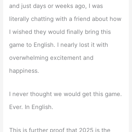
and just days or weeks ago, I was
literally chatting with a friend about how
I wished they would finally bring this
game to English. I nearly lost it with
overwhelming excitement and
happiness.
I never thought we would get this game.
Ever. In English.
This is further proof that 2025 is the