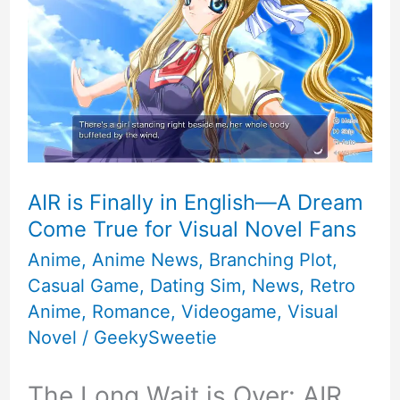
AIR is Finally in English—A Dream
Come True for Visual Novel Fans
Anime
,
Anime News
,
Branching Plot
,
Casual Game
,
Dating Sim
,
News
,
Retro
Anime
,
Romance
,
Videogame
,
Visual
Novel
/
GeekySweetie
The Long Wait is Over: AIR