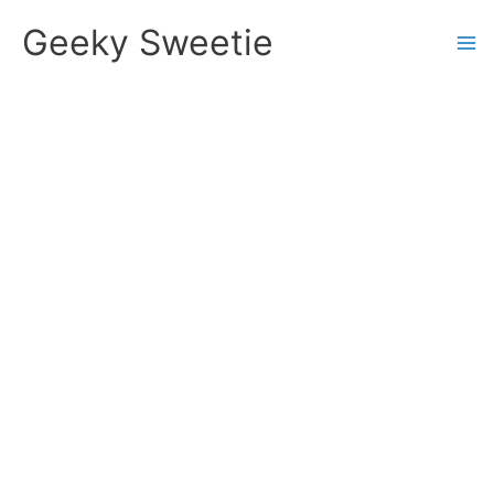
Skip
Geeky Sweetie
to
content