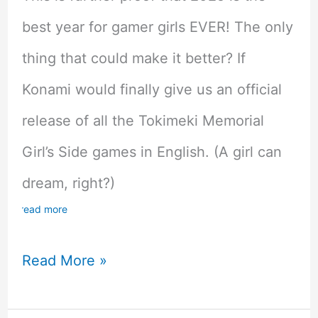
best year for gamer girls EVER! The only
thing that could make it better? If
Konami would finally give us an official
release of all the Tokimeki Memorial
Girl’s Side games in English. (A girl can
dream, right?)
read more
AIR
Read More »
is