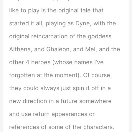
like to play is the original tale that
started it all, playing as Dyne, with the
original reincarnation of the goddess
Althena, and Ghaleon, and Mel, and the
other 4 heroes (whose names I’ve
forgotten at the moment). Of course,
they could always just spin it off in a
new direction in a future somewhere
and use return appearances or
references of some of the characters.