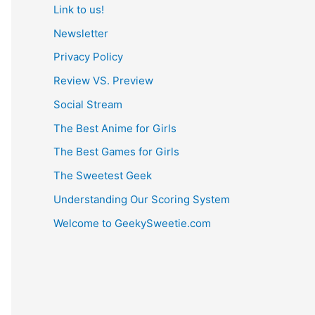
Link to us!
Newsletter
Privacy Policy
Review VS. Preview
Social Stream
The Best Anime for Girls
The Best Games for Girls
The Sweetest Geek
Understanding Our Scoring System
Welcome to GeekySweetie.com