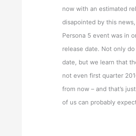
now with an estimated re
disapointed by this news, 
Persona 5 event was in o
release date. Not only do
date, but we learn that t
not even first quarter 201
from now – and that’s jus
of us can probably expect