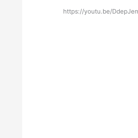
https://youtu.be/DdepJ