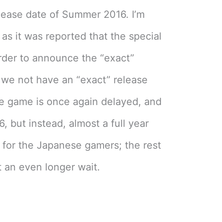
lease date of Summer 2016. I’m
as it was reported that the special
rder to announce the “exact”
 we not have an “exact” release
he game is once again delayed, and
6, but instead, almost a full year
t for the Japanese gamers; the rest
 an even longer wait.