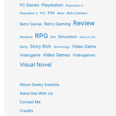
Playstation
PC Games
Playstation 2
PS4
Retro Gamers
Playstation 4
PS2
Retro
Review
Retro Gaming
Retro Games
RPG
Simulation
Sim
Romance
Slice of Life
Story Rich
Video Game
Sony
Technology
Video Games
Videogame
Videogames
Visual Novel
About Geeky Sweetie
Advertise With Us
Contact Me
Credits