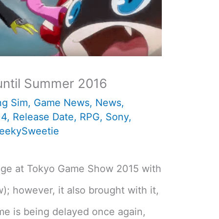
until Summer 2016
ng Sim
,
Game News
,
News
,
 4
,
Release Date
,
RPG
,
Sony
,
eekySweetie
tage at Tokyo Game Show 2015 with
w); however, it also brought with it,
me is being delayed once again,