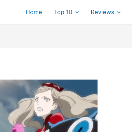
Home
Top 10
Reviews