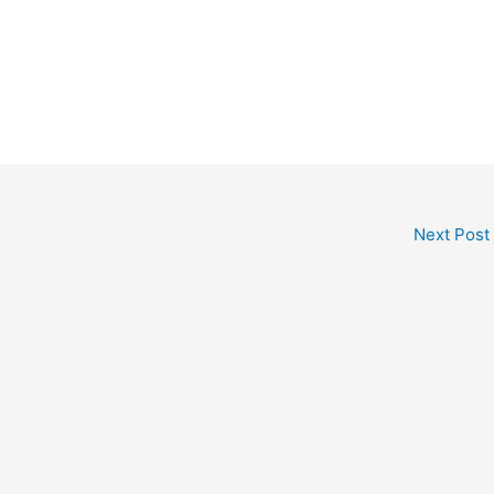
Next Post