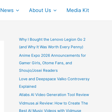
News
About Us
Media Kit
Why I Bought the Lenovo Legion Go 2
(and Why It Was Worth Every Penny)
Anime Expo 2026 Announcements for
Gamer Girls, Otome Fans, and
Shoujo/Josei Readers
Love and Deepspace Valko Controversy
Explained
Atlabs AI Video Generation Tool Review
Vidmuse.ai Review: How to Create The
Best AI Music Videos with Vidmuse