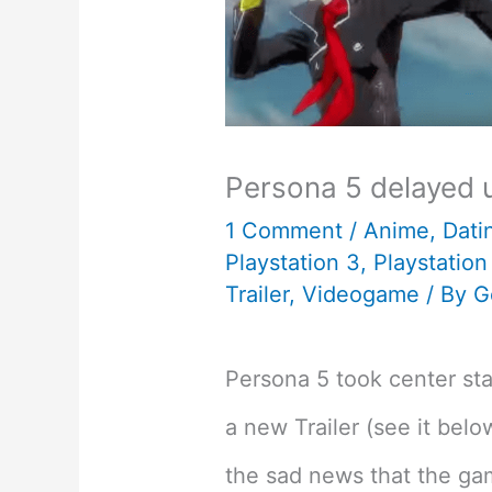
Persona 5 delayed 
1 Comment
/
Anime
,
Dati
Playstation 3
,
Playstation
Trailer
,
Videogame
/ By
G
Persona 5 took center s
a new Trailer (see it belo
the sad news that the ga