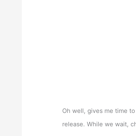
Oh well, gives me time to
release. While we wait, c