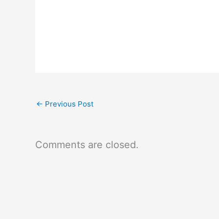
←
Previous Post
Comments are closed.