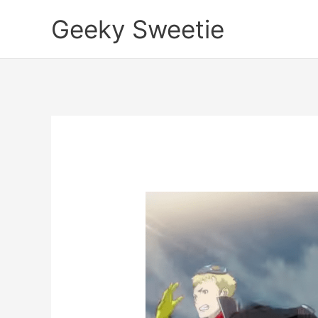
Skip
Geeky Sweetie
to
content