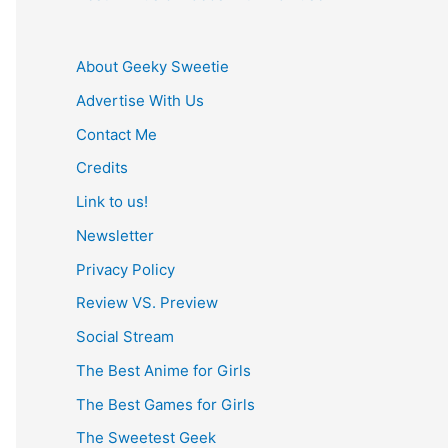
About Geeky Sweetie
Advertise With Us
Contact Me
Credits
Link to us!
Newsletter
Privacy Policy
Review VS. Preview
Social Stream
The Best Anime for Girls
The Best Games for Girls
The Sweetest Geek