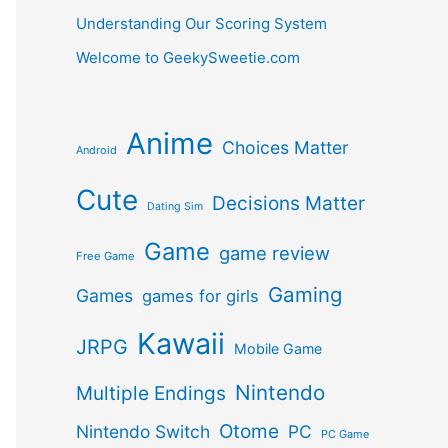
Understanding Our Scoring System
Welcome to GeekySweetie.com
Anime
Choices Matter
Android
Cute
Decisions Matter
Dating Sim
Game
game review
Free Game
Gaming
Games
games for girls
Kawaii
JRPG
Mobile Game
Nintendo
Multiple Endings
Otome
Nintendo Switch
PC
PC Game