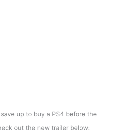
 save up to buy a PS4 before the
heck out the new trailer below: