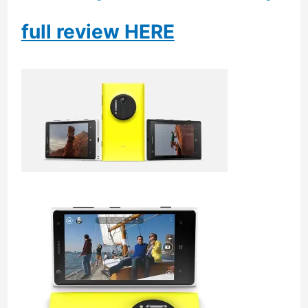
full review HERE