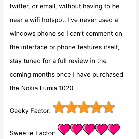
twitter, or email, without having to be
near a wifi hotspot. I’ve never used a
windows phone so I can’t comment on
the interface or phone features itself,
stay tuned for a full review in the
coming months once I have purchased
the Nokia Lumia 1020.
Geeky Factor:
Sweetie Factor: