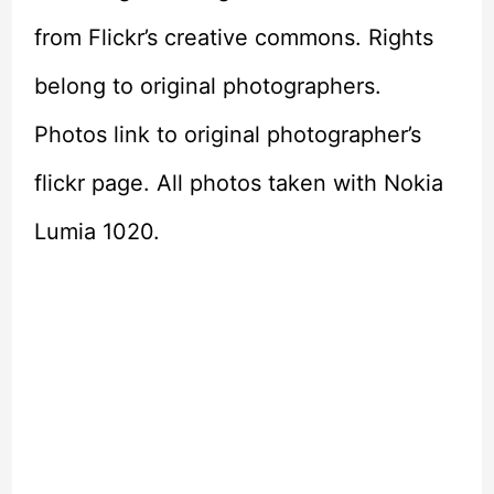
from Flickr’s creative commons. Rights
belong to original photographers.
Photos link to original photographer’s
flickr page. All photos taken with Nokia
Lumia 1020.