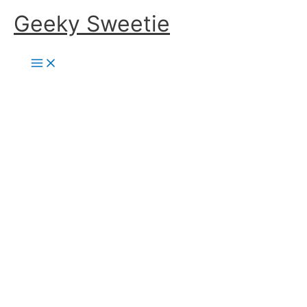
Skip
Geeky Sweetie
to
content