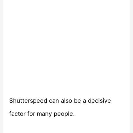
Shutterspeed can also be a decisive
factor for many people.