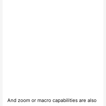
And zoom or macro capabilities are also