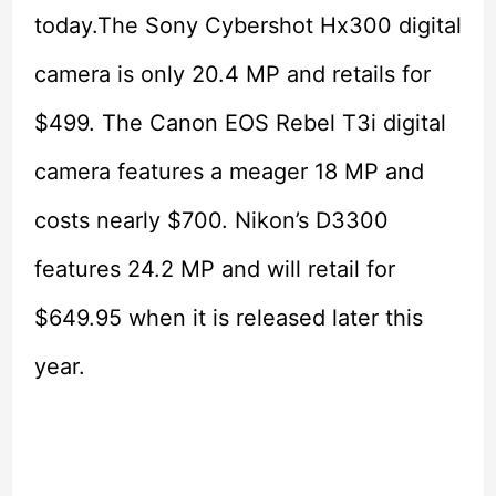
today.The Sony Cybershot Hx300 digital
camera is only 20.4 MP and retails for
$499. The Canon EOS Rebel T3i digital
camera features a meager 18 MP and
costs nearly $700. Nikon’s D3300
features 24.2 MP and will retail for
$649.95 when it is released later this
year.