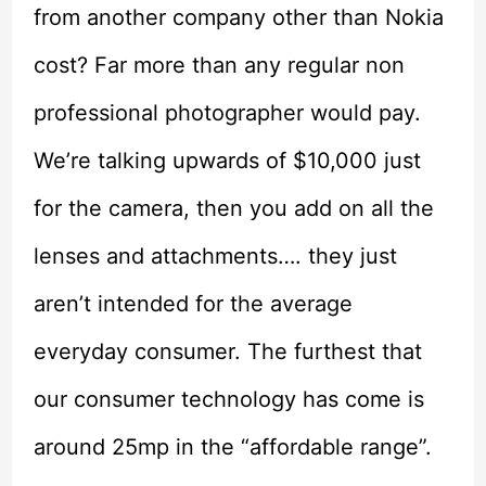
from another company other than Nokia
cost? Far more than any regular non
professional photographer would pay.
We’re talking upwards of $10,000 just
for the camera, then you add on all the
lenses and attachments…. they just
aren’t intended for the average
everyday consumer. The furthest that
our consumer technology has come is
around 25mp in the “affordable range”.