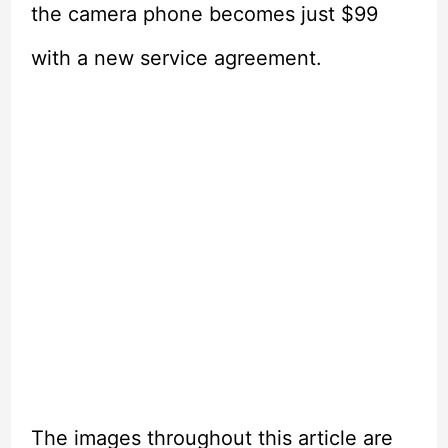
the camera phone becomes just $99
with a new service agreement.
The images throughout this article are