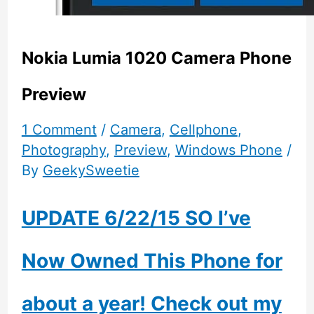
Nokia Lumia 1020 Camera Phone
Preview
1 Comment
/
Camera
,
Cellphone
,
Photography
,
Preview
,
Windows Phone
/
By
GeekySweetie
UPDATE 6/22/15 SO I’ve
Now Owned This Phone for
about a year! Check out my