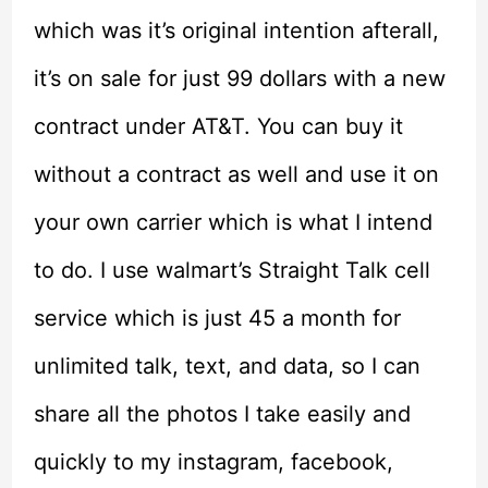
which was it’s original intention afterall,
it’s on sale for just 99 dollars with a new
contract under AT&T. You can buy it
without a contract as well and use it on
your own carrier which is what I intend
to do. I use walmart’s Straight Talk cell
service which is just 45 a month for
unlimited talk, text, and data, so I can
share all the photos I take easily and
quickly to my instagram, facebook,