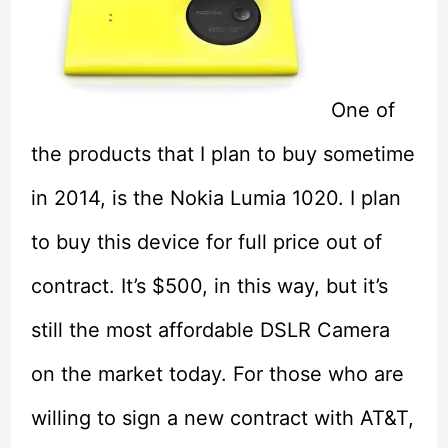
One of
the products that I plan to buy sometime
in 2014, is the Nokia Lumia 1020. I plan
to buy this device for full price out of
contract. It’s $500, in this way, but it’s
still the most affordable DSLR Camera
on the market today. For those who are
willing to sign a new contract with AT&T,