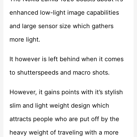
enhanced low-light image capabilities
and large sensor size which gathers
more light.
It however is left behind when it comes
to shutterspeeds and macro shots.
However, it gains points with it’s stylish
slim and light weight design which
attracts people who are put off by the
heavy weight of traveling with a more