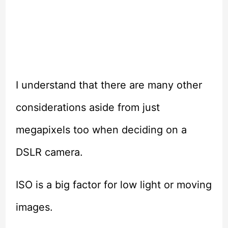
I understand that there are many other
considerations aside from just
megapixels too when deciding on a
DSLR camera.
ISO is a big factor for low light or moving
images.