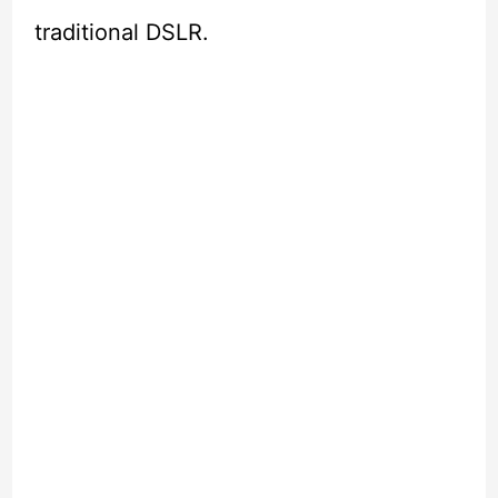
traditional DSLR.