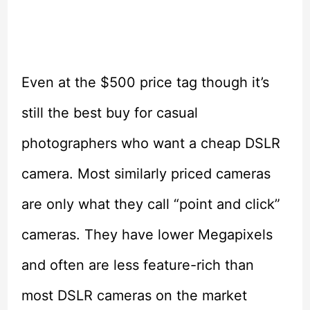
Even at the $500 price tag though it’s
still the best buy for casual
photographers who want a cheap DSLR
camera. Most similarly priced cameras
are only what they call “point and click”
cameras. They have lower Megapixels
and often are less feature-rich than
most DSLR cameras on the market