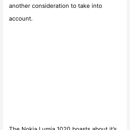
another consideration to take into
account.
The Nokia Lumia 1020 boasts about it’s