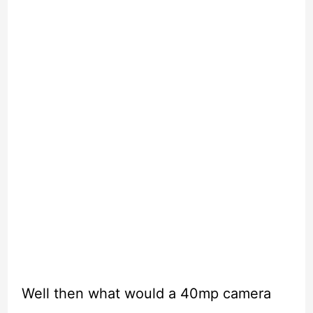
Well then what would a 40mp camera