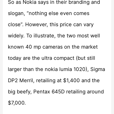
So as Nokia says in their branding and
slogan, “nothing else even comes
close”. However, this price can vary
widely. To illustrate, the two most well
known 40 mp cameras on the market
today are the ultra compact (but still
larger than the nokia lumia 1020), Sigma
DP2 Merril, retailing at $1,400 and the
big beefy, Pentax 645D retailing around
$7,000.