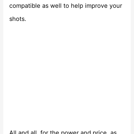
compatible as well to help improve your
shots.
All and all, for the power and price, as