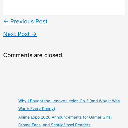
←
Previous Post
Next Post
→
Comments are closed.
Why I Bought the Lenovo Legion Go 2 (and Why It Was
Worth Every Penny)
Anime Expo 2026 Announcements for Gamer Girls,
Otome Fans, and Shoujo/Josei Readers