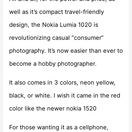
well as it’s compact travel-friendly
design, the Nokia Lumia 1020 is
revolutionizing casual “consumer”
photography. It’s now easier than ever to
become a hobby photographer.
It also comes in 3 colors, neon yellow,
black, or white. I wish it came in the red
color like the newer nokia 1520
For those wanting it as a cellphone,