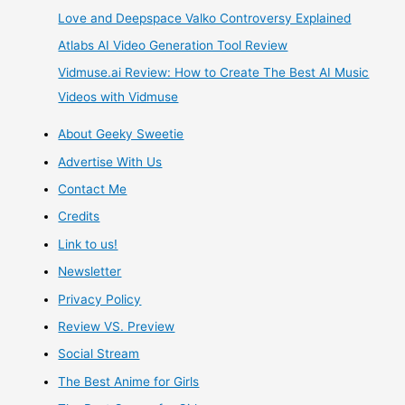
Love and Deepspace Valko Controversy Explained
Atlabs AI Video Generation Tool Review
Vidmuse.ai Review: How to Create The Best AI Music
Videos with Vidmuse
About Geeky Sweetie
Advertise With Us
Contact Me
Credits
Link to us!
Newsletter
Privacy Policy
Review VS. Preview
Social Stream
The Best Anime for Girls