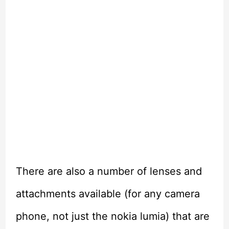
There are also a number of lenses and
attachments available (for any camera
phone, not just the nokia lumia) that are