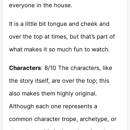
everyone in the house.
It is a little bit tongue and cheek and
over the top at times, but that’s part of
what makes it so much fun to watch.
Characters
: 8/10 The characters, like
the story itself, are over the top; this
also makes them highly original.
Although each one represents a
common character trope, archetype, or