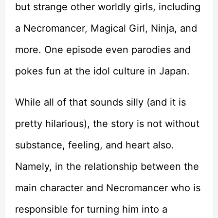
but strange other worldly girls, including
a Necromancer, Magical Girl, Ninja, and
more. One episode even parodies and
pokes fun at the idol culture in Japan.
While all of that sounds silly (and it is
pretty hilarious), the story is not without
substance, feeling, and heart also.
Namely, in the relationship between the
main character and Necromancer who is
responsible for turning him into a