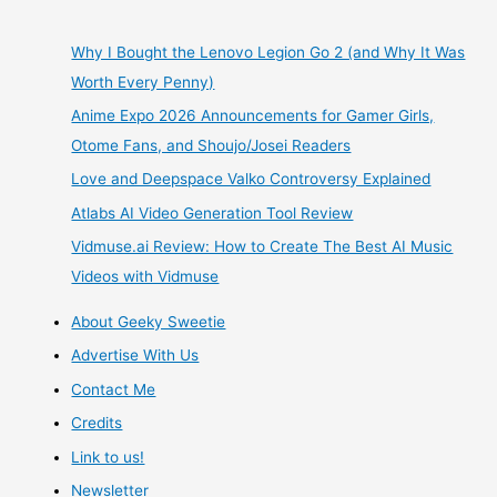
Why I Bought the Lenovo Legion Go 2 (and Why It Was
Worth Every Penny)
Anime Expo 2026 Announcements for Gamer Girls,
Otome Fans, and Shoujo/Josei Readers
Love and Deepspace Valko Controversy Explained
Atlabs AI Video Generation Tool Review
Vidmuse.ai Review: How to Create The Best AI Music
Videos with Vidmuse
About Geeky Sweetie
Advertise With Us
Contact Me
Credits
Link to us!
Newsletter