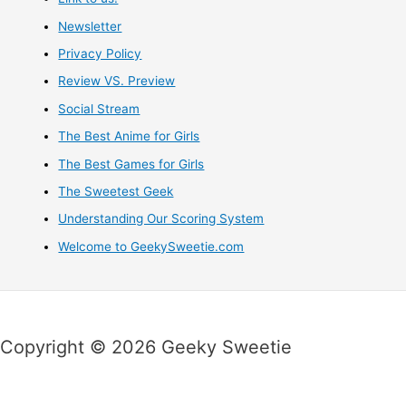
Newsletter
Privacy Policy
Review VS. Preview
Social Stream
The Best Anime for Girls
The Best Games for Girls
The Sweetest Geek
Understanding Our Scoring System
Welcome to GeekySweetie.com
Copyright © 2026 Geeky Sweetie