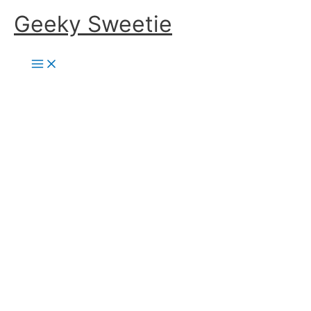
Skip
Geeky Sweetie
to
content