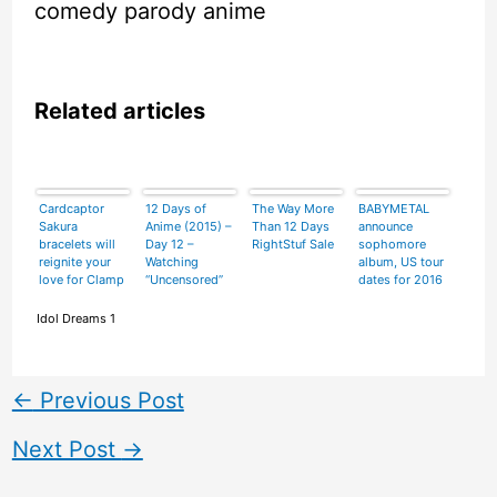
comedy parody anime
Related articles
Cardcaptor
12 Days of
The Way More
BABYMETAL
Sakura
Anime (2015) –
Than 12 Days
announce
bracelets will
Day 12 –
RightStuf Sale
sophomore
reignite your
Watching
album, US tour
love for Clamp
“Uncensored”
dates for 2016
and shiny
Fate/stay
things
night:
Idol Dreams 1
Unlimited
Blade Works
←
Previous Post
Next Post
→