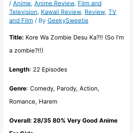
/
Anime
,
Anime Review
,
Film and
Television
,
Kawaii Review
,
Review
,
TV
and Film
/ By
GeekySweetie
Title:
Kore Wa Zombie Desu Ka?!! (So I’m
a zombie?!!)
Length
: 22 Episodes
Genre
: Comedy, Parody, Action,
Romance, Harem
Overall: 28/35 80% Very Good Anime