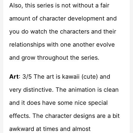
Also, this series is not without a fair
amount of character development and
you do watch the characters and their
relationships with one another evolve
and grow throughout the series.
Art
: 3/5 The art is kawaii (cute) and
very distinctive. The animation is clean
and it does have some nice special
effects. The character designs are a bit
awkward at times and almost