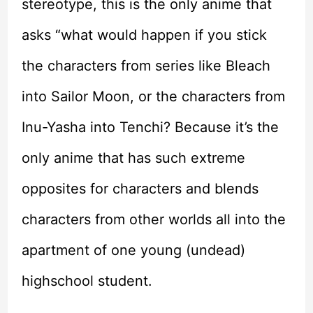
stereotype, this is the only anime that
asks “what would happen if you stick
the characters from series like Bleach
into Sailor Moon, or the characters from
Inu-Yasha into Tenchi? Because it’s the
only anime that has such extreme
opposites for characters and blends
characters from other worlds all into the
apartment of one young (undead)
highschool student.