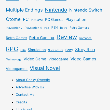
Nintendo
Multiple Endings
Nintendo Switch
Otome
PC
Playstation
PC Games
PC Game
PS4
Retro Gamers
Playstation 2
Playstation 4
PS2
Retro
Review
Retro Gaming
Retro Games
Romance
RPG
Story Rich
Simulation
Sony
Sim
Slice of Life
Video Games
Video Game
Videogame
Technology
Visual Novel
Videogames
About Geeky Sweetie
Advertise With Us
Contact Me
Credits
Link to us!