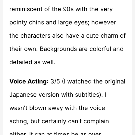
reminiscent of the 90s with the very
pointy chins and large eyes; however
the characters also have a cute charm of
their own. Backgrounds are colorful and
detailed as well.
Voice Acting
: 3/5 (I watched the original
Japanese version with subtitles). I
wasn’t blown away with the voice
acting, but certainly can’t complain
either. It can at times be as over