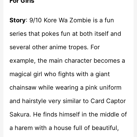
For Girls
Story
: 9/10 Kore Wa Zombie is a fun
series that pokes fun at both itself and
several other anime tropes. For
example, the main character becomes a
magical girl who fights with a giant
chainsaw while wearing a pink uniform
and hairstyle very similar to Card Captor
Sakura. He finds himself in the middle of
a harem with a house full of beautiful,