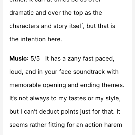
dramatic and over the top as the
characters and story itself, but that is
the intention here.
Music
: 5/5 It has a zany fast paced,
loud, and in your face soundtrack with
memorable opening and ending themes.
It’s not always to my tastes or my style,
but I can’t deduct points just for that. It
seems rather fitting for an action harem