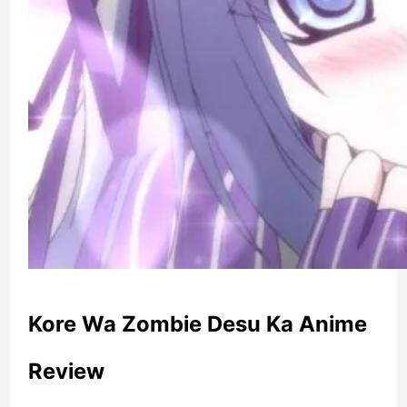
Kore Wa Zombie Desu Ka Anime
Review