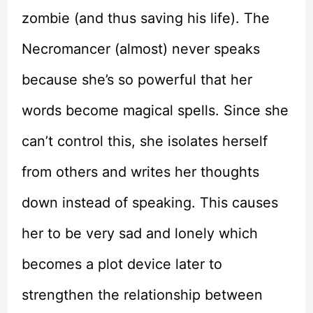
zombie (and thus saving his life). The
Necromancer (almost) never speaks
because she’s so powerful that her
words become magical spells. Since she
can’t control this, she isolates herself
from others and writes her thoughts
down instead of speaking. This causes
her to be very sad and lonely which
becomes a plot device later to
strengthen the relationship between