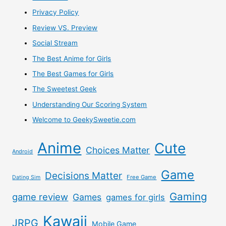
Privacy Policy
Review VS. Preview
Social Stream
The Best Anime for Girls
The Best Games for Girls
The Sweetest Geek
Understanding Our Scoring System
Welcome to GeekySweetie.com
Anime
Cute
Choices Matter
Android
Game
Decisions Matter
Free Game
Dating Sim
Gaming
game review
Games
games for girls
Kawaii
JRPG
Mobile Game