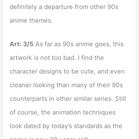
definitely a departure from other 90s
anime themes.
Art: 3/5
As far as 90s anime goes, this
artwork is not too bad. I find the
character designs to be cute, and even
cleaner looking than many of their 90s
counterparts in other similar series. Still
of course, the animation techniques
look dated by today’s standards as the