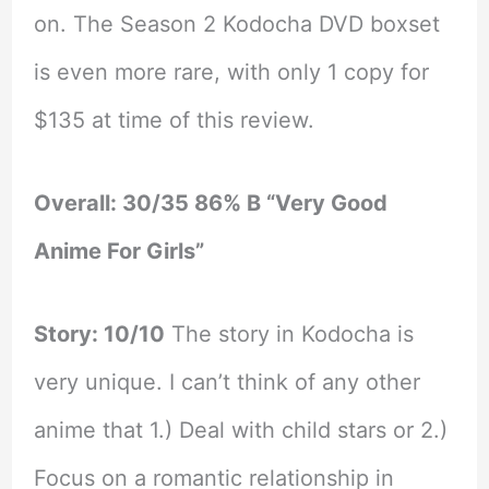
on. The Season 2 Kodocha DVD boxset
is even more rare, with only 1 copy for
$135 at time of this review.
Overall: 30/35 86% B “Very Good
Anime For Girls”
Story: 10/10
The story in Kodocha is
very unique. I can’t think of any other
anime that 1.) Deal with child stars or 2.)
Focus on a romantic relationship in