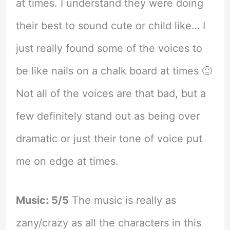
at times. I understand they were doing
their best to sound cute or child like… I
just really found some of the voices to
be like nails on a chalk board at times 🙁
Not all of the voices are that bad, but a
few definitely stand out as being over
dramatic or just their tone of voice put
me on edge at times.
Music: 5/5
The music is really as
zany/crazy as all the characters in this