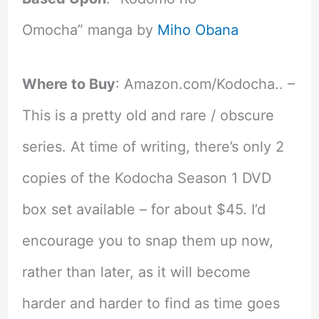
Omocha” manga by
Miho Obana
Where to Buy
: Amazon.com/Kodocha.. –
This is a pretty old and rare / obscure
series. At time of writing, there’s only 2
copies of the Kodocha Season 1 DVD
box set available – for about $45. I’d
encourage you to snap them up now,
rather than later, as it will become
harder and harder to find as time goes