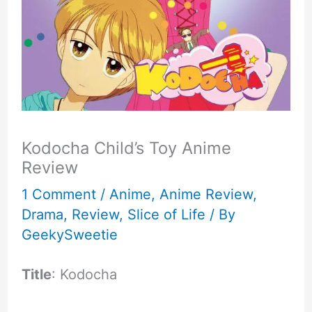
Kodocha Child’s Toy Anime
Review
1 Comment
/
Anime
,
Anime Review
,
Drama
,
Review
,
Slice of Life
/ By
GeekySweetie
Title
: Kodocha