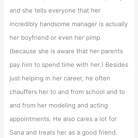
and she tells everyone that her
incredibly handsome manager is actually
her boyfriend or even her pimp
(because she is aware that her parents
pay him to spend time with her.) Besides
just helping in her career, he often
chauffers her to and from school and to
and from her modeling and acting
appointments. He also cares a lot for
Sana and treats her as a good friend.