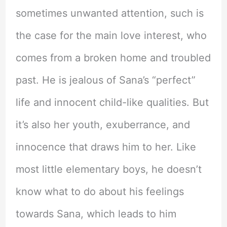
sometimes unwanted attention, such is
the case for the main love interest, who
comes from a broken home and troubled
past. He is jealous of Sana’s “perfect”
life and innocent child-like qualities. But
it’s also her youth, exuberrance, and
innocence that draws him to her. Like
most little elementary boys, he doesn’t
know what to do about his feelings
towards Sana, which leads to him