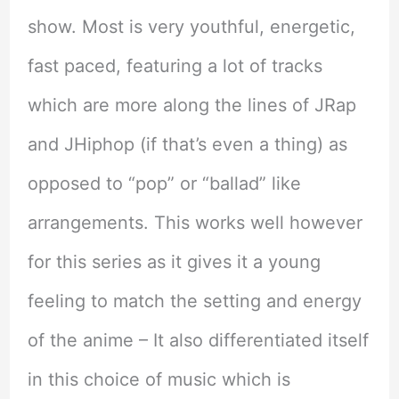
show. Most is very youthful, energetic,
fast paced, featuring a lot of tracks
which are more along the lines of JRap
and JHiphop (if that’s even a thing) as
opposed to “pop” or “ballad” like
arrangements. This works well however
for this series as it gives it a young
feeling to match the setting and energy
of the anime – It also differentiated itself
in this choice of music which is