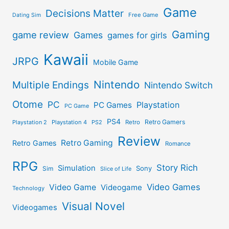
Game
Decisions Matter
Free Game
Dating Sim
Gaming
game review
Games
games for girls
Kawaii
JRPG
Mobile Game
Nintendo
Multiple Endings
Nintendo Switch
Otome
PC
Playstation
PC Games
PC Game
PS4
Retro Gamers
Playstation 2
Playstation 4
PS2
Retro
Review
Retro Gaming
Retro Games
Romance
RPG
Story Rich
Simulation
Sony
Sim
Slice of Life
Video Games
Video Game
Videogame
Technology
Visual Novel
Videogames