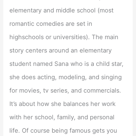
elementary and middle school (most
romantic comedies are set in
highschools or universities). The main
story centers around an elementary
student named Sana who is a child star,
she does acting, modeling, and singing
for movies, tv series, and commercials.
It’s about how she balances her work
with her school, family, and personal
life. Of course being famous gets you