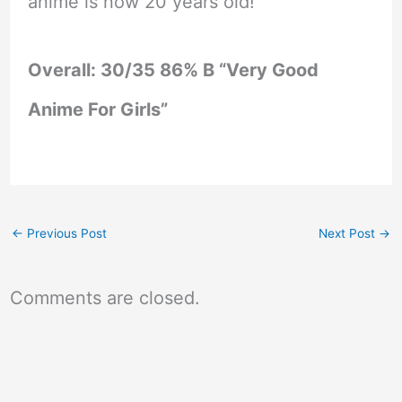
anime is now 20 years old!
Overall: 30/35 86% B “Very Good
Anime For Girls”
←
Previous Post
Next Post
→
Comments are closed.