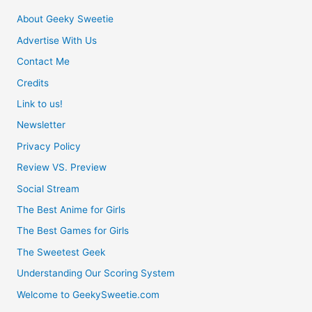
About Geeky Sweetie
Advertise With Us
Contact Me
Credits
Link to us!
Newsletter
Privacy Policy
Review VS. Preview
Social Stream
The Best Anime for Girls
The Best Games for Girls
The Sweetest Geek
Understanding Our Scoring System
Welcome to GeekySweetie.com