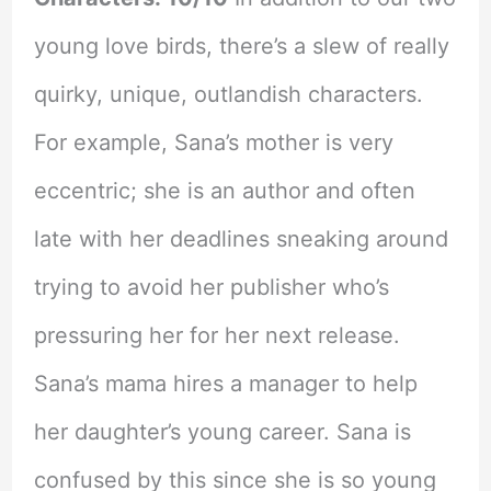
young love birds, there’s a slew of really
quirky, unique, outlandish characters.
For example, Sana’s mother is very
eccentric; she is an author and often
late with her deadlines sneaking around
trying to avoid her publisher who’s
pressuring her for her next release.
Sana’s mama hires a manager to help
her daughter’s young career. Sana is
confused by this since she is so young