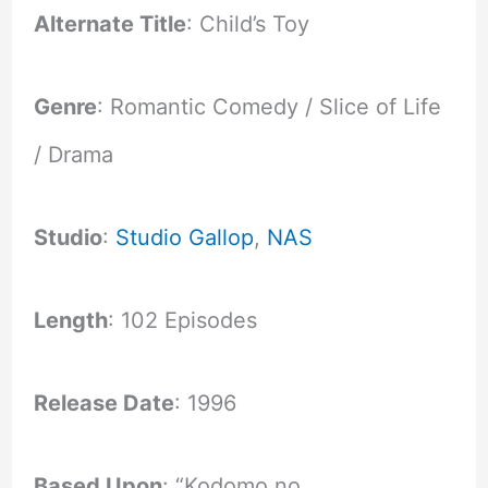
Alternate Title
: Child’s Toy
Genre
: Romantic Comedy / Slice of Life
/ Drama
Studio
:
Studio Gallop
,
NAS
Length
: 102 Episodes
Release Date
: 1996
Based Upon
: “Kodomo no