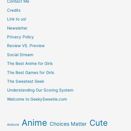
Contact Me
Credits
Link to us!
Newsletter
Privacy Policy
Review VS. Preview
Social Stream
The Best Anime for Girls
The Best Games for Girls
The Sweetest Geek
Understanding Our Scoring System
Welcome to GeekySweetie.com
Anime
Cute
Choices Matter
Android