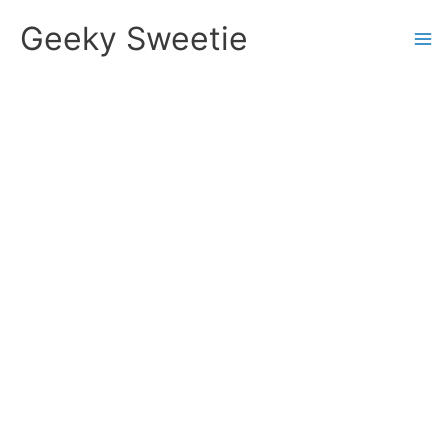
Skip
Geeky Sweetie
to
content