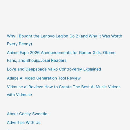
Why I Bought the Lenovo Legion Go 2 (and Why It Was Worth
Every Penny)
Anime Expo 2026 Announcements for Gamer Girls, Otome
Fans, and Shoujo/Josei Readers
Love and Deepspace Valko Controversy Explained
Atlabs AI Video Generation Tool Review
Vidmuse.ai Review: How to Create The Best AI Music Videos
with Vidmuse
About Geeky Sweetie
Advertise With Us