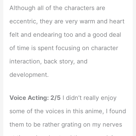
Although all of the characters are
eccentric, they are very warm and heart
felt and endearing too and a good deal
of time is spent focusing on character
interaction, back story, and
development.
Voice Acting: 2/5
I didn’t really enjoy
some of the voices in this anime, I found
them to be rather grating on my nerves