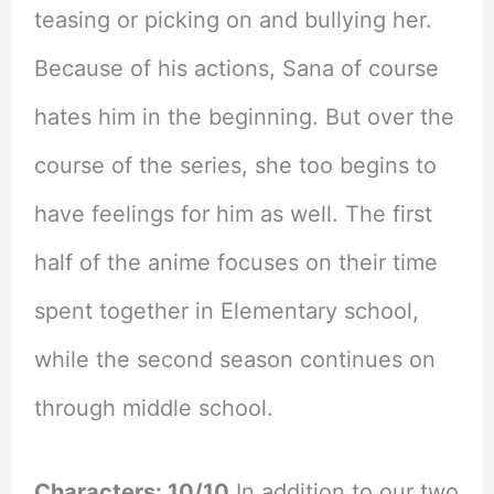
teasing or picking on and bullying her.
Because of his actions, Sana of course
hates him in the beginning. But over the
course of the series, she too begins to
have feelings for him as well. The first
half of the anime focuses on their time
spent together in Elementary school,
while the second season continues on
through middle school.
Characters: 10/10
In addition to our two