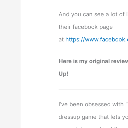
And you can see a lot of 
their facebook page
at
https://www.facebook
Here is my original revie
Up!
I’ve been obsessed with “
dressup game that lets yo