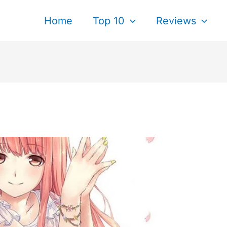
Home
Top 10
Reviews