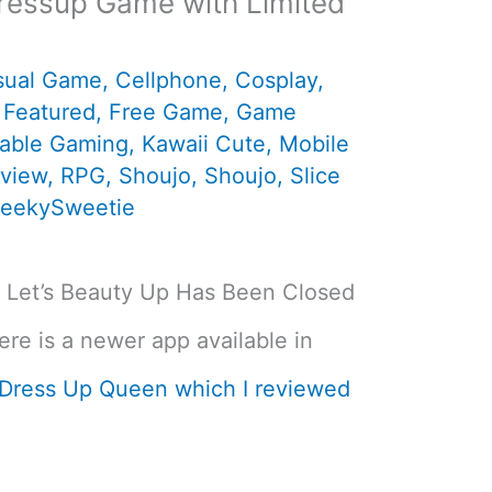
Dressup Game with Limited
sual Game
,
Cellphone
,
Cosplay
,
,
Featured
,
Free Game
,
Game
table Gaming
,
Kawaii Cute
,
Mobile
view
,
RPG
,
Shoujo
,
Shoujo
,
Slice
eekySweetie
ki Let’s Beauty Up Has Been Closed
re is a newer app available in
 Dress Up Queen which I reviewed