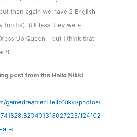
 but then again we have 2 English
y too lol). (Unless they were
Dress Up Queen – but I think that
er?)
sing post from the Hello Nikki
m/gamedreamer.HelloNikki/photos/
3741828.820401318027225/124102
eater