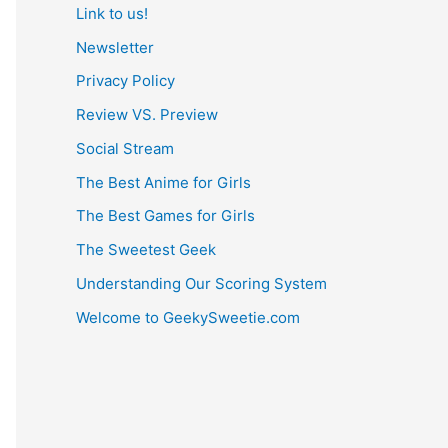
Link to us!
Newsletter
Privacy Policy
Review VS. Preview
Social Stream
The Best Anime for Girls
The Best Games for Girls
The Sweetest Geek
Understanding Our Scoring System
Welcome to GeekySweetie.com