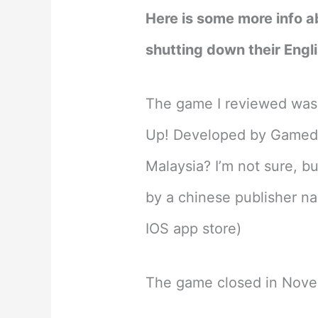
Here is some more info a
shutting down their Engli
The game I reviewed was a
Up! Developed by Gamed
Malaysia? I’m not sure, b
by a chinese publisher na
IOS app store)
The game closed in Nov