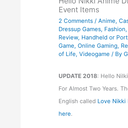
Hello Nikki Anime 
Event Items
2 Comments
/
Anime
,
Ca
Dressup Games
,
Fashion
Review
,
Handheld or Por
Game
,
Online Gaming
,
Re
of Life
,
Videogame
/ By
G
UPDATE 2018
: Hello Nil
For Almost Two Years. The
English called
Love Nikki
here
.