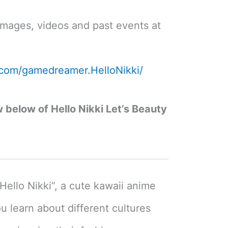
images, videos and past events at
.com/gamedreamer.HelloNikki/
w below of Hello Nikki Let’s Beauty
Hello Nikki”, a cute kawaii anime
u learn about different cultures