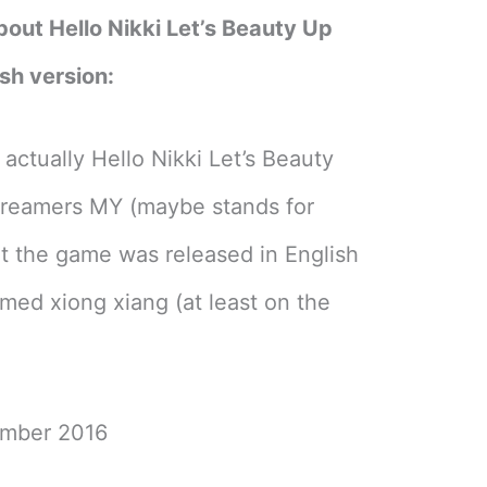
bout Hello Nikki Let’s Beauty Up
sh version:
ctually Hello Nikki Let’s Beauty
reamers MY (maybe stands for
ut the game was released in English
med xiong xiang (at least on the
ember 2016