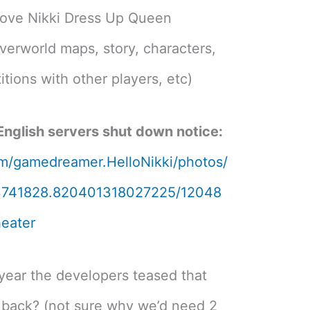
o Love Nikki Dress Up Queen
verworld maps, story, characters,
tions with other players, etc)
 English servers shut down notice:
m/gamedreamer.HelloNikki/photos/
3741828.820401318027225/12048
eater
 year the developers teased that
back? (not sure why we’d need 2