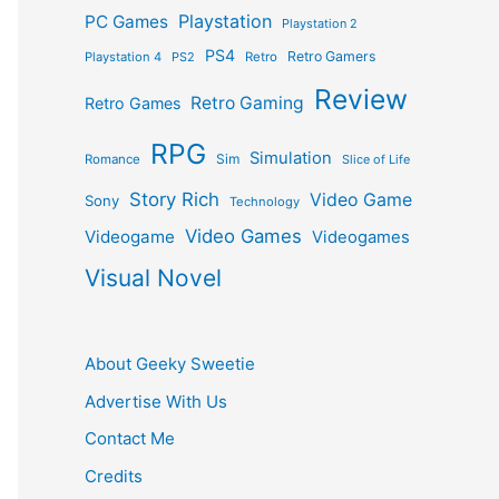
Playstation
PC Games
Playstation 2
PS4
Retro Gamers
Playstation 4
PS2
Retro
Review
Retro Gaming
Retro Games
RPG
Simulation
Sim
Romance
Slice of Life
Story Rich
Video Game
Sony
Technology
Video Games
Videogame
Videogames
Visual Novel
About Geeky Sweetie
Advertise With Us
Contact Me
Credits