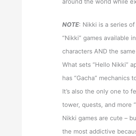
around the world while ex
NOTE
: Nikki is a series 
“Nikki” games available i
characters AND the same 
What sets “Hello Nikki” ap
has “Gacha” mechanics to
It’s also the only one to 
tower, quests, and more 
Nikki games are cute – bu
the most addictive because