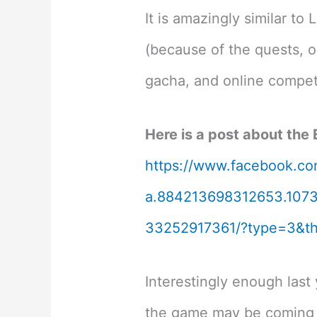
It is amazingly similar t
(because of the quests, o
gacha, and online competi
Here is a post about the
https://www.facebook.co
a.884213698312653.107
33252917361/?type=3&th
Interestingly enough last
the game may be coming 