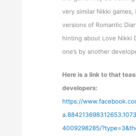
very similar Nikki games,
versions of Romantic Diar
hinting about Love Nikki 
one’s by another develop
Here is a link to that tea
developers:
https://www.facebook.co
a.884213698312653.107
4009298285/?type=3&th