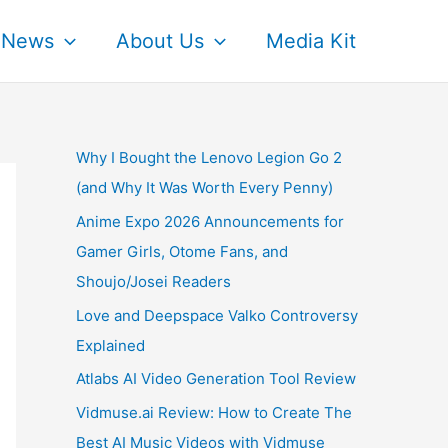
News
About Us
Media Kit
Why I Bought the Lenovo Legion Go 2
(and Why It Was Worth Every Penny)
Anime Expo 2026 Announcements for
Gamer Girls, Otome Fans, and
Shoujo/Josei Readers
Love and Deepspace Valko Controversy
Explained
Atlabs AI Video Generation Tool Review
Vidmuse.ai Review: How to Create The
Best AI Music Videos with Vidmuse