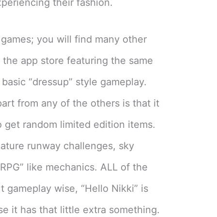
periencing their fashion.
of games; you will find many other
n the app store featuring the same
basic “dressup” style gameplay.
art from any of the others is that it
 get random limited edition items.
feature runway challenges, sky
“RPG” like mechanics. ALL of the
t gameplay wise, “Hello Nikki” is
 it has that little extra something.