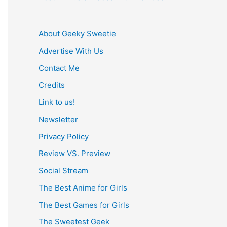
About Geeky Sweetie
Advertise With Us
Contact Me
Credits
Link to us!
Newsletter
Privacy Policy
Review VS. Preview
Social Stream
The Best Anime for Girls
The Best Games for Girls
The Sweetest Geek