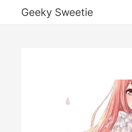
Skip
Geeky Sweetie
to
content