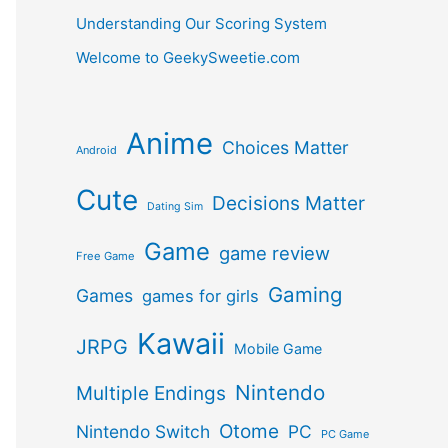
Understanding Our Scoring System
Welcome to GeekySweetie.com
Anime
Choices Matter
Android
Cute
Decisions Matter
Dating Sim
Game
game review
Free Game
Gaming
Games
games for girls
Kawaii
JRPG
Mobile Game
Nintendo
Multiple Endings
Otome
Nintendo Switch
PC
PC Game