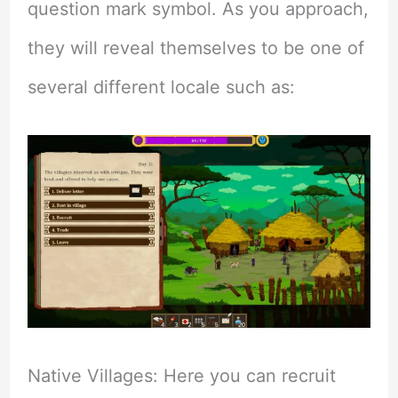
question mark symbol. As you approach,
they will reveal themselves to be one of
several different locale such as:
Native Villages: Here you can recruit