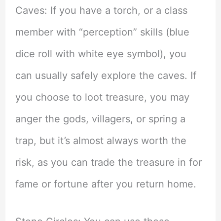
Caves: If you have a torch, or a class
member with “perception” skills (blue
dice roll with white eye symbol), you
can usually safely explore the caves. If
you choose to loot treasure, you may
anger the gods, villagers, or spring a
trap, but it’s almost always worth the
risk, as you can trade the treasure in for
fame or fortune after you return home.