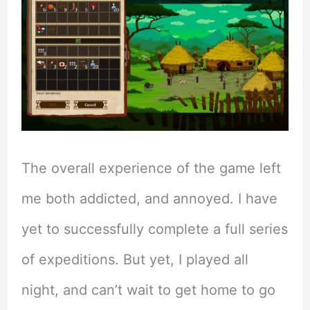
The overall experience of the game left
me both addicted, and annoyed. I have
yet to successfully complete a full series
of expeditions. But yet, I played all
night, and can’t wait to get home to go