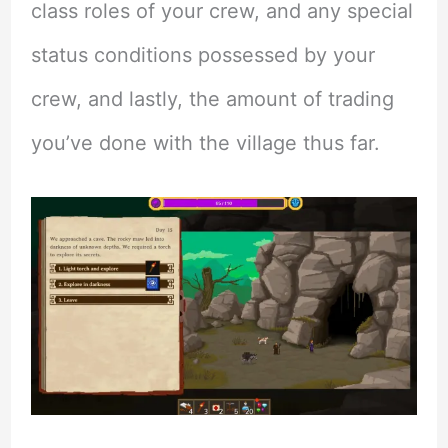
class roles of your crew, and any special
status conditions possessed by your
crew, and lastly, the amount of trading
you’ve done with the village thus far.