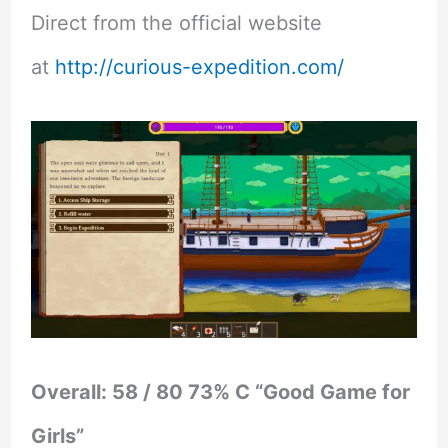
Direct from the official website
at
http://curious-expedition.com/
Overall: 58 / 80 73% C “Good Game for
Girls”