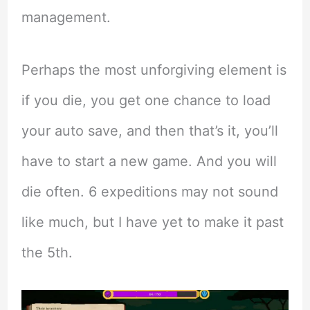
management.
Perhaps the most unforgiving element is
if you die, you get one chance to load
your auto save, and then that’s it, you’ll
have to start a new game. And you will
die often. 6 expeditions may not sound
like much, but I have yet to make it past
the 5th.