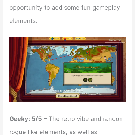
opportunity to add some fun gameplay
elements.
Geeky: 5/5
– The retro vibe and random
rogue like elements, as well as