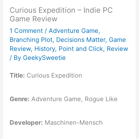
Curious Expedition – Indie PC
Game Review
1 Comment
/
Adventure Game
,
Branching Plot
,
Decisions Matter
,
Game
Review
,
History
,
Point and Click
,
Review
/ By
GeekySweetie
Title:
Curious Expedition
Genre:
Adventure Game, Rogue Like
Developer:
Maschinen-Mensch