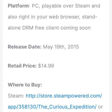
Platform
: PC, playable over Steam and
also right in your web browser, stand-
alone DRM free client coming soon
Release Date:
May 19th, 2015
Retail Price:
$14.99
Where to Buy:
Steam:
http://store.steampowered.com/
app/358130/The_Curious_Expedition/
or