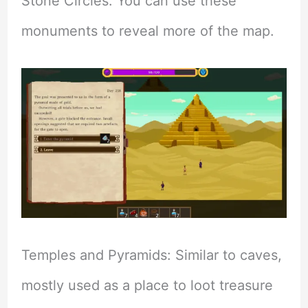
Stone Circles: You can use these
monuments to reveal more of the map.
Temples and Pyramids: Similar to caves,
mostly used as a place to loot treasure