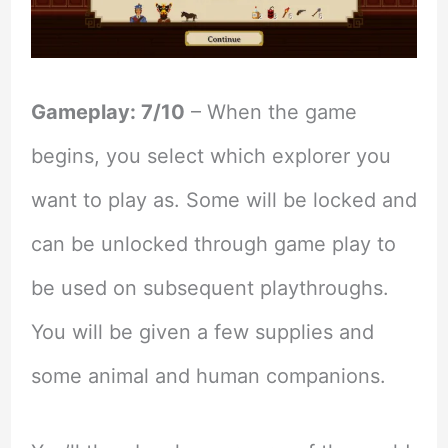
Gameplay: 7/10
– When the game
begins, you select which explorer you
want to play as. Some will be locked and
can be unlocked through game play to
be used on subsequent playthroughs.
You will be given a few supplies and
some animal and human companions.