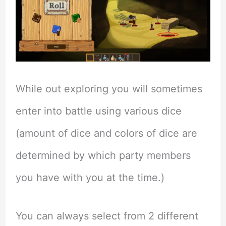
While out exploring you will sometimes
enter into battle using various dice
(amount of dice and colors of dice are
determined by which party members
you have with you at the time.)
You can always select from 2 different