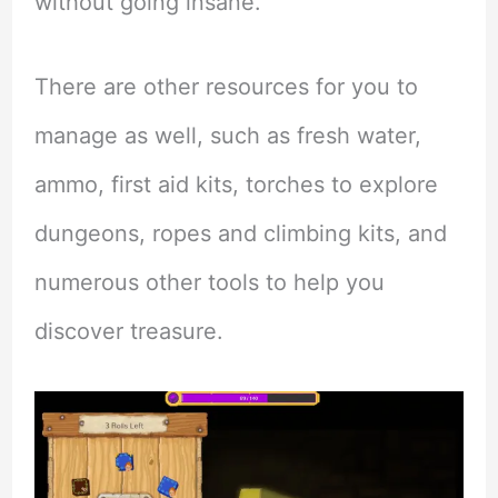
without going insane.
There are other resources for you to
manage as well, such as fresh water,
ammo, first aid kits, torches to explore
dungeons, ropes and climbing kits, and
numerous other tools to help you
discover treasure.