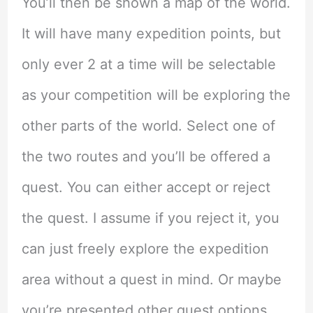
You’ll then be shown a map of the world.
It will have many expedition points, but
only ever 2 at a time will be selectable
as your competition will be exploring the
other parts of the world. Select one of
the two routes and you’ll be offered a
quest. You can either accept or reject
the quest. I assume if you reject it, you
can just freely explore the expedition
area without a quest in mind. Or maybe
you’re presented other quest options