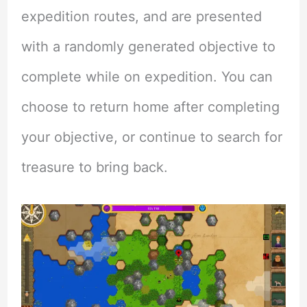
expedition routes, and are presented
with a randomly generated objective to
complete while on expedition. You can
choose to return home after completing
your objective, or continue to search for
treasure to bring back.