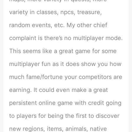
variety in classes, npcs, treasure,
random events, etc. My other chief
complaint is there’s no multiplayer mode.
This seems like a great game for some
multiplayer fun as it does show you how
much fame/fortune your competitors are
earning. It could even make a great
persistent online game with credit going
to players for being the first to discover
new regions, items, animals, native