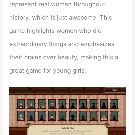
represent real women throughout
history, which is just awesome. This
game highlights women who did
extraordinary things and emphasizes
their brains over beauty, making this a
great game for young girls.