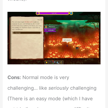
Cons:
Normal mode is very
challenging… like
seriously
challenging
(There is an easy mode (which I have