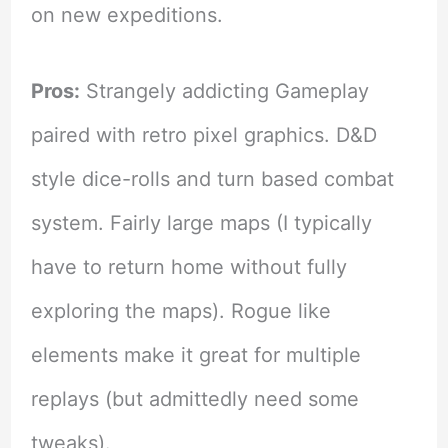
on new expeditions.
Pros:
Strangely addicting Gameplay
paired with retro pixel graphics. D&D
style dice-rolls and turn based combat
system. Fairly large maps (I typically
have to return home without fully
exploring the maps). Rogue like
elements make it great for multiple
replays (but admittedly need some
tweaks).