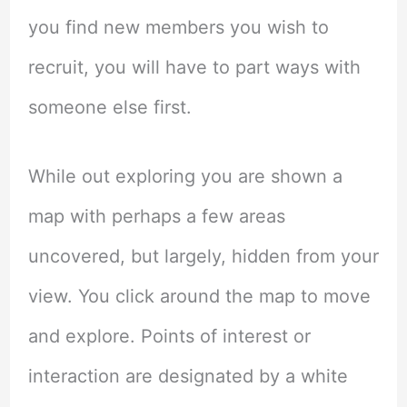
you find new members you wish to
recruit, you will have to part ways with
someone else first.
While out exploring you are shown a
map with perhaps a few areas
uncovered, but largely, hidden from your
view. You click around the map to move
and explore. Points of interest or
interaction are designated by a white