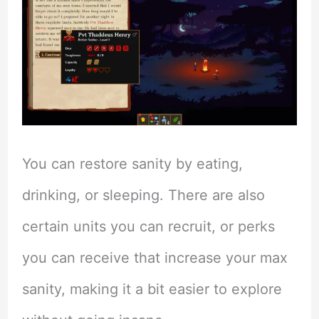
You can restore sanity by eating,
drinking, or sleeping. There are also
certain units you can recruit, or perks
you can receive that increase your max
sanity, making it a bit easier to explore