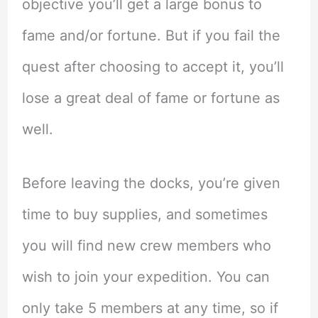
objective you’ll get a large bonus to
fame and/or fortune. But if you fail the
quest after choosing to accept it, you’ll
lose a great deal of fame or fortune as
well.
Before leaving the docks, you’re given
time to buy supplies, and sometimes
you will find new crew members who
wish to join your expedition. You can
only take 5 members at any time, so if