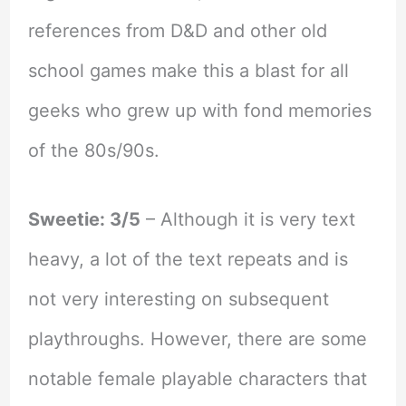
references from D&D and other old
school games make this a blast for all
geeks who grew up with fond memories
of the 80s/90s.
Sweetie: 3/5
– Although it is very text
heavy, a lot of the text repeats and is
not very interesting on subsequent
playthroughs. However, there are some
notable female playable characters that