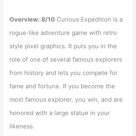
Overview: 8/10
Curious Expedition is a
rogue-like adventure game with retro
style pixel graphics. It puts you in the
role of one of several famous explorers
from history and lets you compete for
fame and fortune. If you become the
most famous explorer, you win, and are
honored with a large statue in your
likeness.