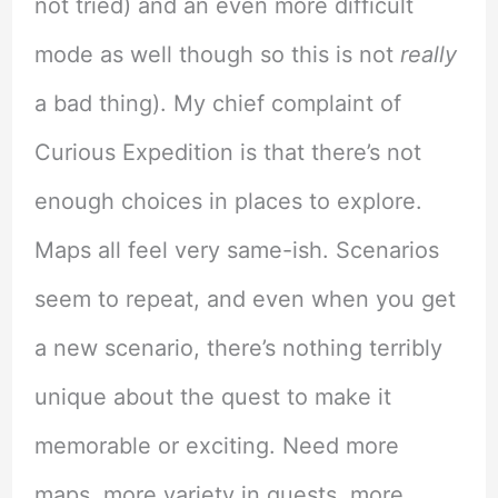
not tried) and an even more difficult
mode as well though so this is not
really
a bad thing). My chief complaint of
Curious Expedition is that there’s not
enough choices in places to explore.
Maps all feel very same-ish. Scenarios
seem to repeat, and even when you get
a new scenario, there’s nothing terribly
unique about the quest to make it
memorable or exciting. Need more
maps, more variety in quests, more