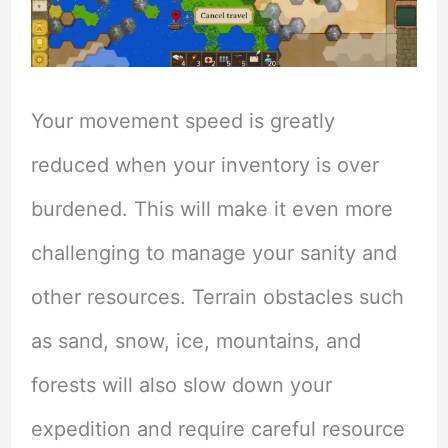
Your movement speed is greatly
reduced when your inventory is over
burdened. This will make it even more
challenging to manage your sanity and
other resources. Terrain obstacles such
as sand, snow, ice, mountains, and
forests will also slow down your
expedition and require careful resource