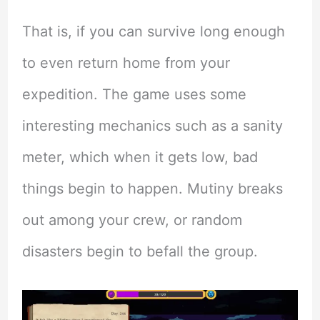
That is, if you can survive long enough
to even return home from your
expedition. The game uses some
interesting mechanics such as a sanity
meter, which when it gets low, bad
things begin to happen. Mutiny breaks
out among your crew, or random
disasters begin to befall the group.