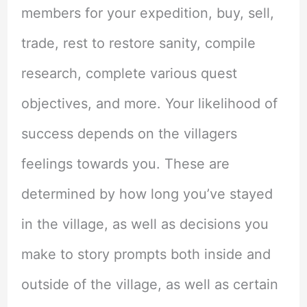
members for your expedition, buy, sell,
trade, rest to restore sanity, compile
research, complete various quest
objectives, and more. Your likelihood of
success depends on the villagers
feelings towards you. These are
determined by how long you’ve stayed
in the village, as well as decisions you
make to story prompts both inside and
outside of the village, as well as certain