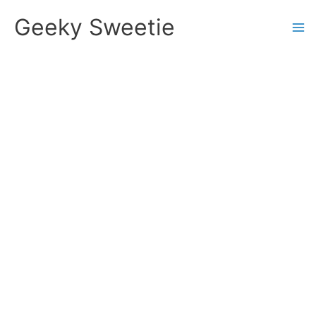
Skip
Geeky Sweetie
to
content