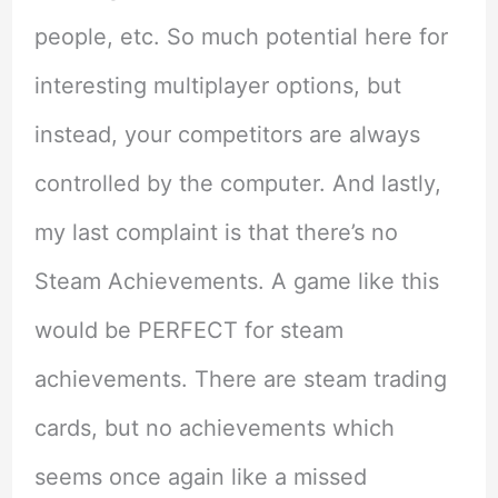
people, etc. So much potential here for
interesting multiplayer options, but
instead, your competitors are always
controlled by the computer. And lastly,
my last complaint is that there’s no
Steam Achievements. A game like this
would be PERFECT for steam
achievements. There are steam trading
cards, but no achievements which
seems once again like a missed