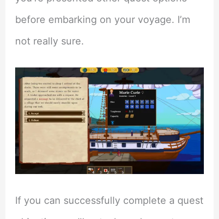
before embarking on your voyage. I’m
not really sure.
If you can successfully complete a quest