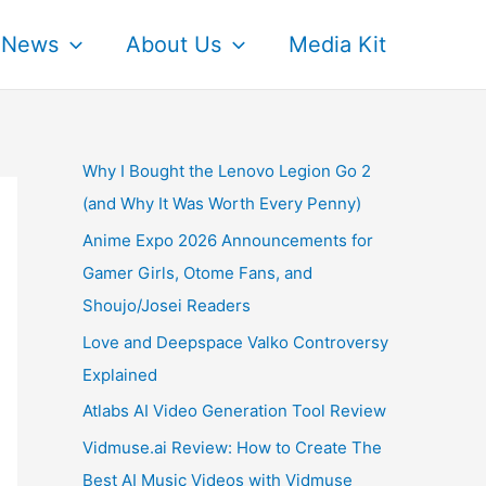
News
About Us
Media Kit
Why I Bought the Lenovo Legion Go 2
(and Why It Was Worth Every Penny)
Anime Expo 2026 Announcements for
Gamer Girls, Otome Fans, and
Shoujo/Josei Readers
Love and Deepspace Valko Controversy
Explained
Atlabs AI Video Generation Tool Review
Vidmuse.ai Review: How to Create The
Best AI Music Videos with Vidmuse