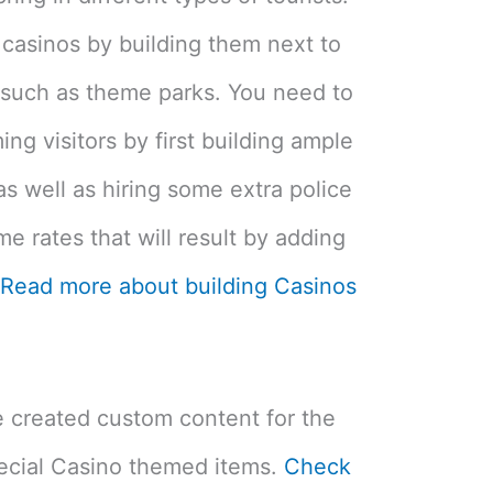
casinos by building them next to
s such as theme parks. You need to
ng visitors by first building ample
as well as hiring some extra police
me rates that will result by adding
.
Read more about building Casinos
 created custom content for the
ecial Casino themed items.
Check