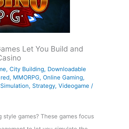
Games Let You Build and
Casino
me
,
City Building
,
Downloadable
ured
,
MMORPG
,
Online Gaming
,
,
Simulation
,
Strategy
,
Videogame
/
ng style games? These games focus
agement to let you simulate the