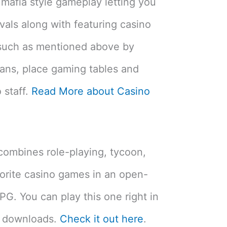
h mafia style gameplay letting you
vals along with featuring casino
uch as mentioned above by
plans, place gaming tables and
 staff.
Read More about Casino
ombines role-playing, tycoon,
vorite casino games in an open-
G. You can play this one right in
y downloads.
Check it out here
.