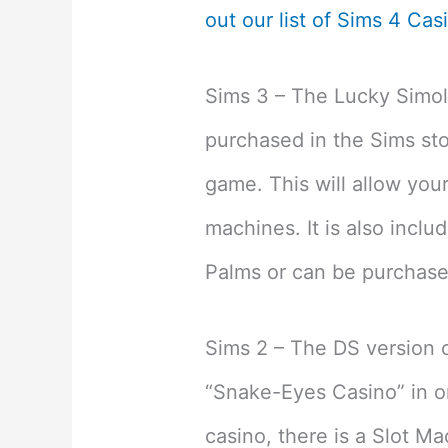
out our list of Sims 4 C
Sims 3 – The Lucky Simole
purchased in the Sims st
game. This will allow your
machines. It is also inclu
Palms or can be purchase
Sims 2 – The DS version o
“Snake-Eyes Casino” in on
casino, there is a Slot M