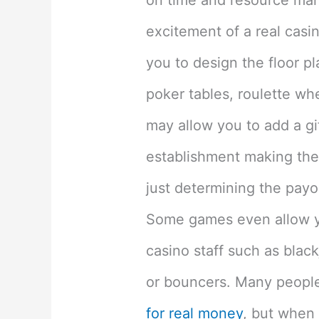
excitement of a real casi
you to design the floor p
poker tables, roulette whe
may allow you to add a gif
establishment making th
just determining the payo
Some games even allow yo
casino staff such as black
or bouncers. Many people
for real money
, but when 