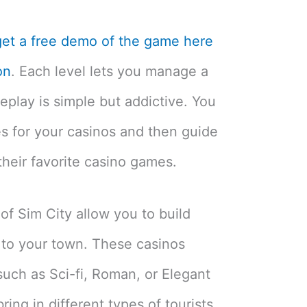
get a free demo of the game here
on
. Each level lets you manage a
eplay is simple but addictive. You
s for your casinos and then guide
their favorite casino games.
of Sim City allow you to build
s to your town. These casinos
such as Sci-fi, Roman, or Elegant
ing in different types of tourists.