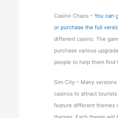
Casino Chaos –
You can 
or purchase the full versi
different casino. The gam
purchase various upgrade
people to help them find 
Sim City – Many versions 
casinos to attract tourist
feature different themes 
themes. Each theme will br