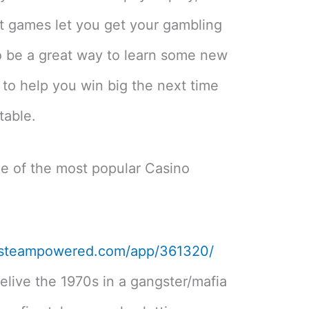
 games let you get your gambling
o be a great way to learn some new
 to help you win big the next time
table.
ome of the most popular Casino
e.steampowered.com/app/361320/
relive the 1970s in a gangster/mafia