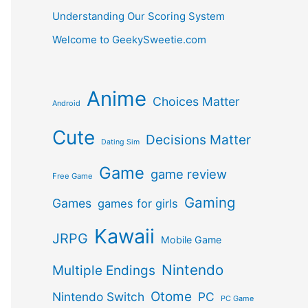
Understanding Our Scoring System
Welcome to GeekySweetie.com
Anime
Choices Matter
Android
Cute
Decisions Matter
Dating Sim
Game
game review
Free Game
Gaming
Games
games for girls
Kawaii
JRPG
Mobile Game
Nintendo
Multiple Endings
Otome
Nintendo Switch
PC
PC Game