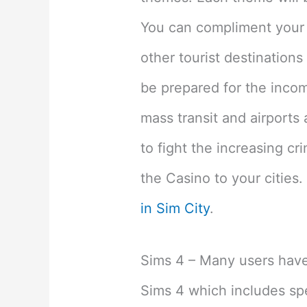
You can compliment your 
other tourist destination
be prepared for the incomi
mass transit and airports 
to fight the increasing cri
the Casino to your cities
in Sim City
.
Sims 4 – Many users have
Sims 4 which includes sp