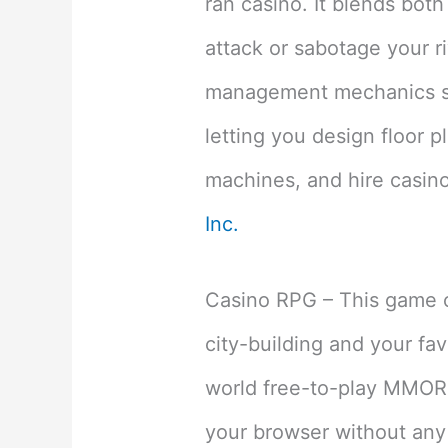
ran casino. It blends bot
attack or sabotage your ri
management mechanics s
letting you design floor 
machines, and hire casino
Inc.
Casino RPG – This game c
city-building and your fa
world free-to-play MMORP
your browser without an