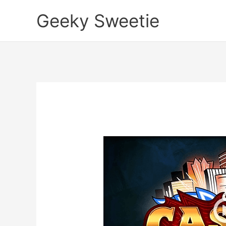
Skip
Geeky Sweetie
to
content