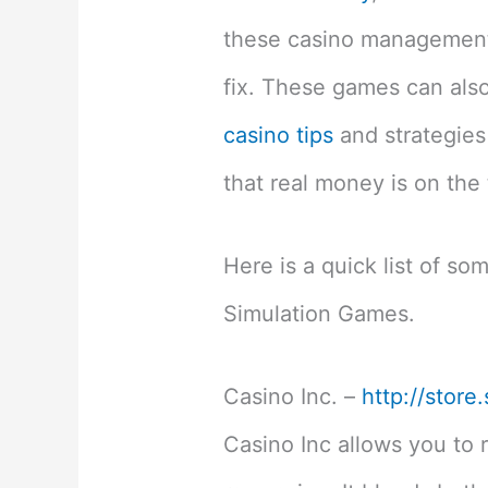
these casino management
fix. These games can als
casino tips
and strategies
that real money is on the 
Here is a quick list of s
Simulation Games.
Casino Inc. –
http://stor
Casino Inc allows you to 