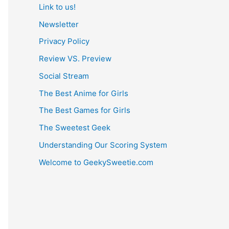
Link to us!
Newsletter
Privacy Policy
Review VS. Preview
Social Stream
The Best Anime for Girls
The Best Games for Girls
The Sweetest Geek
Understanding Our Scoring System
Welcome to GeekySweetie.com