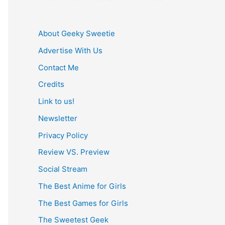
About Geeky Sweetie
Advertise With Us
Contact Me
Credits
Link to us!
Newsletter
Privacy Policy
Review VS. Preview
Social Stream
The Best Anime for Girls
The Best Games for Girls
The Sweetest Geek