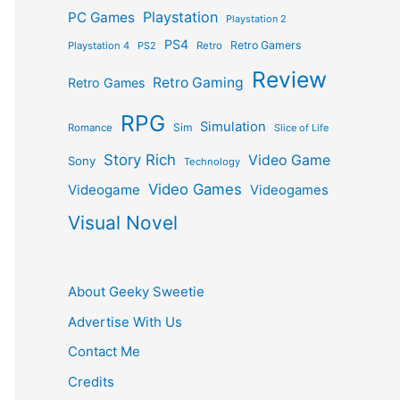
Playstation
PC Games
Playstation 2
PS4
Retro Gamers
Playstation 4
PS2
Retro
Review
Retro Gaming
Retro Games
RPG
Simulation
Sim
Romance
Slice of Life
Story Rich
Video Game
Sony
Technology
Video Games
Videogame
Videogames
Visual Novel
About Geeky Sweetie
Advertise With Us
Contact Me
Credits