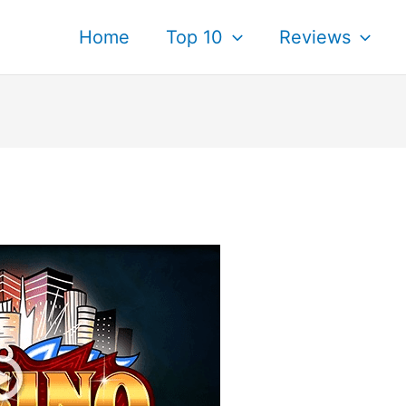
Home
Top 10
Reviews