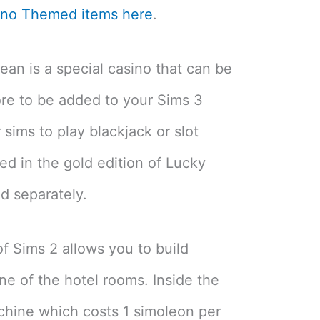
asino Themed items here
.
an is a special casino that can be
ore to be added to your Sims 3
 sims to play blackjack or slot
ded in the gold edition of Lucky
d separately.
f Sims 2 allows you to build
e of the hotel rooms. Inside the
achine which costs 1 simoleon per