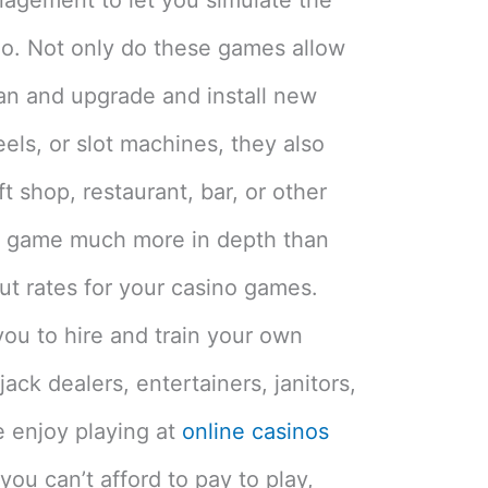
no. Not only do these games allow
lan and upgrade and install new
els, or slot machines, they also
t shop, restaurant, bar, or other
e game much more in depth than
ut rates for your casino games.
u to hire and train your own
jack dealers, entertainers, janitors,
 enjoy playing at
online casinos
you can’t afford to pay to play,