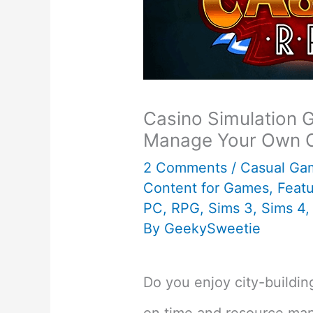
Casino Simulation 
Manage Your Own 
2 Comments
/
Casual Ga
Content for Games
,
Feat
PC
,
RPG
,
Sims 3
,
Sims 4
By
GeekySweetie
Do you enjoy city-buildi
on time and resource man