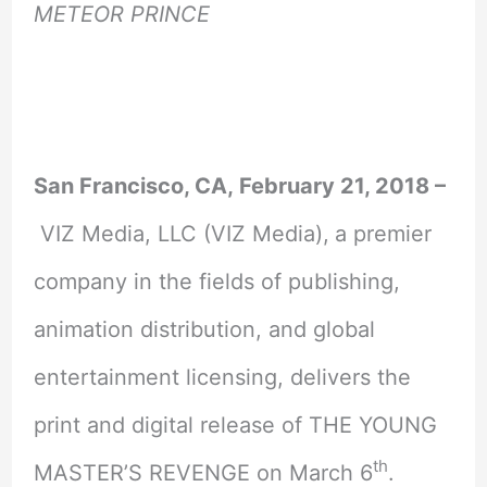
METEOR PRINCE
San Francisco, CA,
February 21, 2018
–
VIZ Media, LLC (VIZ Media),
a premier
company in the fields of publishing,
animation distribution, and global
entertainment licensing, delivers the
print and digital release of THE YOUNG
th
MASTER’S REVENGE on March 6
.