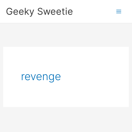
Skip
Geeky Sweetie
to
content
revenge