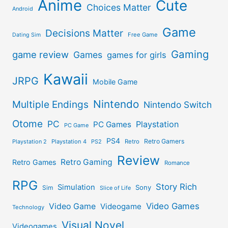
Anime
Cute
Choices Matter
Android
Game
Decisions Matter
Free Game
Dating Sim
Gaming
game review
Games
games for girls
Kawaii
JRPG
Mobile Game
Nintendo
Multiple Endings
Nintendo Switch
Otome
PC
Playstation
PC Games
PC Game
PS4
Retro Gamers
Playstation 2
Playstation 4
PS2
Retro
Review
Retro Gaming
Retro Games
Romance
RPG
Story Rich
Simulation
Sony
Sim
Slice of Life
Video Games
Video Game
Videogame
Technology
Visual Novel
Videogames