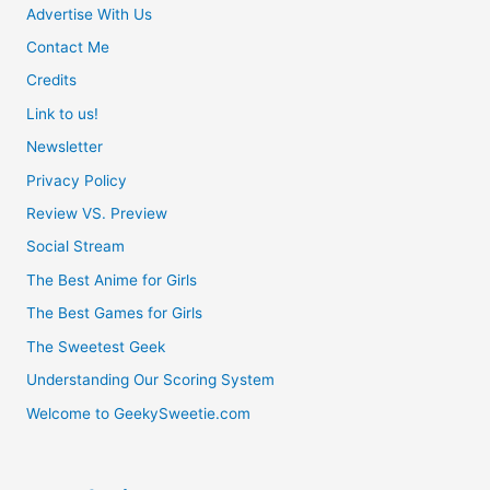
Advertise With Us
Master’s
Contact Me
Revenge
Credits
Link to us!
Newsletter
Privacy Policy
Review VS. Preview
Social Stream
The Best Anime for Girls
The Best Games for Girls
The Sweetest Geek
Understanding Our Scoring System
Welcome to GeekySweetie.com