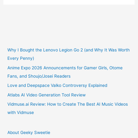
Launches
New
Shojo
Manga
Why I Bought the Lenovo Legion Go 2 (and Why It Was Worth
Every Penny)
Series
Anime Expo 2026 Announcements for Gamer Girls, Otome
Fans, and Shoujo/Josei Readers
by
Love and Deepspace Valko Controversy Explained
Meca
Atlabs AI Video Generation Tool Review
Tanaka:
Vidmuse.ai Review: How to Create The Best AI Music Videos
with Vidmuse
The
Young
About Geeky Sweetie