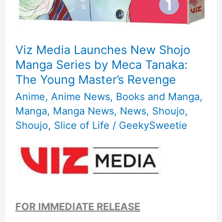
Viz Media Launches New Shojo
Manga Series by Meca Tanaka:
The Young Master’s Revenge
Anime
,
Anime News
,
Books and Manga
,
Manga
,
Manga News
,
News
,
Shoujo
,
Shoujo
,
Slice of Life
/
GeekySweetie
FOR IMMEDIATE RELEASE