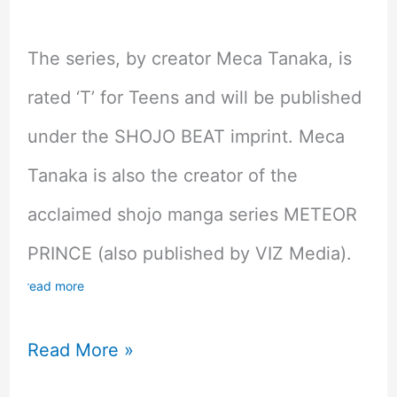
The series, by creator Meca Tanaka, is
rated ‘T’ for Teens and will be published
under the SHOJO BEAT imprint. Meca
Tanaka is also the creator of the
acclaimed shojo manga series METEOR
PRINCE (also published by VIZ Media).
read more
Viz
Read More »
Media