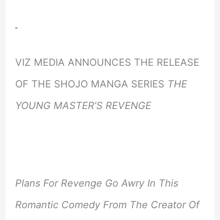
VIZ MEDIA ANNOUNCES THE RELEASE
OF THE SHOJO MANGA SERIES
THE
YOUNG MASTER’S REVENGE
Plans For Revenge Go Awry In This
Romantic Comedy From The Creator Of