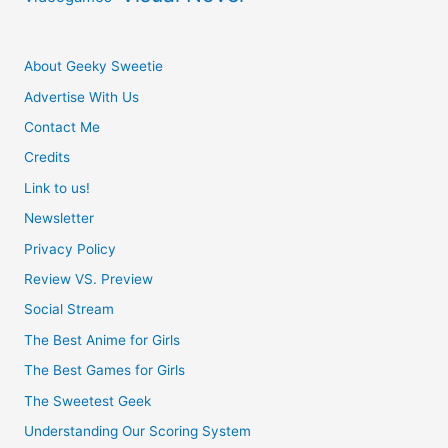
About Geeky Sweetie
Advertise With Us
Contact Me
Credits
Link to us!
Newsletter
Privacy Policy
Review VS. Preview
Social Stream
The Best Anime for Girls
The Best Games for Girls
The Sweetest Geek
Understanding Our Scoring System