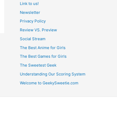
Link to us!
Newsletter
Privacy Policy
Review VS. Preview
Social Stream
The Best Anime for Girls
The Best Games for Girls
The Sweetest Geek
Understanding Our Scoring System
Welcome to GeekySweetie.com