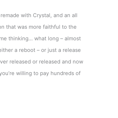
remade with Crystal, and an all
n that was more faithful to the
 me thinking… what long – almost
ther a reboot – or just a release
ver released or released and now
you’re willing to pay hundreds of