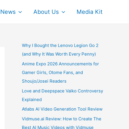
News
About Us
Media Kit
Why I Bought the Lenovo Legion Go 2
(and Why It Was Worth Every Penny)
Anime Expo 2026 Announcements for
Gamer Girls, Otome Fans, and
Shoujo/Josei Readers
Love and Deepspace Valko Controversy
Explained
Atlabs AI Video Generation Tool Review
Vidmuse.ai Review: How to Create The
Best AI Music Videos with Vidmuse