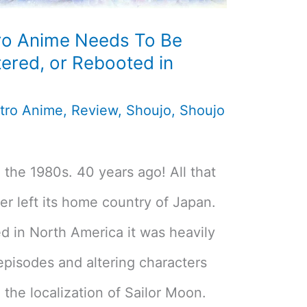
ro Anime Needs To Be
ered, or Rebooted in
tro Anime
,
Review
,
Shoujo
,
Shoujo
 the 1980s. 40 years ago! All that
r left its home country of Japan.
ed in North America it was heavily
episodes and altering characters
 the localization of Sailor Moon.