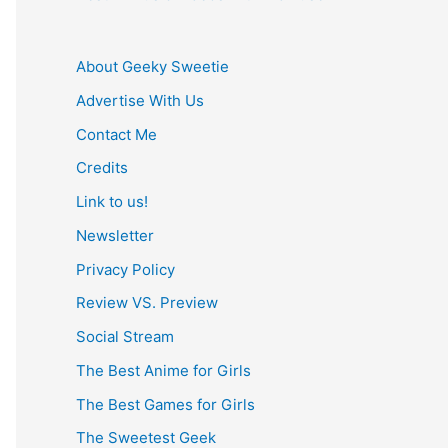
About Geeky Sweetie
Advertise With Us
Contact Me
Credits
Link to us!
Newsletter
Privacy Policy
Review VS. Preview
Social Stream
The Best Anime for Girls
The Best Games for Girls
The Sweetest Geek