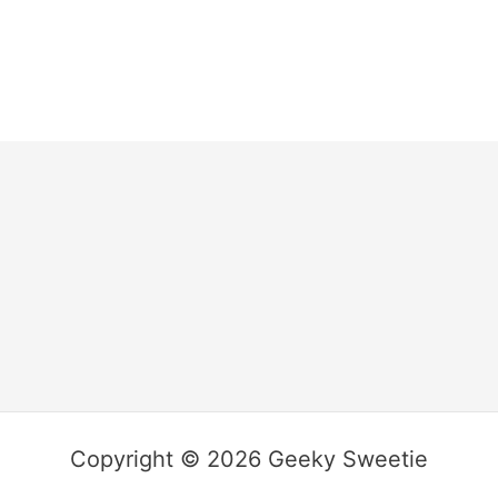
Copyright © 2026 Geeky Sweetie