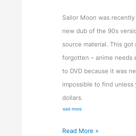
Sailor Moon was recently 
new dub of the 90s versio
source material. This got
forgotten – anime needs ei
to DVD because it was ne
impossible to find unless 
dollars.
read more
Which
Read More »