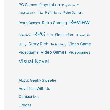
Playstation
PC Games
Playstation 2
PS4
Retro Gamers
Playstation 4
PS2
Retro
Review
Retro Gaming
Retro Games
RPG
Simulation
Sim
Romance
Slice of Life
Story Rich
Video Game
Sony
Technology
Video Games
Videogame
Videogames
Visual Novel
About Geeky Sweetie
Advertise With Us
Contact Me
Credits