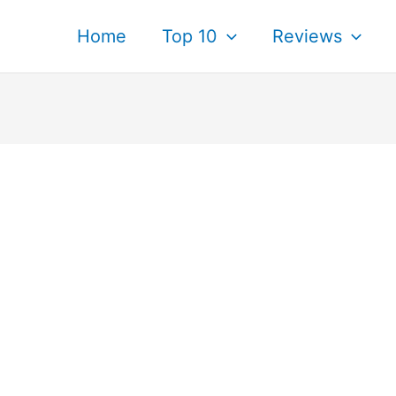
Home
Top 10
Reviews