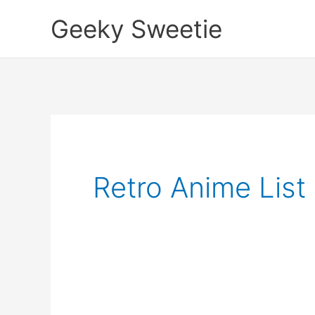
Skip
Geeky Sweetie
to
content
Retro Anime List