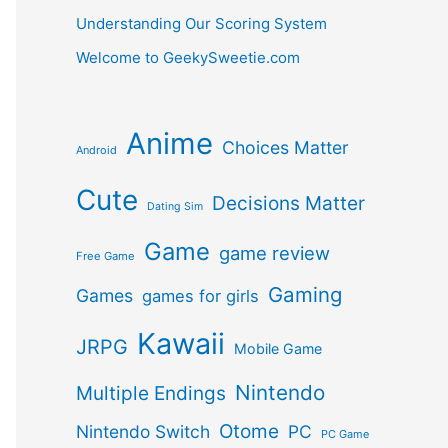
Understanding Our Scoring System
Welcome to GeekySweetie.com
Anime
Choices Matter
Android
Cute
Decisions Matter
Dating Sim
Game
game review
Free Game
Gaming
Games
games for girls
Kawaii
JRPG
Mobile Game
Nintendo
Multiple Endings
Otome
Nintendo Switch
PC
PC Game