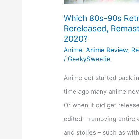
Which 80s-90s Ret
Rereleased, Remast
2020?
Anime
,
Anime Review
,
Re
/
GeekySweetie
Anime got started back in
time ago many anime neve
Or when it did get releas
edited – removing entire 
and stories – such as with