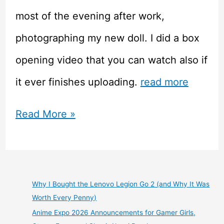
most of the evening after work,
photographing my new doll. I did a box
opening video that you can watch also if
it ever finishes uploading.
read more
Parabox
Read More »
Otohime
80cm
Vinyl
Why I Bought the Lenovo Legion Go 2 (and Why It Was
Worth Every Penny)
ABJD
Anime Expo 2026 Announcements for Gamer Girls,
Anime