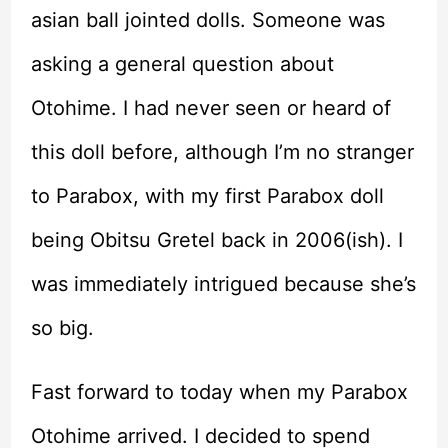
asian ball jointed dolls. Someone was
asking a general question about
Otohime. I had never seen or heard of
this doll before, although I’m no stranger
to Parabox, with my first Parabox doll
being Obitsu Gretel back in 2006(ish). I
was immediately intrigued because she’s
so big.
Fast forward to today when my Parabox
Otohime arrived. I decided to spend