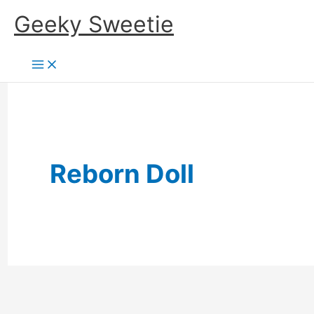
Skip
Geeky Sweetie
to
content
Reborn Doll