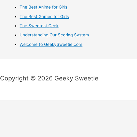
The Best Anime for Girls
The Best Games for Girls
The Sweetest Geek
Understanding Our Scoring System
Welcome to GeekySweetie.com
Copyright © 2026 Geeky Sweetie