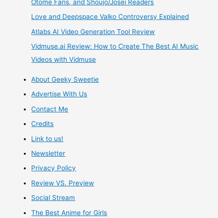
Otome Fans, and Shoujo/Josei Readers
Love and Deepspace Valko Controversy Explained
Doll
Atlabs AI Video Generation Tool Review
Unboxing
Vidmuse.ai Review: How to Create The Best AI Music
Videos with Vidmuse
Review
About Geeky Sweetie
Advertise With Us
Contact Me
Credits
Link to us!
Newsletter
Privacy Policy
Review VS. Preview
Social Stream
The Best Anime for Girls