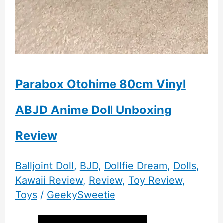
Parabox Otohime 80cm Vinyl
ABJD Anime Doll Unboxing
Review
Balljoint Doll
,
BJD
,
Dollfie Dream
,
Dolls
,
Kawaii Review
,
Review
,
Toy Review
,
Toys
/
GeekySweetie