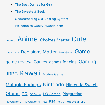
The Best Games for Girls
The Sweetest Geek
Understanding Our Scoring System
Welcome to GeekySweetie.com
Anime
Cute
Choices Matter
Android
Game
Decisions Matter
Free Game
Dating Sim
Gaming
game review
Games
games for girls
Kawaii
JRPG
Mobile Game
Nintendo
Multiple Endings
Nintendo Switch
Otome
PC
Playstation
PC Games
PC Game
PS4
Retro Gamers
Playstation 2
Playstation 4
PS2
Retro