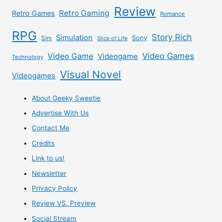
Review
Retro Gaming
Retro Games
Romance
RPG
Story Rich
Simulation
Sony
Sim
Slice of Life
Video Games
Video Game
Videogame
Technology
Visual Novel
Videogames
About Geeky Sweetie
Advertise With Us
Contact Me
Credits
Link to us!
Newsletter
Privacy Policy
Review VS. Preview
Social Stream