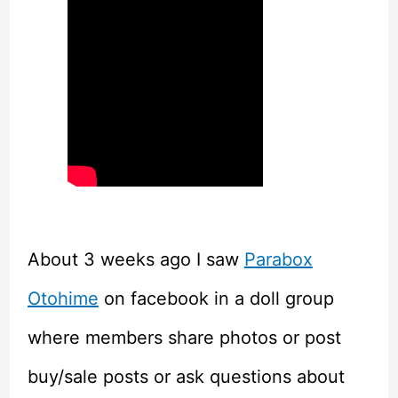
About 3 weeks ago I saw
Parabox
Otohime
on facebook in a doll group
where members share photos or post
buy/sale posts or ask questions about