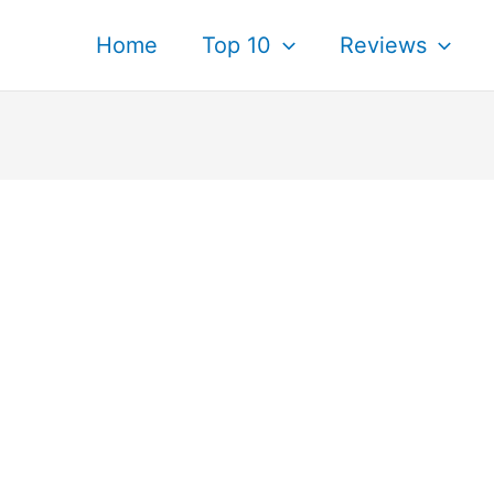
Home
Top 10
Reviews