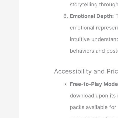
storytelling throug
Emotional Depth:
T
emotional represent
intuitive understan
behaviors and postu
Accessibility and Pri
Free-to-Play Mode
download upon its 
packs available for