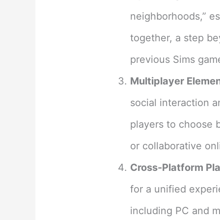
neighborhoods,” es
together, a step be
previous Sims game
Multiplayer Elemen
social interaction 
players to choose 
or collaborative on
Cross-Platform Pla
for a unified exper
including PC and mo