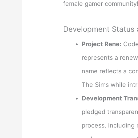
female gamer community
Development Status
Project Rene:
Coden
represents a renewa
name reflects a co
The Sims while int
Development Tran
pledged transpare
process, including