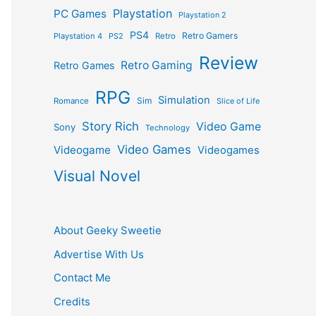
Playstation
PC Games
Playstation 2
PS4
Retro Gamers
Playstation 4
PS2
Retro
Review
Retro Gaming
Retro Games
RPG
Simulation
Sim
Romance
Slice of Life
Story Rich
Video Game
Sony
Technology
Video Games
Videogame
Videogames
Visual Novel
About Geeky Sweetie
Advertise With Us
Contact Me
Credits