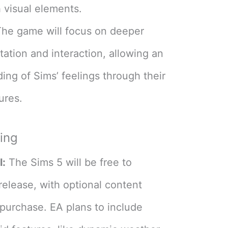
h visual elements​
​.
he game will focus on deeper
ation and interaction, allowing an
ding of Sims’ feelings through their
res​
​.
cing
l:
The Sims 5 will be free to
release, with optional content
 purchase. EA plans to include