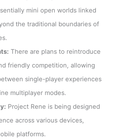
sentially mini open worlds linked
yond the traditional boundaries of
s​
​.
ts:
There are plans to reintroduce
and friendly competition, allowing
between single-player experiences
line multiplayer modes​
​.
y:
Project Rene is being designed
ience across various devices,
bile platforms​
​.