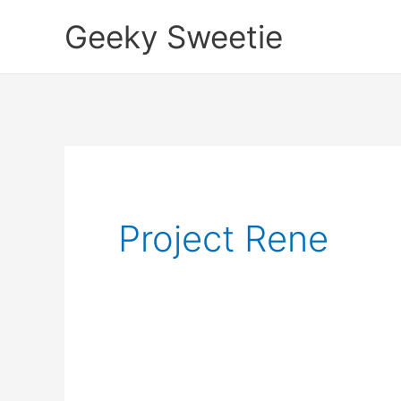
Skip
Geeky Sweetie
to
content
Project Rene