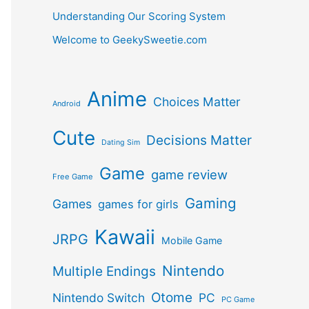
Understanding Our Scoring System
Welcome to GeekySweetie.com
Anime
Choices Matter
Android
Cute
Decisions Matter
Dating Sim
Game
game review
Free Game
Gaming
Games
games for girls
Kawaii
JRPG
Mobile Game
Nintendo
Multiple Endings
Otome
Nintendo Switch
PC
PC Game