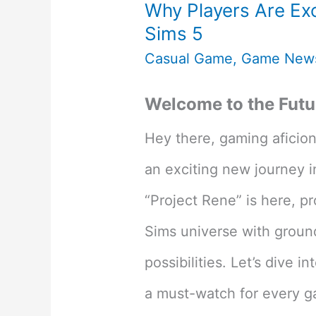
Why Players Are Exc
Sims 5
Casual Game
,
Game New
Welcome to the Futur
Hey there, gaming aficio
an exciting new journey in
“Project Rene” is here, p
Sims universe with groun
possibilities. Let’s dive
a must-watch for every ga