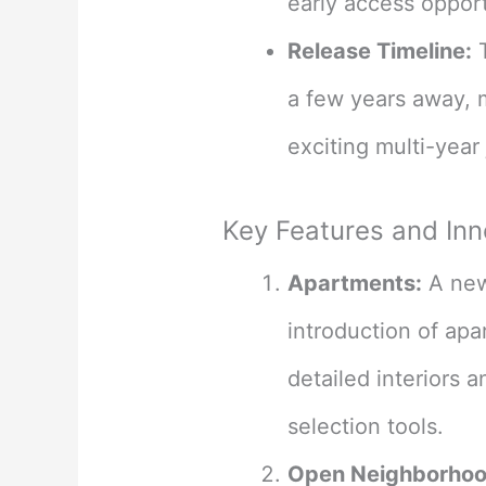
early access opportu
Release Timeline:
T
a few years away, 
exciting multi-year 
Key Features and Inn
Apartments:
A new 
introduction of apar
detailed interiors 
selection tools​
​.
Open Neighborhoo