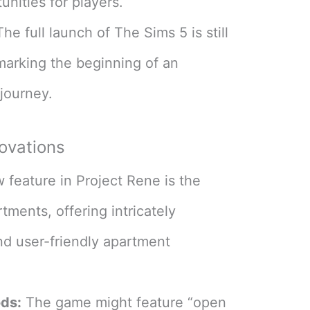
nities for players​
​.
he full launch of The Sims 5 is still
marking the beginning of an
journey​
​.
ovations
feature in Project Rene is the
tments, offering intricately
and user-friendly apartment
ds:
The game might feature “open