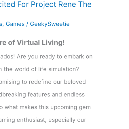
ited For Project Rene The
s
,
Games
/
GeekySweetie
e of Virtual Living!
nados! Are you ready to embark on
 the world of life simulation?
romising to redefine our beloved
dbreaking features and endless
 into what makes this upcoming gem
ming enthusiast, especially our