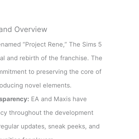
!
 and Overview
amed “Project Rene,” The Sims 5
l and rebirth of the franchise. The
mmitment to preserving the core of
roducing novel elements​
​.
sparency:
EA and Maxis have
ncy throughout the development
 regular updates, sneak peeks, and