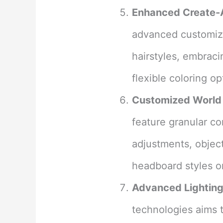
Enhanced Create-
advanced customizat
hairstyles, embraci
flexible coloring op
Customized World 
feature granular co
adjustments, object
headboard styles o
Advanced Lighting
technologies aims 