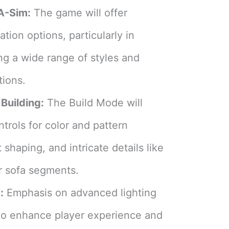
A-Sim:
The game will offer
ion options, particularly in
ng a wide range of styles and
tions​
​.
Building:
The Build Mode will
ntrols for color and pattern
 shaping, and intricate details like
r sofa segments​
​.
:
Emphasis on advanced lighting
to enhance player experience and