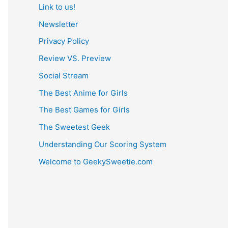
Link to us!
Newsletter
Privacy Policy
Review VS. Preview
Social Stream
The Best Anime for Girls
The Best Games for Girls
The Sweetest Geek
Understanding Our Scoring System
Welcome to GeekySweetie.com