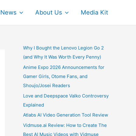
News
About Us
Media Kit
Why I Bought the Lenovo Legion Go 2
(and Why It Was Worth Every Penny)
Anime Expo 2026 Announcements for
Gamer Girls, Otome Fans, and
Shoujo/Josei Readers
Love and Deepspace Valko Controversy
Explained
Atlabs AI Video Generation Tool Review
Vidmuse.ai Review: How to Create The
Best AI Music Videos with Vidmuse