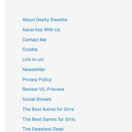
About Geeky Sweetie
Advertise With Us
Contact Me
Credits
Link to us!
Newsletter
Privacy Policy
Review VS. Preview
Social Stream
The Best Anime for Girls
The Best Games for Girls
The Sweetest Geek