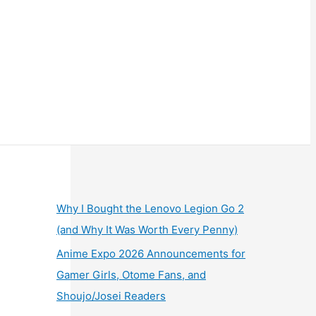
Why I Bought the Lenovo Legion Go 2
(and Why It Was Worth Every Penny)
Anime Expo 2026 Announcements for
Gamer Girls, Otome Fans, and
Shoujo/Josei Readers