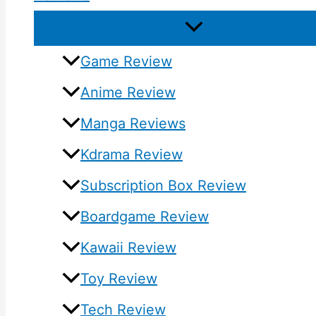
Game Review
Anime Review
Manga Reviews
Kdrama Review
Subscription Box Review
Boardgame Review
Kawaii Review
Toy Review
Tech Review