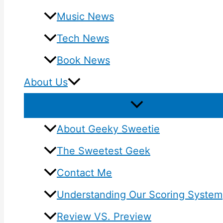
Music News
Tech News
Book News
About Us
About Geeky Sweetie
The Sweetest Geek
Contact Me
Understanding Our Scoring System
Review VS. Preview