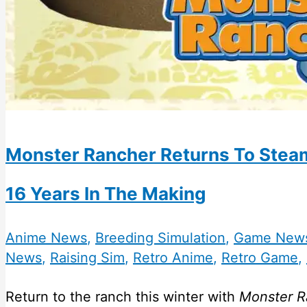
Monster Rancher Returns To Steam
16 Years In The Making
Anime News
,
Breeding Simulation
,
Game New
News
,
Raising Sim
,
Retro Anime
,
Retro Game
,
Return to the ranch this winter with
Monster R