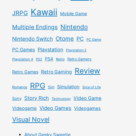
Kawaii
JRPG
Mobile Game
Nintendo
Multiple Endings
Otome
Nintendo Switch
PC
PC Game
Playstation
PC Games
Playstation 2
PS4
Retro Gamers
Playstation 4
PS2
Retro
Review
Retro Gaming
Retro Games
RPG
Simulation
Sim
Romance
Slice of Life
Story Rich
Video Game
Sony
Technology
Video Games
Videogame
Videogames
Visual Novel
About Geeky Sweetie