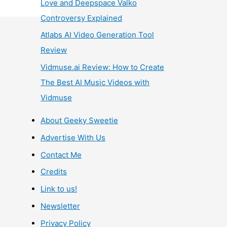
Love and Deepspace Valko
Controversy Explained
Atlabs AI Video Generation Tool
Review
Vidmuse.ai Review: How to Create
The Best AI Music Videos with
Vidmuse
About Geeky Sweetie
Advertise With Us
Contact Me
Credits
Link to us!
Newsletter
Privacy Policy