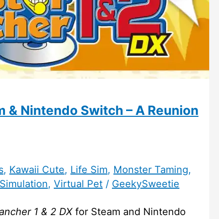
 & Nintendo Switch – A Reunion
s
,
Kawaii Cute
,
Life Sim
,
Monster Taming
,
Simulation
,
Virtual Pet
/
GeekySweetie
ancher 1 & 2 DX
for Steam and Nintendo