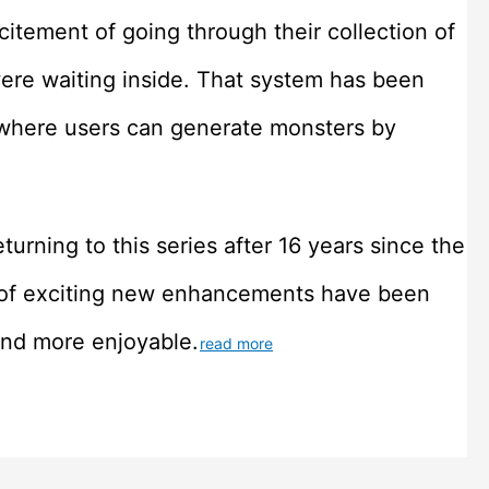
itement of going through their collection of
re waiting inside. That system has been
where users can generate monsters by
turning to this series after 16 years since the
ot of exciting new enhancements have been
and more enjoyable.
read more