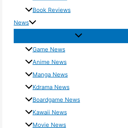
Book Reviews
News
Game News
Anime News
Manga News
Kdrama News
Boardgame News
Kawaii News
Movie News