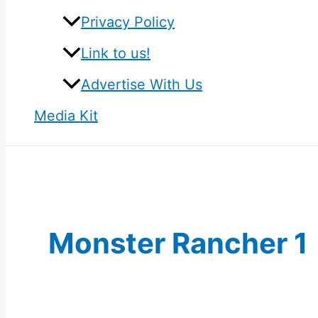
Privacy Policy
Link to us!
Advertise With Us
Media Kit
Monster Rancher 1