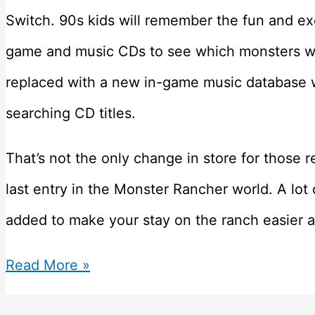
Switch. 90s kids will remember the fun and exc
game and music CDs to see which monsters we
replaced with a new in-game music database 
searching CD titles.
That’s not the only change in store for those re
last entry in the Monster Rancher world. A l
added to make your stay on the ranch easier 
Monster
Read More »
Rancher