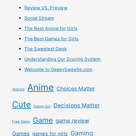
Review VS. Preview
Social Stream
The Best Anime for Girls
The Best Games for Girls
The Sweetest Geek
Understanding Our Scoring System
Welcome to GeekySweetie.com
Anime
Choices Matter
Android
Cute
Decisions Matter
Dating Sim
Game
game review
Free Game
Gaming
Games
games for girls