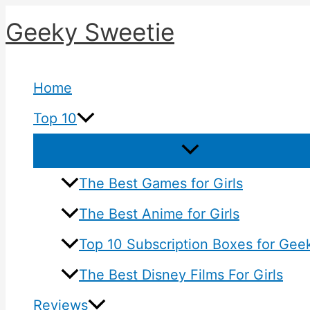
Skip
Geeky Sweetie
to
content
Home
Top 10
The Best Games for Girls
The Best Anime for Girls
Top 10 Subscription Boxes for Geek
The Best Disney Films For Girls
Reviews