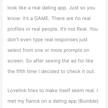
look like a real dating app. Just so you
know: it’s a GAME. There are no real
profiles or real people. It’s not Real. You
don’t even type real responses just
select from one or more prompts on
screen. So after seeing the ad for like
the fifth time I decided to check it out.
Lovelink tries to make itself seem real. I
met my fiancé on a dating app (Bumble)