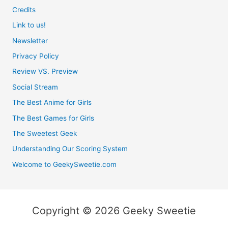
Credits
Link to us!
Newsletter
Privacy Policy
Review VS. Preview
Social Stream
The Best Anime for Girls
The Best Games for Girls
The Sweetest Geek
Understanding Our Scoring System
Welcome to GeekySweetie.com
Copyright © 2026 Geeky Sweetie