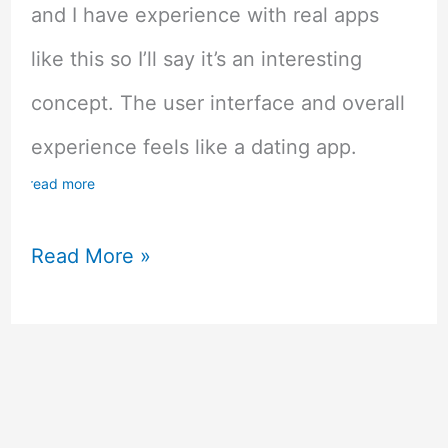
and I have experience with real apps
like this so I’ll say it’s an interesting
concept. The user interface and overall
experience feels like a dating app.
read more
Lovelink
Read More »
Dating
Simulation
Mobile
Game