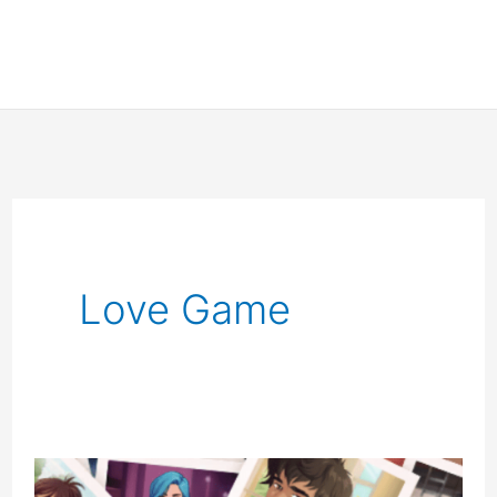
Love Game