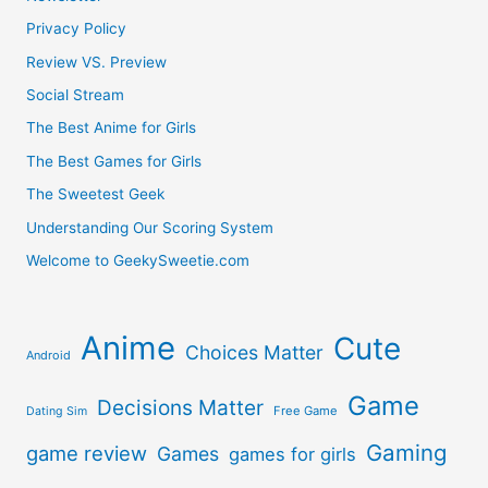
Privacy Policy
Review VS. Preview
Social Stream
The Best Anime for Girls
The Best Games for Girls
The Sweetest Geek
Understanding Our Scoring System
Welcome to GeekySweetie.com
Anime
Cute
Choices Matter
Android
Game
Decisions Matter
Free Game
Dating Sim
Gaming
game review
Games
games for girls