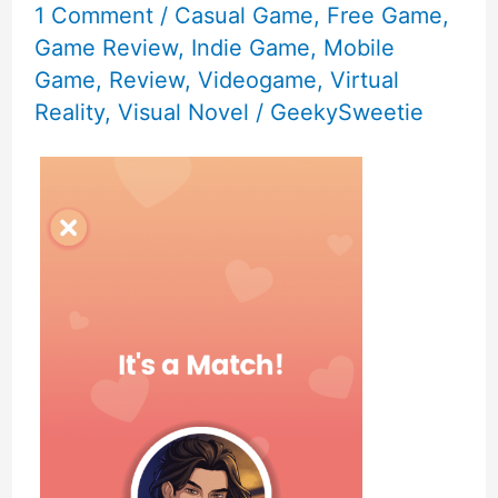
1 Comment
/
Casual Game
,
Free Game
,
Game Review
,
Indie Game
,
Mobile
Game
,
Review
,
Videogame
,
Virtual
Reality
,
Visual Novel
/
GeekySweetie