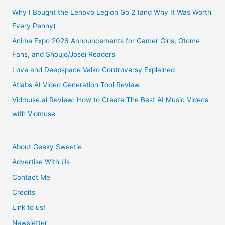
Why I Bought the Lenovo Legion Go 2 (and Why It Was Worth
Every Penny)
Anime Expo 2026 Announcements for Gamer Girls, Otome
Fans, and Shoujo/Josei Readers
Love and Deepspace Valko Controversy Explained
Atlabs AI Video Generation Tool Review
Vidmuse.ai Review: How to Create The Best AI Music Videos
with Vidmuse
About Geeky Sweetie
Advertise With Us
Contact Me
Credits
Link to us!
Newsletter