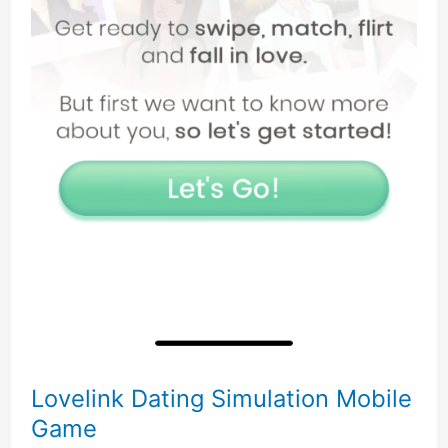
Lovelink Dating Simulation Mobile
Game