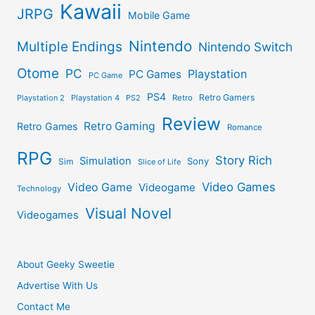
Kawaii
JRPG
Mobile Game
Nintendo
Multiple Endings
Nintendo Switch
Otome
PC
Playstation
PC Games
PC Game
PS4
Retro Gamers
Playstation 2
Playstation 4
PS2
Retro
Review
Retro Gaming
Retro Games
Romance
RPG
Story Rich
Simulation
Sony
Sim
Slice of Life
Video Games
Video Game
Videogame
Technology
Visual Novel
Videogames
About Geeky Sweetie
Advertise With Us
Contact Me