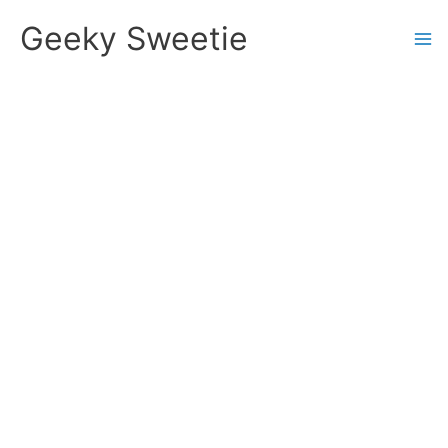
Skip
Geeky Sweetie
to
content