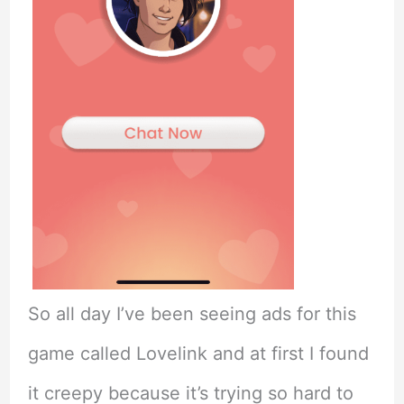
So all day I’ve been seeing ads for this
game called Lovelink and at first I found
it creepy because it’s trying so hard to