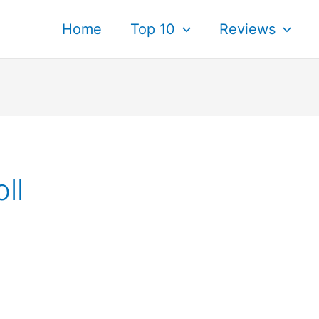
Home
Top 10
Reviews
ll