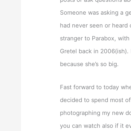
Someone was asking a gen
had never seen or heard o
stranger to Parabox, with
Gretel back in 2006(ish).
because she’s so big.
Fast forward to today wh
decided to spend most of
photographing my new doll
you can watch also if it e