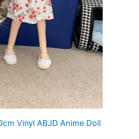
0cm Vinyl ABJD Anime Doll