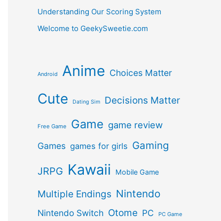
Understanding Our Scoring System
Welcome to GeekySweetie.com
Anime
Choices Matter
Android
Cute
Decisions Matter
Dating Sim
Game
game review
Free Game
Gaming
Games
games for girls
Kawaii
JRPG
Mobile Game
Nintendo
Multiple Endings
Otome
Nintendo Switch
PC
PC Game