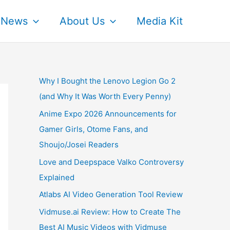
News
About Us
Media Kit
Why I Bought the Lenovo Legion Go 2
(and Why It Was Worth Every Penny)
Anime Expo 2026 Announcements for
Gamer Girls, Otome Fans, and
Shoujo/Josei Readers
Love and Deepspace Valko Controversy
Explained
Atlabs AI Video Generation Tool Review
Vidmuse.ai Review: How to Create The
Best AI Music Videos with Vidmuse