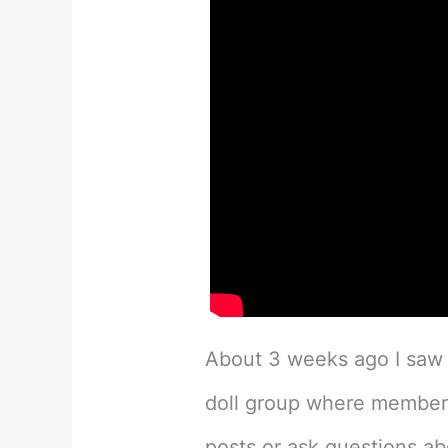
About 3 weeks ago I sa
doll group where members
posts or ask questions abo