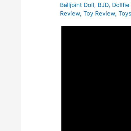
Balljoint Doll
,
BJD
,
Dollfi
Review
,
Toy Review
,
Toy