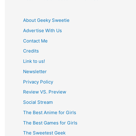
About Geeky Sweetie
Advertise With Us
Contact Me
Credits
Link to us!
Newsletter
Privacy Policy
Review VS. Preview
Social Stream
The Best Anime for Girls
The Best Games for Girls
The Sweetest Geek