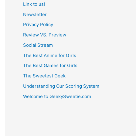
Link to us!
Newsletter
Privacy Policy
Review VS. Preview
Social Stream
The Best Anime for Girls
The Best Games for Girls
The Sweetest Geek
Understanding Our Scoring System
Welcome to GeekySweetie.com