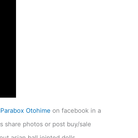
w
Parabox Otohime
on facebook in a
 share photos or post buy/sale
ut asian ball jointed dolls.