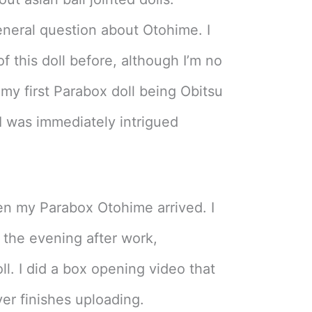
eral question about Otohime. I
f this doll before, although I’m no
 my first Parabox doll being Obitsu
 I was immediately intrigued
en my Parabox Otohime arrived. I
 the evening after work,
. I did a box opening video that
ver finishes uploading.