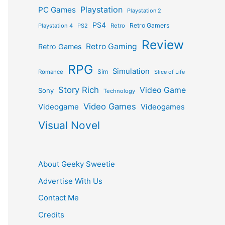
Playstation
PC Games
Playstation 2
PS4
Retro Gamers
Playstation 4
PS2
Retro
Review
Retro Gaming
Retro Games
RPG
Simulation
Sim
Romance
Slice of Life
Story Rich
Video Game
Sony
Technology
Video Games
Videogame
Videogames
Visual Novel
About Geeky Sweetie
Advertise With Us
Contact Me
Credits