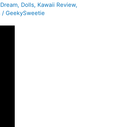
e Dream
,
Dolls
,
Kawaii Review
,
s
/
GeekySweetie