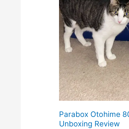
Parabox Otohime 8
Unboxing Review