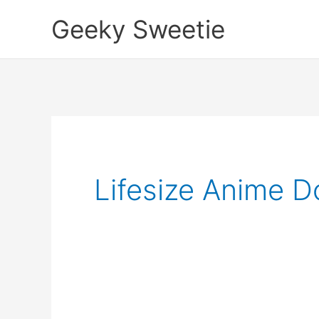
Skip
Geeky Sweetie
to
content
Lifesize Anime Do