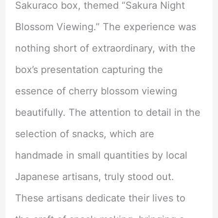
Sakuraco box, themed “Sakura Night
Blossom Viewing.” The experience was
nothing short of extraordinary, with the
box’s presentation capturing the
essence of cherry blossom viewing
beautifully. The attention to detail in the
selection of snacks, which are
handmade in small quantities by local
Japanese artisans, truly stood out.
These artisans dedicate their lives to