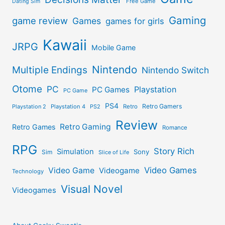
Free Game
Dating Sim
Gaming
game review
Games
games for girls
Kawaii
JRPG
Mobile Game
Nintendo
Multiple Endings
Nintendo Switch
Otome
PC
Playstation
PC Games
PC Game
PS4
Retro Gamers
Playstation 2
Playstation 4
PS2
Retro
Review
Retro Gaming
Retro Games
Romance
RPG
Story Rich
Simulation
Sony
Sim
Slice of Life
Video Games
Video Game
Videogame
Technology
Visual Novel
Videogames