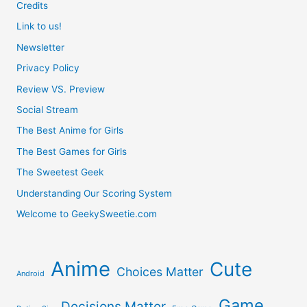
Credits
Link to us!
Newsletter
Privacy Policy
Review VS. Preview
Social Stream
The Best Anime for Girls
The Best Games for Girls
The Sweetest Geek
Understanding Our Scoring System
Welcome to GeekySweetie.com
Anime
Cute
Choices Matter
Android
Game
Decisions Matter