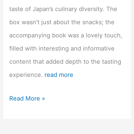
taste of Japan’s culinary diversity. The
box wasn’t just about the snacks; the
accompanying book was a lovely touch,
filled with interesting and informative
content that added depth to the tasting
experience.
read more
Sakuraco
Read More »
Artesian
Japanese