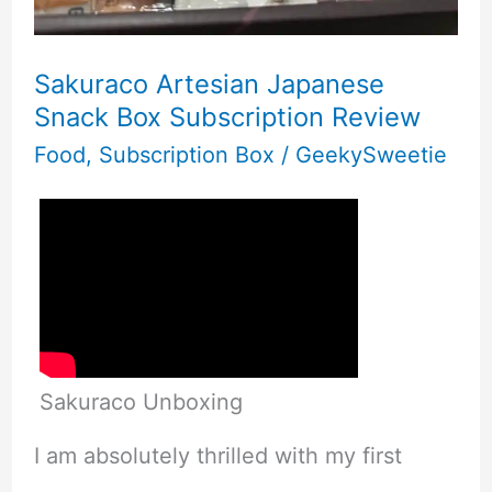
Sakuraco Artesian Japanese
Snack Box Subscription Review
Food
,
Subscription Box
/
GeekySweetie
Sakuraco Unboxing
I am absolutely thrilled with my first