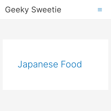
Skip
Geeky Sweetie
to
content
Japanese Food