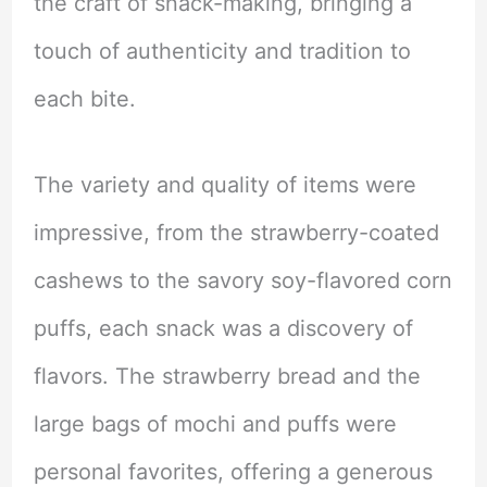
the craft of snack-making, bringing a
touch of authenticity and tradition to
each bite.
The variety and quality of items were
impressive, from the strawberry-coated
cashews to the savory soy-flavored corn
puffs, each snack was a discovery of
flavors. The strawberry bread and the
large bags of mochi and puffs were
personal favorites, offering a generous