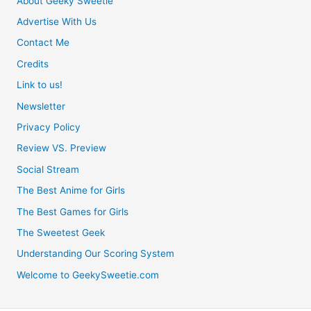
About Geeky Sweetie
Advertise With Us
Contact Me
Credits
Link to us!
Newsletter
Privacy Policy
Review VS. Preview
Social Stream
The Best Anime for Girls
The Best Games for Girls
The Sweetest Geek
Understanding Our Scoring System
Welcome to GeekySweetie.com