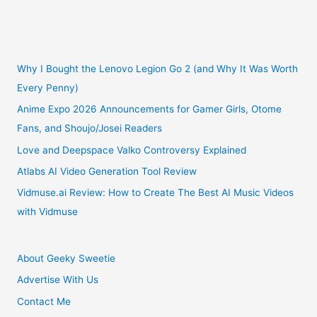
Snack
Box
Subscription
Why I Bought the Lenovo Legion Go 2 (and Why It Was Worth
Every Penny)
Review
Anime Expo 2026 Announcements for Gamer Girls, Otome
Fans, and Shoujo/Josei Readers
Love and Deepspace Valko Controversy Explained
Atlabs AI Video Generation Tool Review
Vidmuse.ai Review: How to Create The Best AI Music Videos
with Vidmuse
About Geeky Sweetie
Advertise With Us
Contact Me