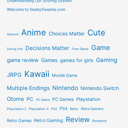
Understanding Our Scoring System
Welcome to GeekySweetie.com
Anime
Cute
Choices Matter
Android
Game
Decisions Matter
Free Game
Dating Sim
Gaming
game review
Games
games for girls
Kawaii
JRPG
Mobile Game
Nintendo
Multiple Endings
Nintendo Switch
Otome
PC
Playstation
PC Games
PC Game
PS4
Retro Gamers
Playstation 2
Playstation 4
PS2
Retro
Review
Retro Gaming
Retro Games
Romance