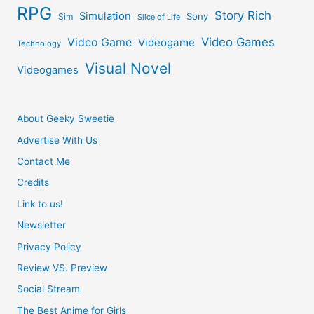
RPG
Story Rich
Simulation
Sony
Sim
Slice of Life
Video Games
Video Game
Videogame
Technology
Visual Novel
Videogames
About Geeky Sweetie
Advertise With Us
Contact Me
Credits
Link to us!
Newsletter
Privacy Policy
Review VS. Preview
Social Stream
The Best Anime for Girls