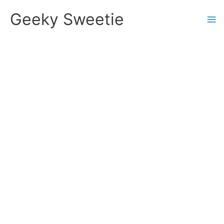
Skip
Geeky Sweetie
to
content