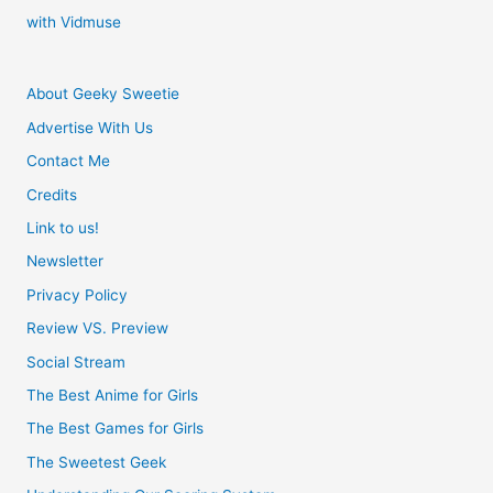
with Vidmuse
About Geeky Sweetie
Advertise With Us
Contact Me
Credits
Link to us!
Newsletter
Privacy Policy
Review VS. Preview
Social Stream
The Best Anime for Girls
The Best Games for Girls
The Sweetest Geek