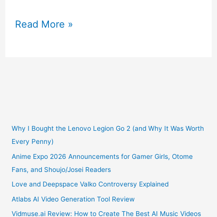
Infographic
Read More »
History
of
Videogames
Why I Bought the Lenovo Legion Go 2 (and Why It Was Worth
Every Penny)
Anime Expo 2026 Announcements for Gamer Girls, Otome
Fans, and Shoujo/Josei Readers
Love and Deepspace Valko Controversy Explained
Atlabs AI Video Generation Tool Review
Vidmuse.ai Review: How to Create The Best AI Music Videos