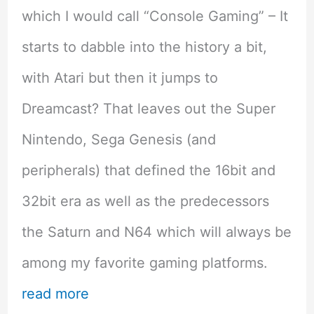
which I would call “Console Gaming” – It
starts to dabble into the history a bit,
with Atari but then it jumps to
Dreamcast? That leaves out the Super
Nintendo, Sega Genesis (and
peripherals) that defined the 16bit and
32bit era as well as the predecessors
the Saturn and N64 which will always be
among my favorite gaming platforms.
read more