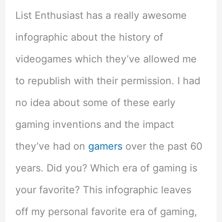
List Enthusiast has a really awesome
infographic about the history of
videogames which they’ve allowed me
to republish with their permission. I had
no idea about some of these early
gaming inventions and the impact
they’ve had on
gamers
over the past 60
years. Did you? Which era of gaming is
your favorite? This infographic leaves
off my personal favorite era of gaming,