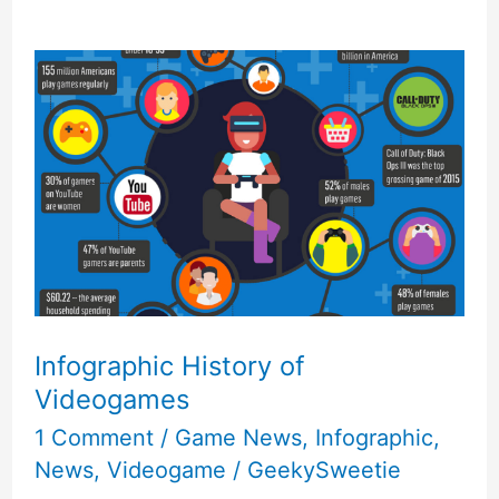
Infographic History of
Videogames
1 Comment
/
Game News
,
Infographic
,
News
,
Videogame
/
GeekySweetie