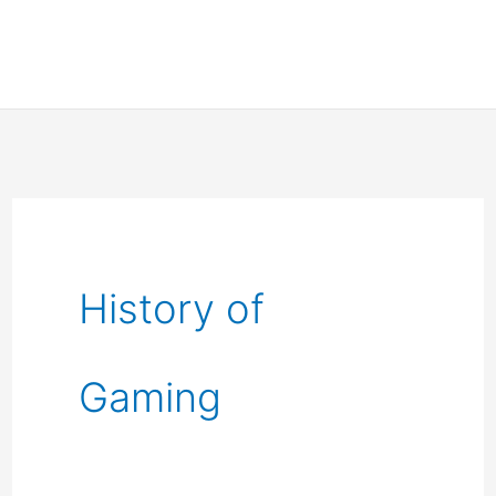
History of
Gaming