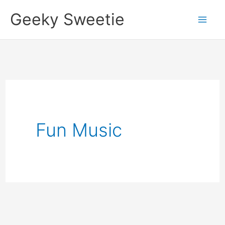
Skip
Geeky Sweetie
to
content
Fun Music