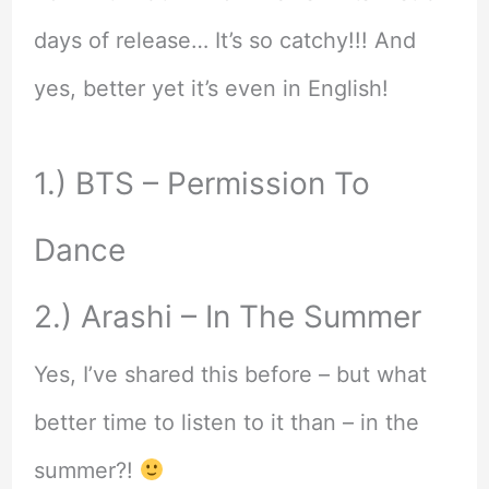
days of release… It’s so catchy!!! And
yes, better yet it’s even in English!
1.) BTS – Permission To
Dance
2.) Arashi – In The Summer
Yes, I’ve shared this before – but what
better time to listen to it than – in the
summer?!