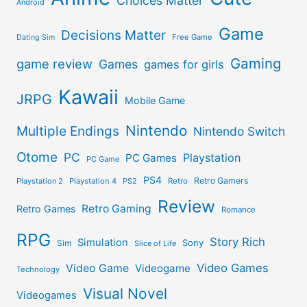
Choices Matter
Android
Game
Decisions Matter
Free Game
Dating Sim
Gaming
game review
Games
games for girls
Kawaii
JRPG
Mobile Game
Nintendo
Multiple Endings
Nintendo Switch
Otome
PC
Playstation
PC Games
PC Game
PS4
Retro Gamers
Playstation 2
Playstation 4
PS2
Retro
Review
Retro Gaming
Retro Games
Romance
RPG
Story Rich
Simulation
Sony
Sim
Slice of Life
Video Games
Video Game
Videogame
Technology
Visual Novel
Videogames