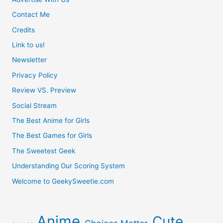
Contact Me
Credits
Link to us!
Newsletter
Privacy Policy
Review VS. Preview
Social Stream
The Best Anime for Girls
The Best Games for Girls
The Sweetest Geek
Understanding Our Scoring System
Welcome to GeekySweetie.com
Anime
Cute