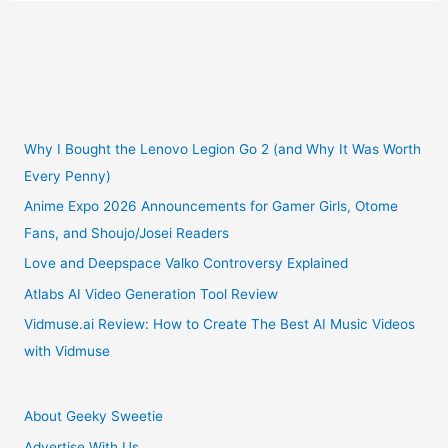
Recommendations
For
July
2021
Why I Bought the Lenovo Legion Go 2 (and Why It Was Worth
Every Penny)
Anime Expo 2026 Announcements for Gamer Girls, Otome
Fans, and Shoujo/Josei Readers
Love and Deepspace Valko Controversy Explained
Atlabs AI Video Generation Tool Review
Vidmuse.ai Review: How to Create The Best AI Music Videos
with Vidmuse
About Geeky Sweetie
Advertise With Us