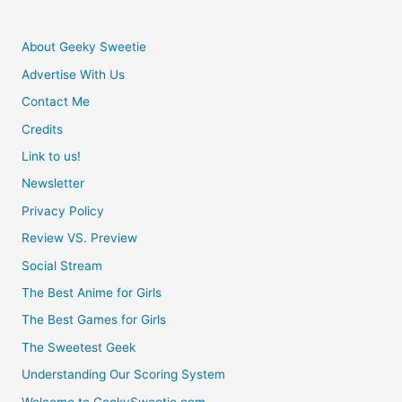
About Geeky Sweetie
Advertise With Us
Contact Me
Credits
Link to us!
Newsletter
Privacy Policy
Review VS. Preview
Social Stream
The Best Anime for Girls
The Best Games for Girls
The Sweetest Geek
Understanding Our Scoring System
Welcome to GeekySweetie.com