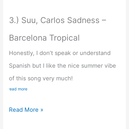
3.) Suu, Carlos Sadness –
Barcelona Tropical
Honestly, I don’t speak or understand
Spanish but I like the nice summer vibe
of this song very much!
read more
My
Read More »
Music