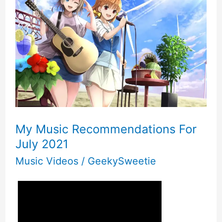
My Music Recommendations For
July 2021
Music Videos
/
GeekySweetie