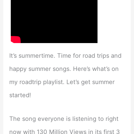
It’s summertime. Time for road trips and
happy summer songs. Here’s what’s on
my roadtrip playlist. Let’s get summer
started!
The song everyone is listening to right
now with 130 Million Views in its first 3