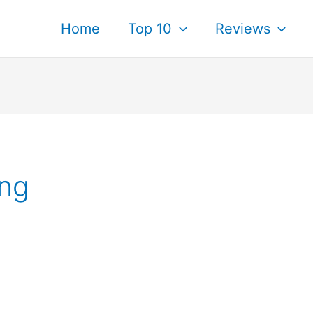
Home
Top 10
Reviews
ing