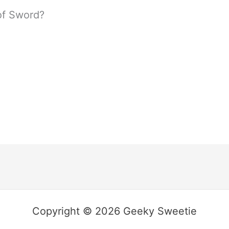
of Sword?
Copyright © 2026 Geeky Sweetie