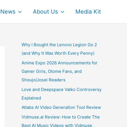
News
About Us
Media Kit
Why I Bought the Lenovo Legion Go 2
(and Why It Was Worth Every Penny)
Anime Expo 2026 Announcements for
Gamer Girls, Otome Fans, and
Shoujo/Josei Readers
Love and Deepspace Valko Controversy
Explained
Atlabs AI Video Generation Tool Review
Vidmuse.ai Review: How to Create The
Best AI Music Videos with Vidmuse