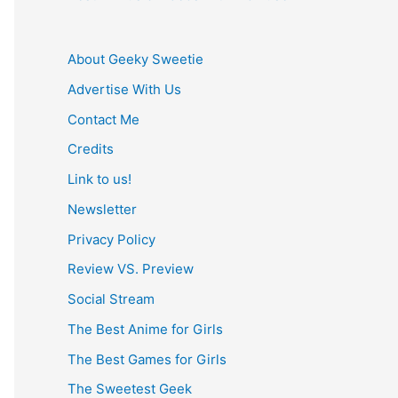
About Geeky Sweetie
Advertise With Us
Contact Me
Credits
Link to us!
Newsletter
Privacy Policy
Review VS. Preview
Social Stream
The Best Anime for Girls
The Best Games for Girls
The Sweetest Geek