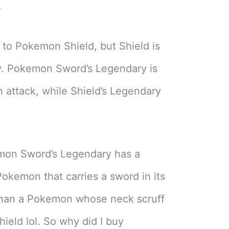
.
 to Pokemon Shield, but Shield is
uy. Pokemon Sword’s Legendary is
n attack, while Shield’s Legendary
emon Sword’s Legendary has a
Pokemon that carries a sword in its
than a Pokemon whose neck scruff
hield lol. So why did I buy