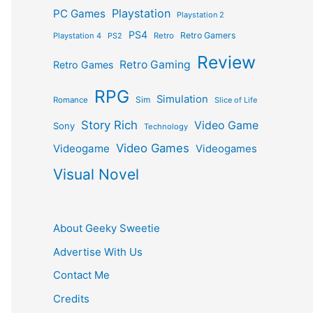
Playstation
PC Games
Playstation 2
PS4
Retro Gamers
Playstation 4
PS2
Retro
Review
Retro Gaming
Retro Games
RPG
Simulation
Sim
Romance
Slice of Life
Story Rich
Video Game
Sony
Technology
Video Games
Videogame
Videogames
Visual Novel
About Geeky Sweetie
Advertise With Us
Contact Me
Credits