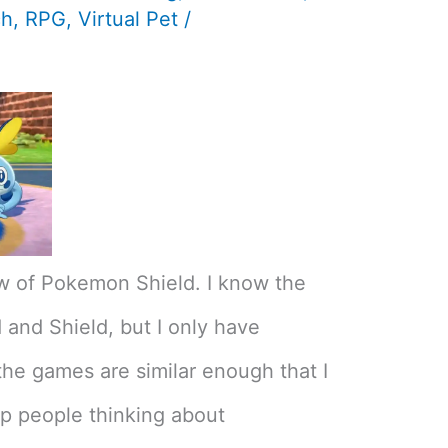
ch
,
RPG
,
Virtual Pet
/
w of Pokemon Shield. I know the
and Shield, but I only have
the games are similar enough that I
lp people thinking about