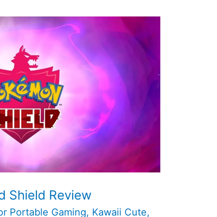
 Shield Review
or Portable Gaming
,
Kawaii Cute
,