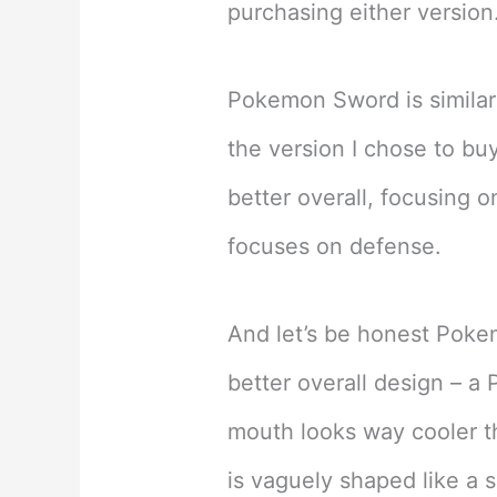
purchasing either version
Pokemon Sword is similar
the version I chose to b
better overall, focusing o
focuses on defense.
And let’s be honest Pok
better overall design – a 
mouth looks way cooler 
is vaguely shaped like a s