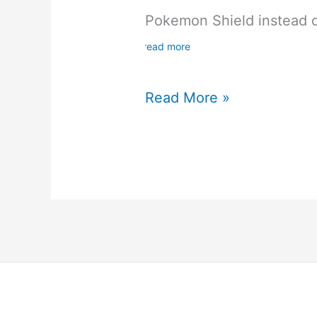
Pokemon Shield instead 
read more
Pokemon
Read More »
Sword
and
Shield
Review