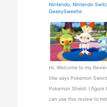
Nintendo
,
Nintendo Swit
GeekySweetie
Hi, Welcome to my Revie
title says Pokemon Sword 
Pokemon Shield. I figure 
can use this review to he