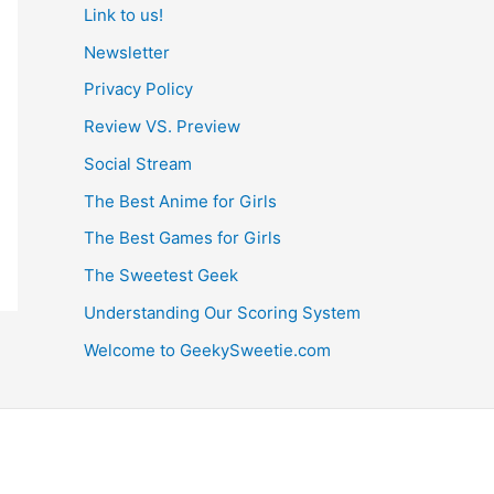
Link to us!
Newsletter
Privacy Policy
Review VS. Preview
Social Stream
The Best Anime for Girls
The Best Games for Girls
The Sweetest Geek
Understanding Our Scoring System
Welcome to GeekySweetie.com