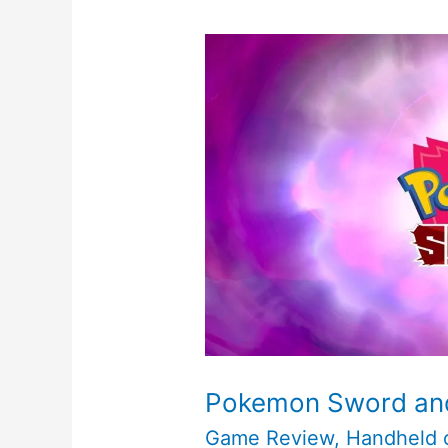
Pokemon Sword and
Game Review
,
Handheld 