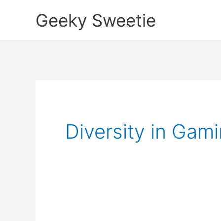
Skip
Geeky Sweetie
to
content
Diversity in Gam