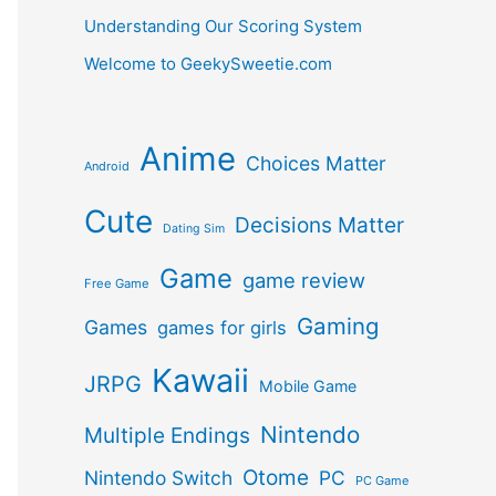
Understanding Our Scoring System
Welcome to GeekySweetie.com
Anime
Choices Matter
Android
Cute
Decisions Matter
Dating Sim
Game
game review
Free Game
Gaming
Games
games for girls
Kawaii
JRPG
Mobile Game
Nintendo
Multiple Endings
Otome
Nintendo Switch
PC
PC Game