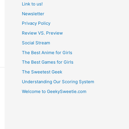
Link to us!
Newsletter
Privacy Policy
Review VS. Preview
Social Stream
The Best Anime for Girls
The Best Games for Girls
The Sweetest Geek
Understanding Our Scoring System
Welcome to GeekySweetie.com