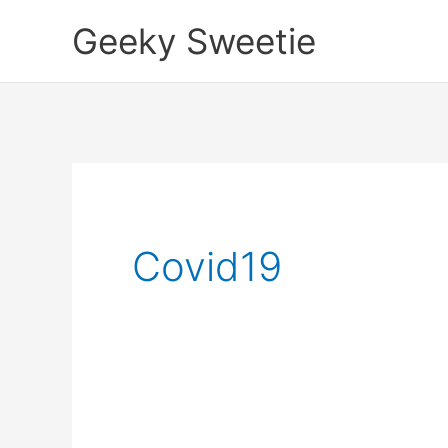
Skip
Geeky Sweetie
to
content
Covid19