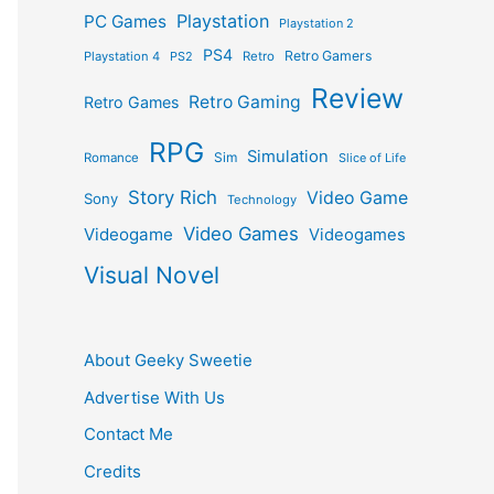
Playstation
PC Games
Playstation 2
PS4
Retro Gamers
Playstation 4
PS2
Retro
Review
Retro Gaming
Retro Games
RPG
Simulation
Sim
Romance
Slice of Life
Story Rich
Video Game
Sony
Technology
Video Games
Videogame
Videogames
Visual Novel
About Geeky Sweetie
Advertise With Us
Contact Me
Credits