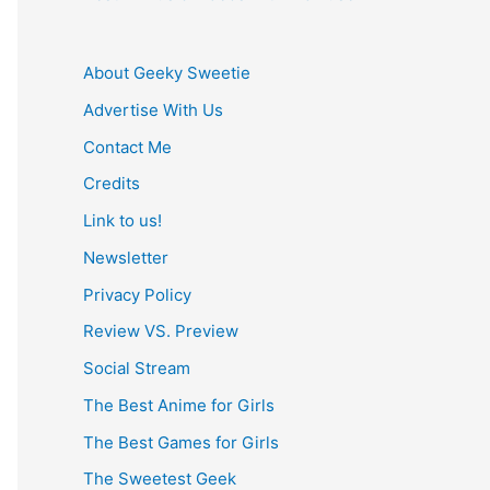
About Geeky Sweetie
Advertise With Us
Contact Me
Credits
Link to us!
Newsletter
Privacy Policy
Review VS. Preview
Social Stream
The Best Anime for Girls
The Best Games for Girls
The Sweetest Geek