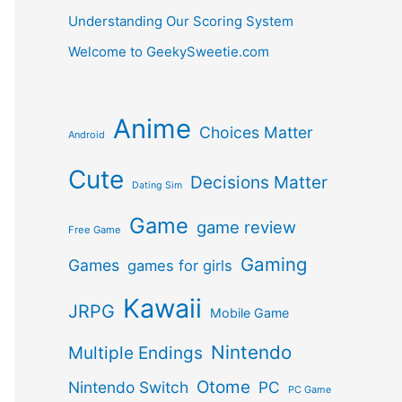
Understanding Our Scoring System
Welcome to GeekySweetie.com
Anime
Choices Matter
Android
Cute
Decisions Matter
Dating Sim
Game
game review
Free Game
Gaming
Games
games for girls
Kawaii
JRPG
Mobile Game
Nintendo
Multiple Endings
Otome
Nintendo Switch
PC
PC Game