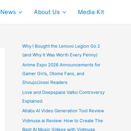
News
About Us
Media Kit
Why I Bought the Lenovo Legion Go 2
(and Why It Was Worth Every Penny)
Anime Expo 2026 Announcements for
Gamer Girls, Otome Fans, and
Shoujo/Josei Readers
Love and Deepspace Valko Controversy
Explained
Atlabs AI Video Generation Tool Review
Vidmuse.ai Review: How to Create The
Best AI Music Videos with Vidmuse