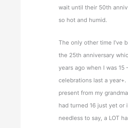
wait until their 50th anniv
so hot and humid.
The only other time I’ve 
the 25th anniversary whic
years ago when I was 15 –
celebrations last a year+
present from my grandma (
had turned 16 just yet or 
needless to say, a LOT ha