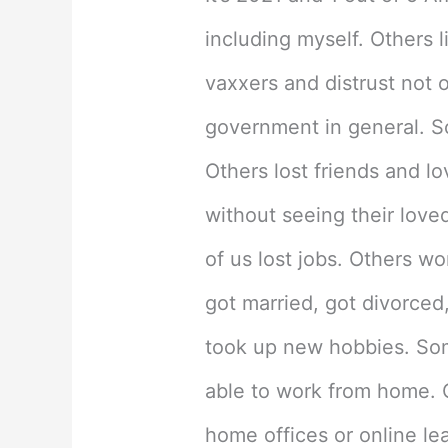
Variants
including myself. Others 
Rage
vaxxers and distrust not o
Across
government in general. S
Florida
Others lost friends and l
without seeing their loved
of us lost jobs. Others w
got married, got divorced
took up new hobbies. Some
able to work from home. 
home offices or online le