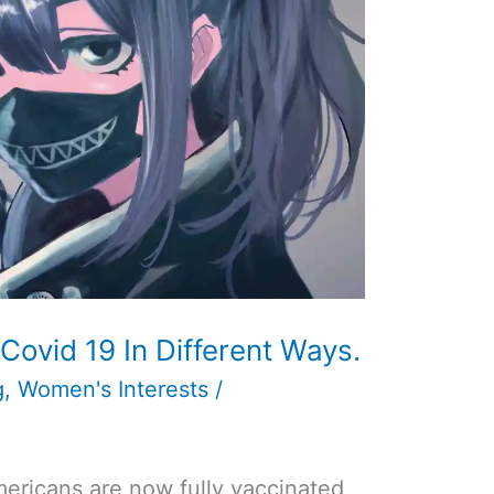
Covid 19 In Different Ways.
g
,
Women's Interests
/
Americans are now fully vaccinated,