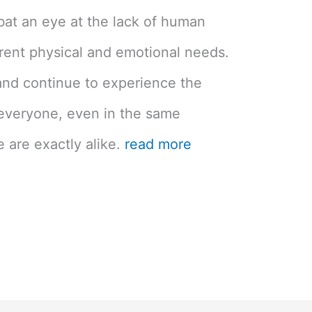
bat an eye at the lack of human
erent physical and emotional needs.
nd continue to experience the
 everyone, even in the same
are exactly alike.
read more