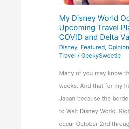
My Disney World Oc
Upcoming Travel Pla
COVID and Delta Va
Disney
,
Featured
,
Opinio
Travel
/
GeekySweetie
Many of you may know tha
weeks. And that for my h
Japan because the borders 
to Walt Disney World. Rig
occur October 2nd throug