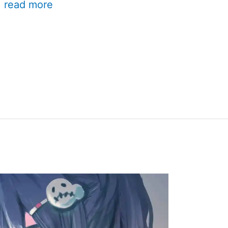
.
read more