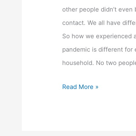
other people didn’t even 
contact. We all have diff
So how we experienced a
pandemic is different for
household. No two people 
We
Read More »
All
Experienced
Covid