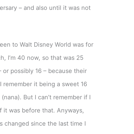
ersary – and also until it was not
been to Walt Disney World was for
h, I’m 40 now, so that was 25
 or possibly 16 – because their
. I remember it being a sweet 16
nana). But I can’t remember if I
if it was before that. Anyways,
s changed since the last time I