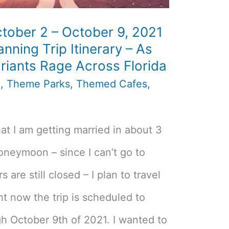
tober 2 – October 9, 2021
nning Trip Itinerary – As
riants Rage Across Florida
n
,
Theme Parks
,
Themed Cafes
,
t I am getting married in about 3
oneymoon – since I can’t go to
are still closed – I plan to travel
ht now the trip is scheduled to
h October 9th of 2021. I wanted to