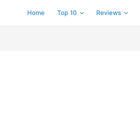
Home
Top 10
Reviews