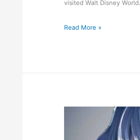
visited Walt Disney World
My
Read More »
Disney
World
October
2
–
October
9,
2021