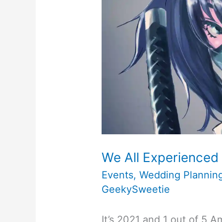
Upcoming
Travel
Planning
Trip
Itinerary
–
As
We All Experienced 
COVID
Events
,
Wedding Plannin
GeekySweetie
and
Delta
It’s 2021 and 1 out of 5 