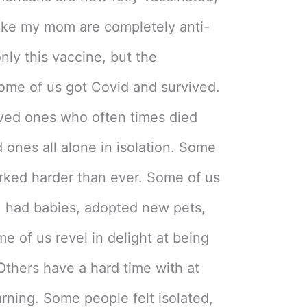
like my mom are completely anti-
nly this vaccine, but the
ome of us got Covid and survived.
oved ones who often times died
 ones all alone in isolation. Some
orked harder than ever. Some of us
, had babies, adopted new pets,
 of us revel in delight at being
Others have a hard time with at
arning. Some people felt isolated,