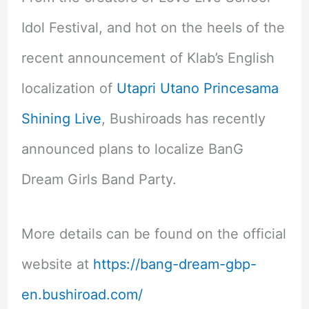
Idol Festival, and hot on the heels of the
recent announcement of Klab’s English
localization of
Utapri Utano Princesama
Shining Live
, Bushiroads has recently
announced plans to localize BanG
Dream Girls Band Party.
More details can be found on the official
website at
https://bang-dream-gbp-
en.bushiroad.com/