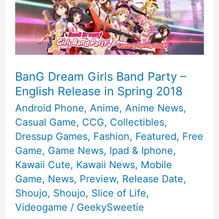
BanG Dream Girls Band Party –
English Release in Spring 2018
Android Phone
,
Anime
,
Anime News
,
Casual Game
,
CCG
,
Collectibles
,
Dressup Games
,
Fashion
,
Featured
,
Free
Game
,
Game News
,
Ipad & Iphone
,
Kawaii Cute
,
Kawaii News
,
Mobile
Game
,
News
,
Preview
,
Release Date
,
Shoujo
,
Shoujo
,
Slice of Life
,
Videogame
/
GeekySweetie