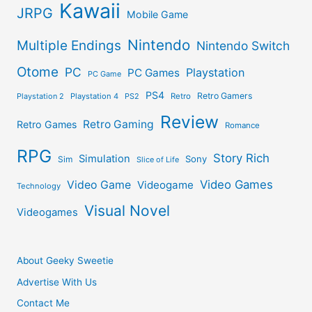
Kawaii
JRPG
Mobile Game
Nintendo
Multiple Endings
Nintendo Switch
Otome
PC
Playstation
PC Games
PC Game
PS4
Retro Gamers
Playstation 2
Playstation 4
PS2
Retro
Review
Retro Gaming
Retro Games
Romance
RPG
Story Rich
Simulation
Sony
Sim
Slice of Life
Video Games
Video Game
Videogame
Technology
Visual Novel
Videogames
About Geeky Sweetie
Advertise With Us
Contact Me