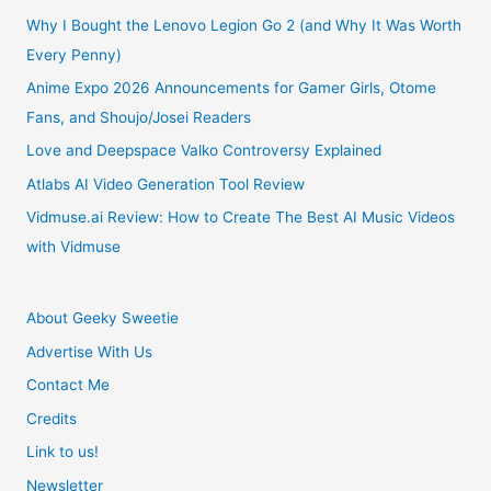
–
Why I Bought the Lenovo Legion Go 2 (and Why It Was Worth
Every Penny)
English
Anime Expo 2026 Announcements for Gamer Girls, Otome
Fans, and Shoujo/Josei Readers
Release
Love and Deepspace Valko Controversy Explained
in
Atlabs AI Video Generation Tool Review
Spring
Vidmuse.ai Review: How to Create The Best AI Music Videos
with Vidmuse
2018
About Geeky Sweetie
Advertise With Us
Contact Me
Credits
Link to us!
Newsletter