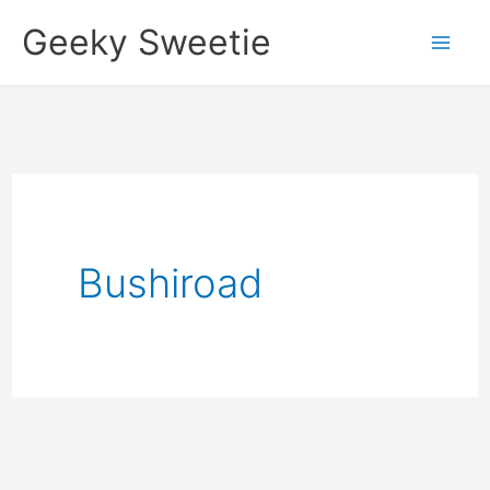
Skip
Geeky Sweetie
to
content
Bushiroad