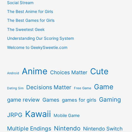
Social Stream
The Best Anime for Girls
The Best Games for Girls
The Sweetest Geek
Understanding Our Scoring System
Welcome to GeekySweetie.com
Anime
Cute
Choices Matter
Android
Game
Decisions Matter
Free Game
Dating Sim
Gaming
game review
Games
games for girls
Kawaii
JRPG
Mobile Game
Nintendo
Multiple Endings
Nintendo Switch