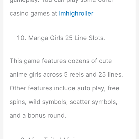
casino games at
Imhighroller
Manga Girls 25 Line Slots.
This game features dozens of cute
anime girls across 5 reels and 25 lines.
Other features include auto play, free
spins, wild symbols, scatter symbols,
and a bonus round.