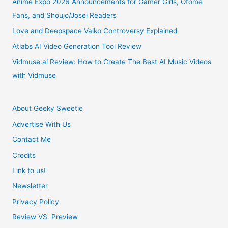
Anime Expo 2026 Announcements for Gamer Girls, Otome
Fans, and Shoujo/Josei Readers
Love and Deepspace Valko Controversy Explained
Atlabs AI Video Generation Tool Review
Vidmuse.ai Review: How to Create The Best AI Music Videos
with Vidmuse
About Geeky Sweetie
Advertise With Us
Contact Me
Credits
Link to us!
Newsletter
Privacy Policy
Review VS. Preview