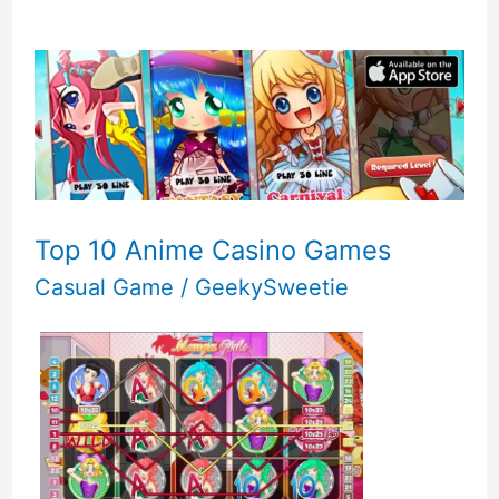
Top 10 Anime Casino Games
Casual Game
/
GeekySweetie