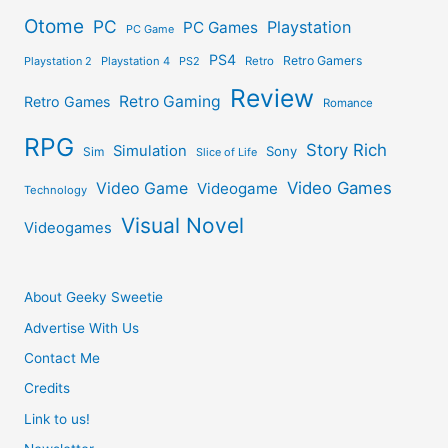
Otome
PC
Playstation
PC Games
PC Game
PS4
Retro Gamers
Playstation 2
Playstation 4
PS2
Retro
Review
Retro Gaming
Retro Games
Romance
RPG
Story Rich
Simulation
Sony
Sim
Slice of Life
Video Games
Video Game
Videogame
Technology
Visual Novel
Videogames
About Geeky Sweetie
Advertise With Us
Contact Me
Credits
Link to us!