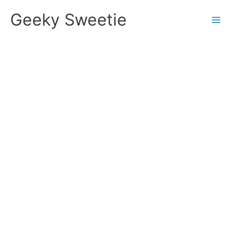
Skip
Geeky Sweetie
to
content