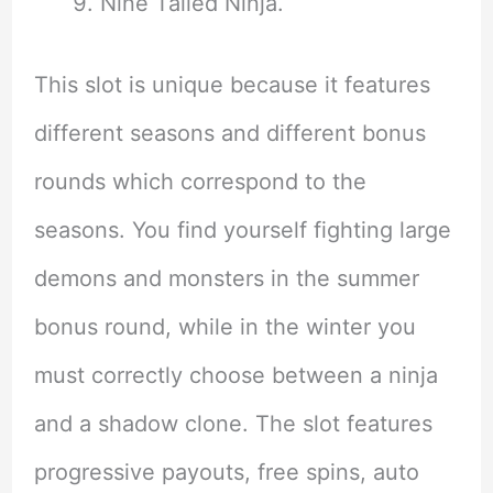
Nine Tailed Ninja.
This slot is unique because it features
different seasons and different bonus
rounds which correspond to the
seasons. You find yourself fighting large
demons and monsters in the summer
bonus round, while in the winter you
must correctly choose between a ninja
and a shadow clone. The slot features
progressive payouts, free spins, auto