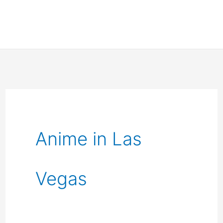
Anime in Las
Vegas