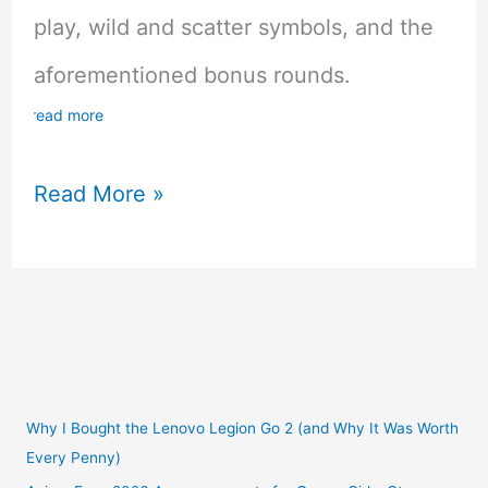
play, wild and scatter symbols, and the
aforementioned bonus rounds.
read more
Top
Read More »
10
Anime
Casino
Games
Why I Bought the Lenovo Legion Go 2 (and Why It Was Worth
Every Penny)