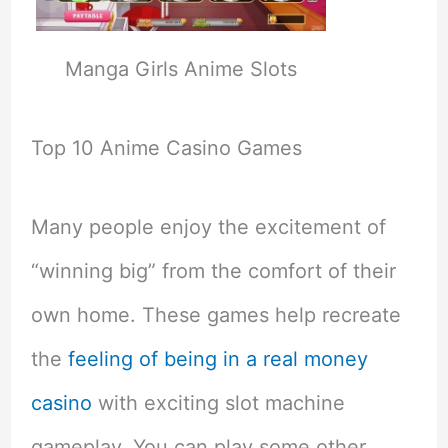
Manga Girls Anime Slots
Top 10 Anime Casino Games
Many people enjoy the excitement of
“winning big” from the comfort of their
own home. These games help recreate
the
feeling of being in a real money
casino
with exciting slot machine
gameplay. You can play some other