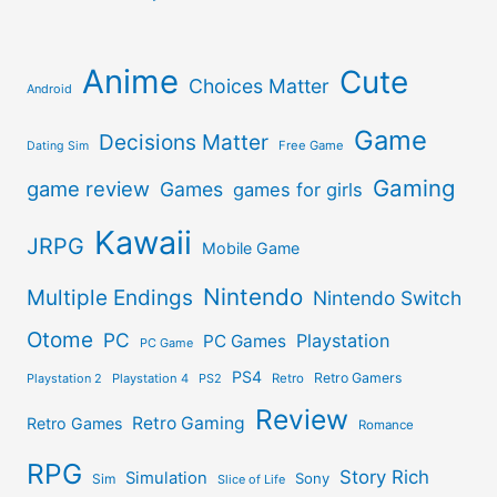
Anime
Cute
Choices Matter
Android
Game
Decisions Matter
Free Game
Dating Sim
Gaming
game review
Games
games for girls
Kawaii
JRPG
Mobile Game
Nintendo
Multiple Endings
Nintendo Switch
Otome
PC
Playstation
PC Games
PC Game
PS4
Retro Gamers
Playstation 2
Playstation 4
PS2
Retro
Review
Retro Gaming
Retro Games
Romance
RPG
Story Rich
Simulation
Sony
Sim
Slice of Life