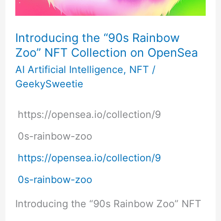
Introducing the “90s Rainbow
Zoo” NFT Collection on OpenSea
AI Artificial Intelligence
,
NFT
/
GeekySweetie
https://opensea.io/collection/9
0s-rainbow-zoo
https://opensea.io/collection/9
0s-rainbow-zoo
Introducing the “90s Rainbow Zoo” NFT