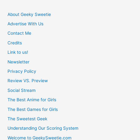
About Geeky Sweetie
Advertise With Us
Contact Me
Credits
Link to us!
Newsletter
Privacy Policy
Review VS. Preview
Social Stream
The Best Anime for Girls
The Best Games for Girls
The Sweetest Geek
Understanding Our Scoring System
Welcome to GeekySweetie.com