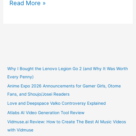
Introducing
Read More »
the
“90s
Rainbow
Zoo”
NFT
Why I Bought the Lenovo Legion Go 2 (and Why It Was Worth
Every Penny)
Collection
Anime Expo 2026 Announcements for Gamer Girls, Otome
Fans, and Shoujo/Josei Readers
on
Love and Deepspace Valko Controversy Explained
OpenSea
Atlabs AI Video Generation Tool Review
Vidmuse.ai Review: How to Create The Best AI Music Videos
with Vidmuse