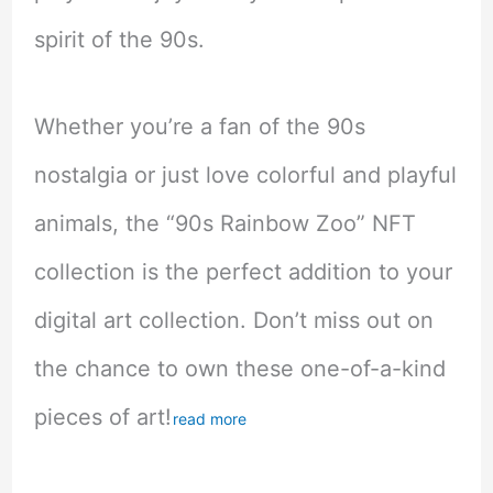
spirit of the 90s.
Whether you’re a fan of the 90s
nostalgia or just love colorful and playful
animals, the “90s Rainbow Zoo” NFT
collection is the perfect addition to your
digital art collection. Don’t miss out on
the chance to own these one-of-a-kind
pieces of art!
read more