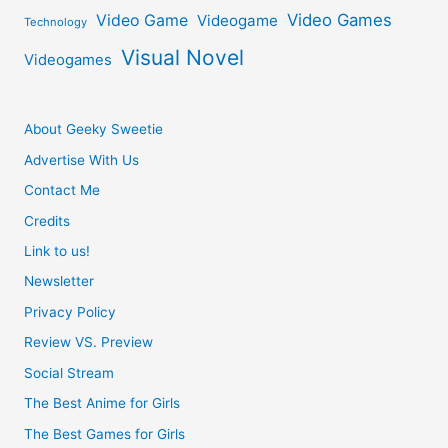
Video Games
Video Game
Videogame
Technology
Visual Novel
Videogames
About Geeky Sweetie
Advertise With Us
Contact Me
Credits
Link to us!
Newsletter
Privacy Policy
Review VS. Preview
Social Stream
The Best Anime for Girls
The Best Games for Girls