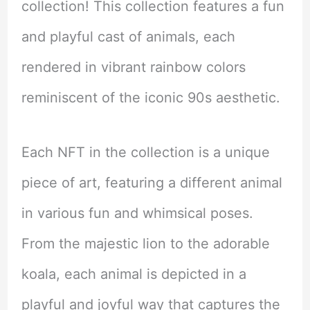
collection! This collection features a fun
and playful cast of animals, each
rendered in vibrant rainbow colors
reminiscent of the iconic 90s aesthetic.
Each NFT in the collection is a unique
piece of art, featuring a different animal
in various fun and whimsical poses.
From the majestic lion to the adorable
koala, each animal is depicted in a
playful and joyful way that captures the