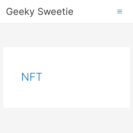
Skip
Geeky Sweetie
to
content
NFT