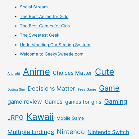
Social Stream
The Best Anime for Girls
The Best Games for Girls
The Sweetest Geek
Understanding Our Scoring System
Welcome to GeekySweetie.com
Anime
Cute
Choices Matter
Android
Game
Decisions Matter
Free Game
Dating Sim
Gaming
game review
Games
games for girls
Kawaii
JRPG
Mobile Game
Nintendo
Multiple Endings
Nintendo Switch