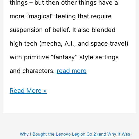
things – but then other things have a
more “magical” feeling that require
suspension of belief. It also blended
high tech (mecha, A.I., and space travel)
with primitive “fantasy” style settings
and characters.
read more
Xenogears
Read More »
–
Retro
JRPG
Why I Bought the Lenovo Legion Go 2 (and Why It Was