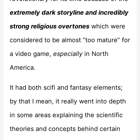
extremely dark storyline and incredibly
strong religious overtones
which were
considered to be almost “too mature” for
a video game,
especially
in North
America.
It had both scifi and fantasy elements;
by that I mean, it really went into depth
in some areas explaining the scientific
theories and concepts behind certain