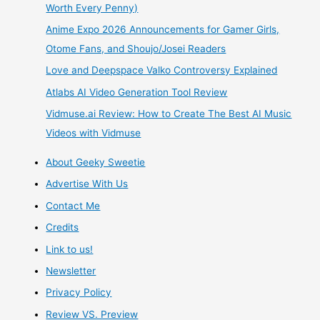
Worth Every Penny)
Game
Anime Expo 2026 Announcements for Gamer Girls,
Review
Otome Fans, and Shoujo/Josei Readers
Love and Deepspace Valko Controversy Explained
Atlabs AI Video Generation Tool Review
Vidmuse.ai Review: How to Create The Best AI Music
Videos with Vidmuse
About Geeky Sweetie
Advertise With Us
Contact Me
Credits
Link to us!
Newsletter
Privacy Policy
Review VS. Preview