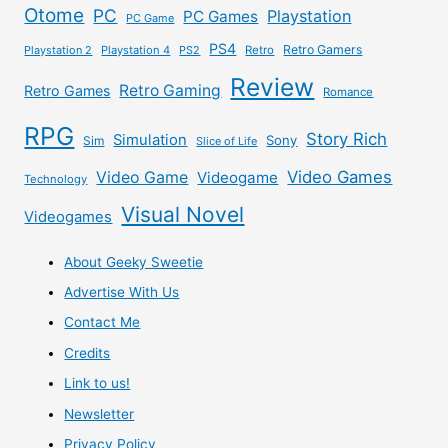
Otome
PC
Playstation
PC Games
PC Game
PS4
Retro Gamers
Playstation 2
Playstation 4
PS2
Retro
Review
Retro Gaming
Retro Games
Romance
RPG
Story Rich
Simulation
Sony
Sim
Slice of Life
Video Games
Video Game
Videogame
Technology
Visual Novel
Videogames
About Geeky Sweetie
Advertise With Us
Contact Me
Credits
Link to us!
Newsletter
Privacy Policy