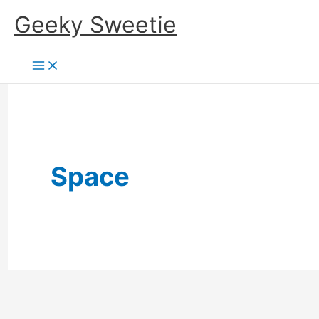
Skip
Geeky Sweetie
to
content
Space