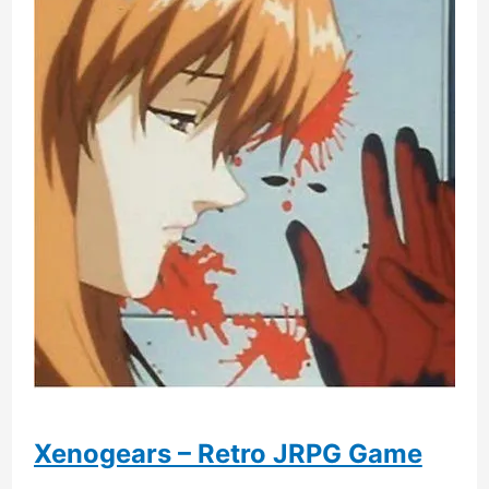
Xenogears – Retro JRPG Game