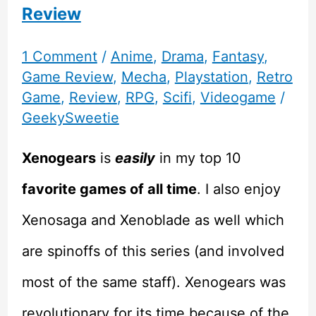
Review
1 Comment
/
Anime
,
Drama
,
Fantasy
,
Game Review
,
Mecha
,
Playstation
,
Retro
Game
,
Review
,
RPG
,
Scifi
,
Videogame
/
GeekySweetie
Xenogears
is
easily
in my top 10
favorite games of all time
. I also enjoy
Xenosaga and Xenoblade as well which
are spinoffs of this series (and involved
most of the same staff). Xenogears was
revolutionary for its time because of the