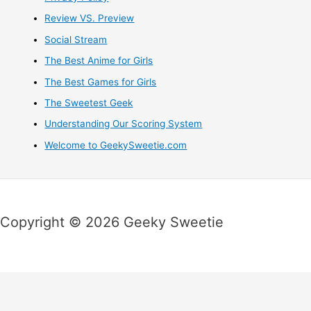
Review VS. Preview
Social Stream
The Best Anime for Girls
The Best Games for Girls
The Sweetest Geek
Understanding Our Scoring System
Welcome to GeekySweetie.com
Copyright © 2026 Geeky Sweetie