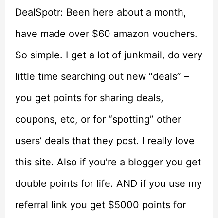
DealSpotr: Been here about a month,
have made over $60 amazon vouchers.
So simple. I get a lot of junkmail, do very
little time searching out new “deals” –
you get points for sharing deals,
coupons, etc, or for “spotting” other
users’ deals that they post. I really love
this site. Also if you’re a blogger you get
double points for life. AND if you use my
referral link you get $5000 points for