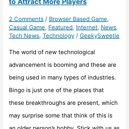
to Attract More Players
2 Comments
/
Browser Based Game
,
Casual Game
,
Featured
,
Internet
,
News
,
Tech News
,
Technology
/
GeekySweetie
The world of new technological
advancement is booming and these are
being used in many types of industries.
Bingo is just one of the places that
these breakthroughs are present, which
may surprise some that think of this is
an older person’s hobby. Stick with us as