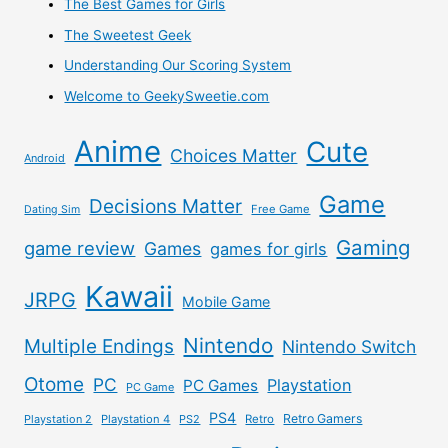
The Best Games for Girls
PS:
The Sweetest Geek
I
Understanding Our Scoring System
Welcome to GeekySweetie.com
Hate
Anime
Cute
Surveys
Choices Matter
Android
–
Game
Decisions Matter
Free Game
Dating Sim
These
Gaming
game review
Games
games for girls
are
Kawaii
JRPG
Mobile Game
all
Nintendo
Multiple Endings
Nintendo Switch
Legit,
Otome
PC
Playstation
PC Games
PC Game
None
PS4
Retro Gamers
Playstation 2
Playstation 4
PS2
Retro