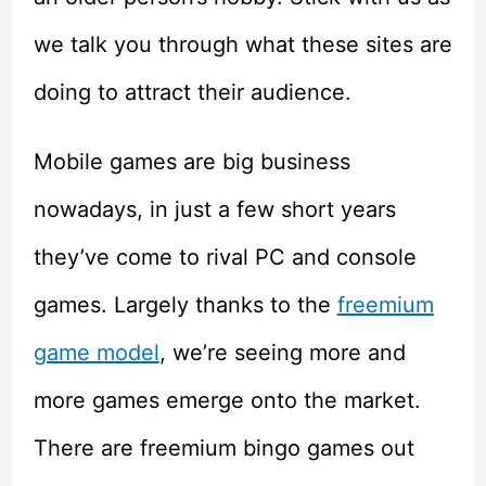
we talk you through what these sites are
doing to attract their audience.
Mobile games are big business
nowadays, in just a few short years
they’ve come to rival PC and console
games. Largely thanks to the
freemium
game model
, we’re seeing more and
more games emerge onto the market.
There are freemium bingo games out