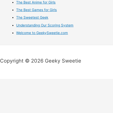
The Best Anime for Girls
The Best Games for Girls
The Sweetest Geek
Understanding Our Scoring System
Welcome to GeekySweetie.com
Copyright © 2026 Geeky Sweetie