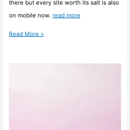
there but every site worth its salt is also
on mobile now.
read more
How
Read More »
Bingo
Sites
Are
Using
Tech
to
Attract