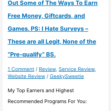
Out Some of The Ways To Earn
Free Money, Giftcards, and
Games. PS: I Hate Surveys –
These are all Legit, None of the
“Pre-qualify” BS.
1 Comment
/
Review
,
Service Review
,
Website Review
/
GeekySweetie
My Top Earners and Highest
Recommended Programs For You: