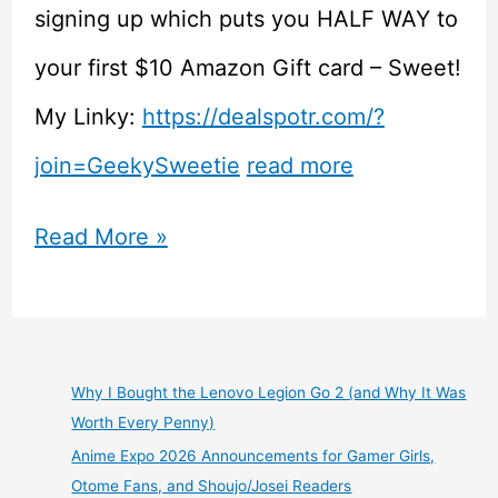
signing up which puts you HALF WAY to
your first $10 Amazon Gift card – Sweet!
My Linky:
https://dealspotr.com/?
join=GeekySweetie
read more
Games
Read More »
are
Expensive!
Check
Why I Bought the Lenovo Legion Go 2 (and Why It Was
Worth Every Penny)
Out
Anime Expo 2026 Announcements for Gamer Girls,
Some
Otome Fans, and Shoujo/Josei Readers