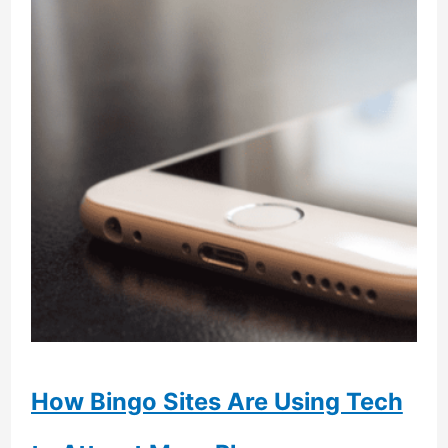
How Bingo Sites Are Using Tech