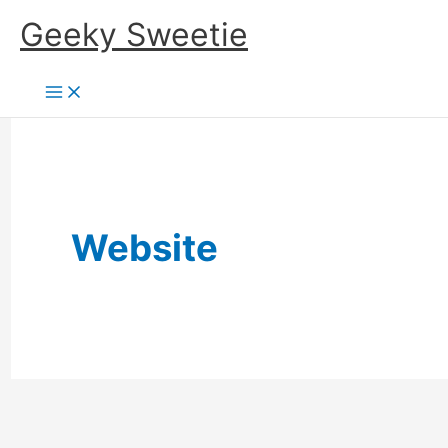
Skip
Geeky Sweetie
to
content
Website