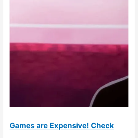
More
Players
Games are Expensive! Check