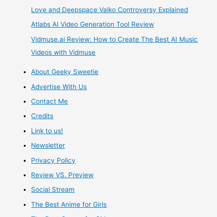
Love and Deepspace Valko Controversy Explained
of
Atlabs AI Video Generation Tool Review
The
Vidmuse.ai Review: How to Create The Best AI Music
Videos with Vidmuse
Ways
About Geeky Sweetie
To
Advertise With Us
Earn
Contact Me
Credits
Free
Link to us!
Money,
Newsletter
Privacy Policy
Giftcards,
Review VS. Preview
and
Social Stream
Games.
The Best Anime for Girls