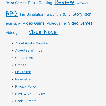
Review
of
Retro Gaming
Retro Games
Romance
RPG
the
Story Rich
Simulation
Sony
Sim
Slice of Life
Video Games
“Pre-
Video Game
Videogame
Technology
Visual Novel
Videogames
qualify”
About Geeky Sweetie
BS.
Advertise With Us
Contact Me
Credits
Link to us!
Newsletter
Privacy Policy
Review VS. Preview
Social Stream