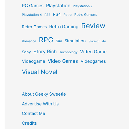
Playstation
PC Games
Playstation 2
PS4
Retro Gamers
Playstation 4
PS2
Retro
Review
Retro Gaming
Retro Games
RPG
Simulation
Sim
Romance
Slice of Life
Story Rich
Video Game
Sony
Technology
Video Games
Videogame
Videogames
Visual Novel
About Geeky Sweetie
Advertise With Us
Contact Me
Credits