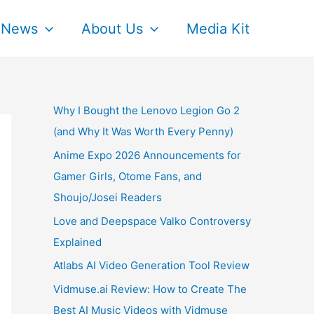
News
About Us
Media Kit
Why I Bought the Lenovo Legion Go 2
(and Why It Was Worth Every Penny)
Anime Expo 2026 Announcements for
Gamer Girls, Otome Fans, and
Shoujo/Josei Readers
Love and Deepspace Valko Controversy
Explained
Atlabs AI Video Generation Tool Review
Vidmuse.ai Review: How to Create The
Best AI Music Videos with Vidmuse