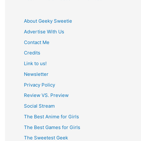
About Geeky Sweetie
Advertise With Us
Contact Me
Credits
Link to us!
Newsletter
Privacy Policy
Review VS. Preview
Social Stream
The Best Anime for Girls
The Best Games for Girls
The Sweetest Geek