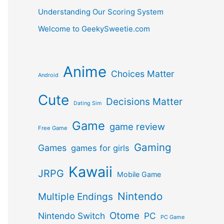
Understanding Our Scoring System
Welcome to GeekySweetie.com
Anime
Choices Matter
Android
Cute
Decisions Matter
Dating Sim
Game
game review
Free Game
Gaming
Games
games for girls
Kawaii
JRPG
Mobile Game
Nintendo
Multiple Endings
Otome
Nintendo Switch
PC
PC Game