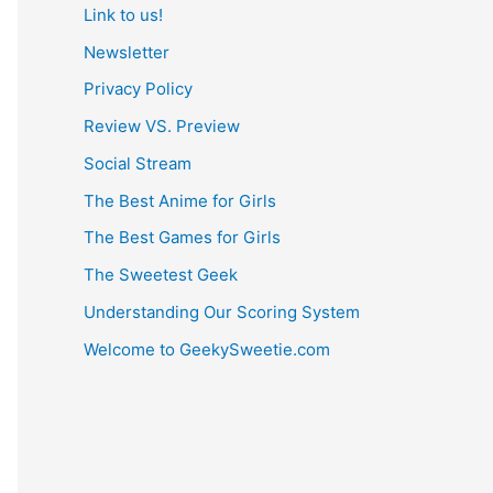
Link to us!
Newsletter
Privacy Policy
Review VS. Preview
Social Stream
The Best Anime for Girls
The Best Games for Girls
The Sweetest Geek
Understanding Our Scoring System
Welcome to GeekySweetie.com