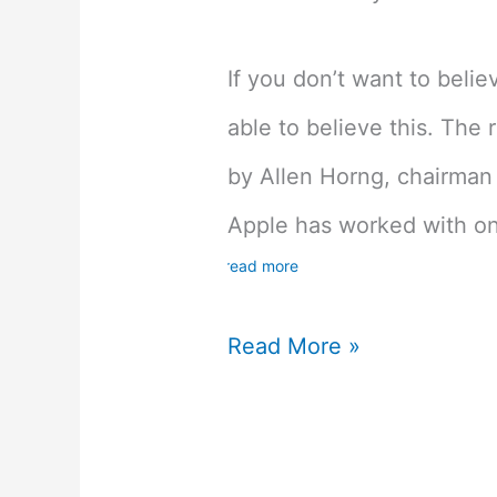
If you don’t want to beli
able to believe this. The
by Allen Horng, chairma
Apple has worked with on
read more
Latest
Read More »
Iphone
Rumor
Suggests