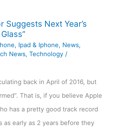
r Suggests Next Year’s
l Glass”
phone
,
Ipad & Iphone
,
News
,
ech News
,
Technology
/
culating back in April of 2016, but
rmed”. That is, if you believe Apple
ho has a pretty good track record
s as early as 2 years before they