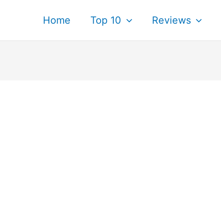
Home
Top 10
Reviews