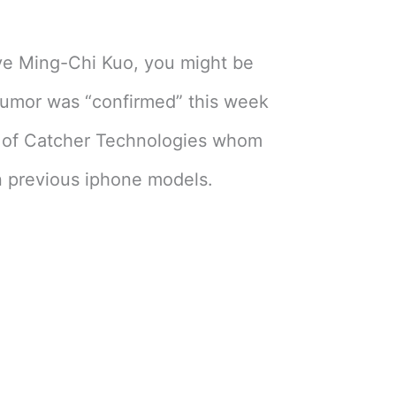
eve Ming-Chi Kuo, you might be
 rumor was “confirmed” this week
n of Catcher Technologies whom
 previous iphone models.