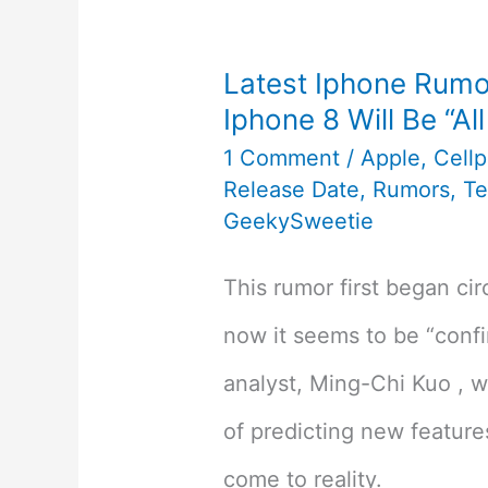
Latest Iphone Rumo
Iphone 8 Will Be “Al
1 Comment
/
Apple
,
Cell
Release Date
,
Rumors
,
T
GeekySweetie
This rumor first began cir
now it seems to be “confi
analyst, Ming-Chi Kuo , w
of predicting new feature
come to reality.