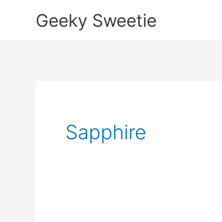
Skip
Geeky Sweetie
to
content
Sapphire