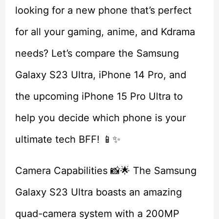
looking for a new phone that’s perfect
for all your gaming, anime, and Kdrama
needs? Let’s compare the Samsung
Galaxy S23 Ultra, iPhone 14 Pro, and
the upcoming iPhone 15 Pro Ultra to
help you decide which phone is your
ultimate tech BFF! 📱✨
Camera Capabilities 📸🌟 The Samsung
Galaxy S23 Ultra boasts an amazing
quad-camera system with a 200MP