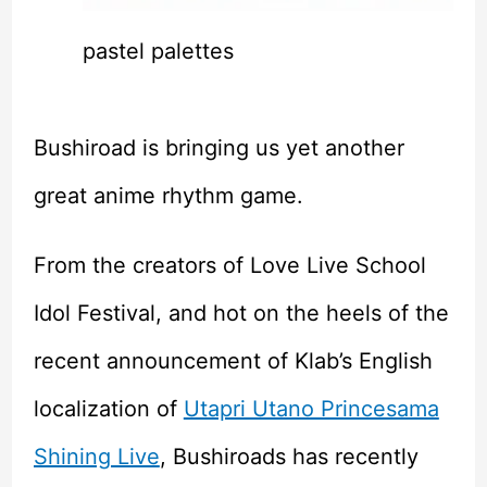
pastel palettes
Bushiroad is bringing us yet another
great anime rhythm game.
From the creators of Love Live School
Idol Festival, and hot on the heels of the
recent announcement of Klab’s English
localization of
Utapri Utano Princesama
Shining Live
, Bushiroads has recently