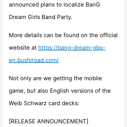
announced plans to localize BanG
Dream Girls Band Party.
More details can be found on the official
website at
https://bang-dream-gbp-
en.bushiroad.com/
Not only are we getting the mobile
game, but also English versions of the
Weib Schwarz card decks:
[RELEASE ANNOUNCEMENT]