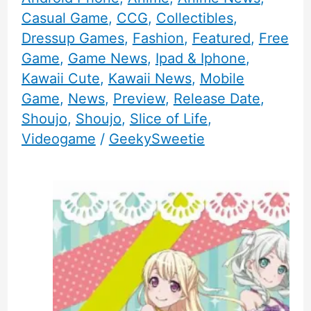
Casual Game
,
CCG
,
Collectibles
,
Dressup Games
,
Fashion
,
Featured
,
Free
Game
,
Game News
,
Ipad & Iphone
,
Kawaii Cute
,
Kawaii News
,
Mobile
Game
,
News
,
Preview
,
Release Date
,
Shoujo
,
Shoujo
,
Slice of Life
,
Videogame
/
GeekySweetie