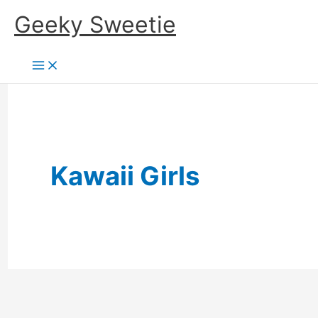
Skip
Geeky Sweetie
to
content
Kawaii Girls