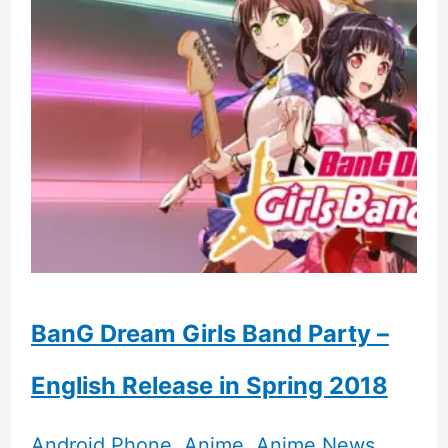
14
Pro
vs
Iphone
15
Ultra
BanG Dream Girls Band Party –
English Release in Spring 2018
Android Phone
,
Anime
,
Anime News
,