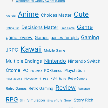
Welcome to GeekySweetie.com
Anime
Cute
Choices Matter
Android
Game
Decisions Matter
Free Game
Dating Sim
Gaming
game review
Games
games for girls
Kawaii
JRPG
Mobile Game
Nintendo
Multiple Endings
Nintendo Switch
Otome
PC
Playstation
PC Games
PC Game
PS4
Retro Gamers
Playstation 2
Playstation 4
PS2
Retro
Review
Retro Gaming
Retro Games
Romance
RPG
Story Rich
Simulation
Sony
Sim
Slice of Life