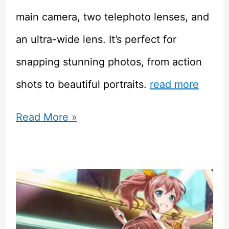
main camera, two telephoto lenses, and
an ultra-wide lens. It’s perfect for
snapping stunning photos, from action
shots to beautiful portraits.
read more
Samsung
Read More »
Galaxy
S23
Ultra
vs
Iphone