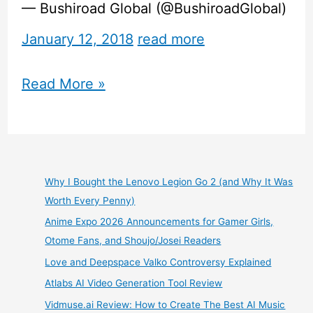
— Bushiroad Global (@BushiroadGlobal)
January 12, 2018
read more
BanG
Read More »
Dream
Girls
Band
Why I Bought the Lenovo Legion Go 2 (and Why It Was
Worth Every Penny)
Party
Anime Expo 2026 Announcements for Gamer Girls,
–
Otome Fans, and Shoujo/Josei Readers
Love and Deepspace Valko Controversy Explained
English
Atlabs AI Video Generation Tool Review
Release
Vidmuse.ai Review: How to Create The Best AI Music