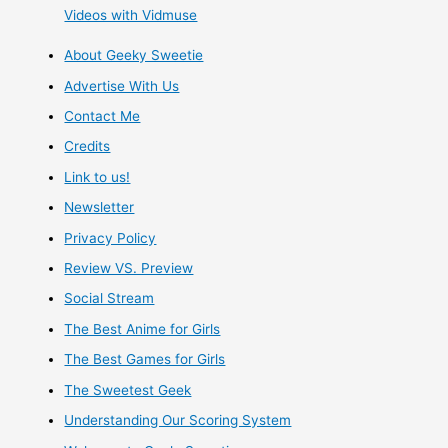
Videos with Vidmuse
in
About Geeky Sweetie
Spring
Advertise With Us
2018
Contact Me
Credits
Link to us!
Newsletter
Privacy Policy
Review VS. Preview
Social Stream
The Best Anime for Girls
The Best Games for Girls
The Sweetest Geek
Understanding Our Scoring System