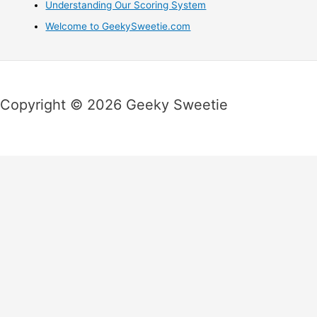
Understanding Our Scoring System
Welcome to GeekySweetie.com
Copyright © 2026 Geeky Sweetie