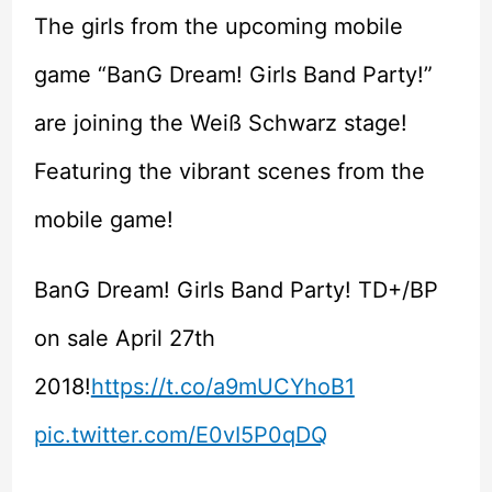
The girls from the upcoming mobile
game “BanG Dream! Girls Band Party!”
are joining the Weiß Schwarz stage!
Featuring the vibrant scenes from the
mobile game!
BanG Dream! Girls Band Party! TD+/BP
on sale April 27th
2018!
https://t.co/a9mUCYhoB1
pic.twitter.com/E0vI5P0qDQ