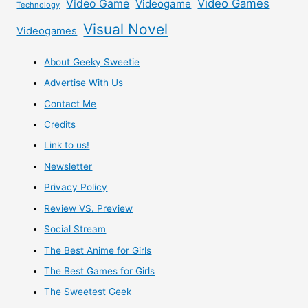
Video Games
Video Game
Videogame
Technology
Visual Novel
Videogames
About Geeky Sweetie
Advertise With Us
Contact Me
Credits
Link to us!
Newsletter
Privacy Policy
Review VS. Preview
Social Stream
The Best Anime for Girls
The Best Games for Girls
The Sweetest Geek