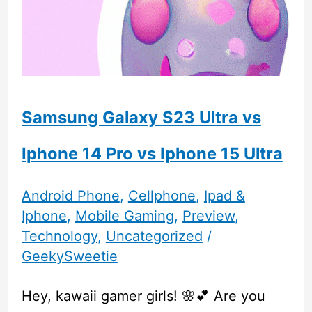
Samsung Galaxy S23 Ultra vs
Iphone 14 Pro vs Iphone 15 Ultra
Android Phone
,
Cellphone
,
Ipad &
Iphone
,
Mobile Gaming
,
Preview
,
Technology
,
Uncategorized
/
GeekySweetie
Hey, kawaii gamer girls! 🌸💕 Are you