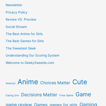
Newsletter
Privacy Policy
Review VS. Preview
Social Stream
The Best Anime for Girls
The Best Games for Girls
The Sweetest Geek
Understanding Our Scoring System
Welcome to GeekySweetie.com
Anime
Cute
Choices Matter
Android
Game
Decisions Matter
Free Game
Dating Sim
Gaming
game review
Games
games for girls