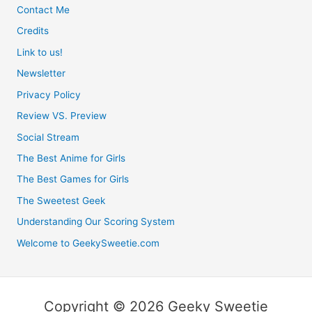
Contact Me
Credits
Link to us!
Newsletter
Privacy Policy
Review VS. Preview
Social Stream
The Best Anime for Girls
The Best Games for Girls
The Sweetest Geek
Understanding Our Scoring System
Welcome to GeekySweetie.com
Copyright © 2026 Geeky Sweetie