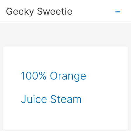
Skip
Geeky Sweetie
to
content
100% Orange
Juice Steam