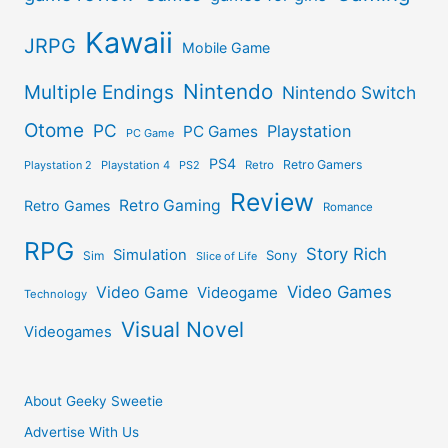
Kawaii
JRPG
Mobile Game
Nintendo
Multiple Endings
Nintendo Switch
Otome
PC
Playstation
PC Games
PC Game
PS4
Retro Gamers
Playstation 2
Playstation 4
PS2
Retro
Review
Retro Gaming
Retro Games
Romance
RPG
Story Rich
Simulation
Sony
Sim
Slice of Life
Video Games
Video Game
Videogame
Technology
Visual Novel
Videogames
About Geeky Sweetie
Advertise With Us