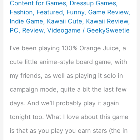
Content for Games
,
Dressup Games
,
Fashion
,
Featured
,
Funny
,
Game Review
,
Indie Game
,
Kawaii Cute
,
Kawaii Review
,
PC
,
Review
,
Videogame
/
GeekySweetie
I’ve been playing 100% Orange Juice, a
cute little anime-style board game, with
my friends, as well as playing it solo in
campaign mode, quite a bit the last few
days. And we’ll probably play it again
tonight too. What I love about this game
is that as you play you earn stars (the in