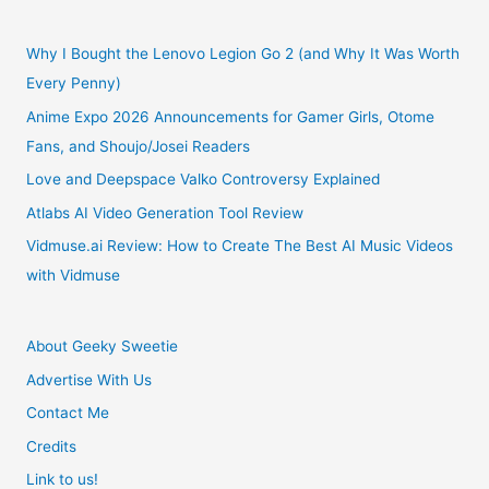
Review
Why I Bought the Lenovo Legion Go 2 (and Why It Was Worth
Every Penny)
Anime Expo 2026 Announcements for Gamer Girls, Otome
Fans, and Shoujo/Josei Readers
Love and Deepspace Valko Controversy Explained
Atlabs AI Video Generation Tool Review
Vidmuse.ai Review: How to Create The Best AI Music Videos
with Vidmuse
About Geeky Sweetie
Advertise With Us
Contact Me
Credits
Link to us!