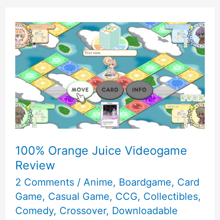
100% Orange Juice Videogame
Review
2 Comments
/
Anime
,
Boardgame
,
Card
Game
,
Casual Game
,
CCG
,
Collectibles
,
Comedy
,
Crossover
,
Downloadable