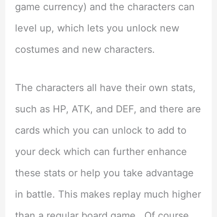
game currency) and the characters can
level up, which lets you unlock new
costumes and new characters.
The characters all have their own stats,
such as HP, ATK, and DEF, and there are
cards which you can unlock to add to
your deck which can further enhance
these stats or help you take advantage
in battle. This makes replay much higher
than a regular board game. Of course,